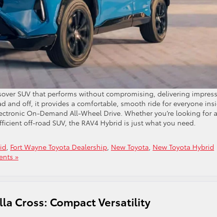
sover SUV that performs without compromising, delivering impress
 and off, it provides a comfortable, smooth ride for everyone ins
Electronic On-Demand All-Wheel Drive. Whether you’re looking for 
efficient off-road SUV, the RAV4 Hybrid is just what you need.
id
,
Fort Wayne Toyota Dealership
,
New Toyota
,
New Toyota Hybrid
nts »
la Cross: Compact Versatility