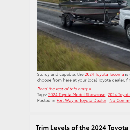
Sturdy and capable, the
2024 Toyota Tacoma
is 
choose from here at your local Toyota dealer, f
Read the rest of this entry »
Tags:
2024 Toyota Model Showcase
,
2024 Toyot
Posted in
Fort Wayne Toyota Dealer
|
No Comme
Trim Levels of the 2024 Toyota