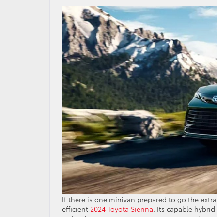
If there is one minivan prepared to go the extra
efficient
2024 Toyota Sienna
. Its capable hybri