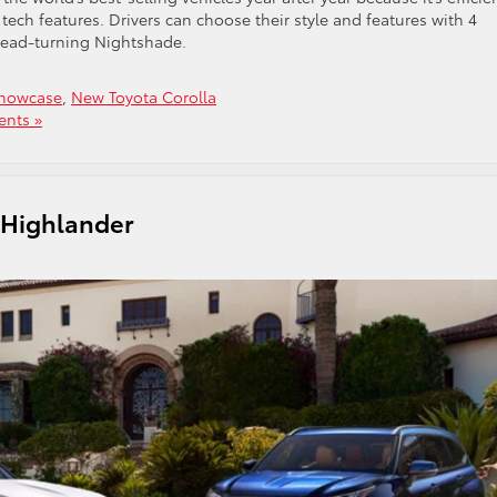
ech features. Drivers can choose their style and features with 4
 head-turning Nightshade.
Showcase
,
New Toyota Corolla
nts »
a Highlander