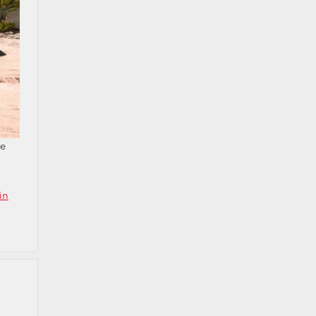
he
in