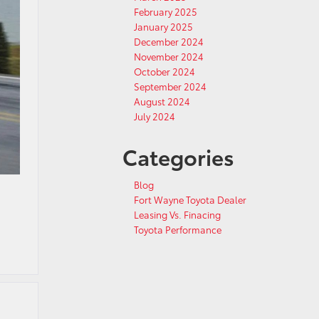
February 2025
January 2025
December 2024
November 2024
October 2024
September 2024
August 2024
July 2024
Categories
Blog
Fort Wayne Toyota Dealer
Leasing Vs. Finacing
Toyota Performance