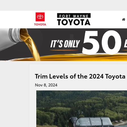
Trim Levels of the 2024 Toyot
Nov 8, 2024