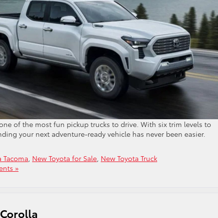
one of the most fun pickup trucks to drive. With six trim levels to
inding your next adventure-ready vehicle has never been easier.
a Tacoma
,
New Toyota for Sale
,
New Toyota Truck
nts »
 Corolla