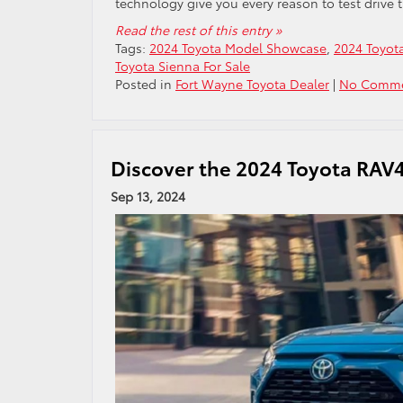
technology give you every reason to test drive t
Read the rest of this entry »
Tags:
2024 Toyota Model Showcase
,
2024 Toyot
Toyota Sienna For Sale
Posted in
Fort Wayne Toyota Dealer
|
No Comme
Discover the 2024 Toyota RAV4
Sep 13, 2024