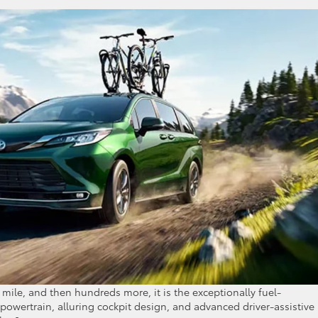
 mile, and then hundreds more, it is the exceptionally fuel-
d powertrain, alluring cockpit design, and advanced driver-assistive