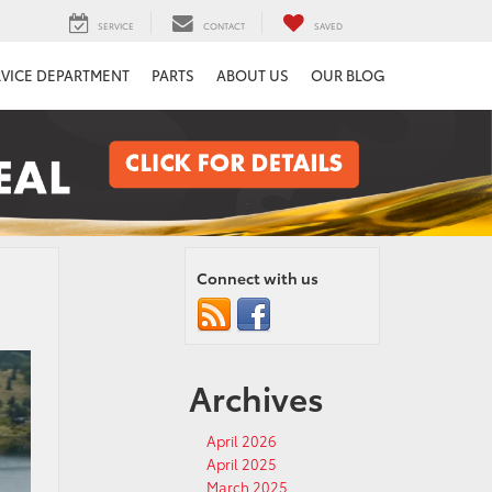
SERVICE
CONTACT
SAVED
RVICE DEPARTMENT
PARTS
ABOUT US
OUR BLOG
Connect with us
Archives
April 2026
April 2025
March 2025