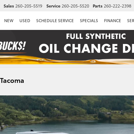
Sales
260-205-5519
Service
260-205-5520
Parts
260-222-2398
NEW
USED
SCHEDULE SERVICE
SPECIALS
FINANCE
SE
a Tacoma