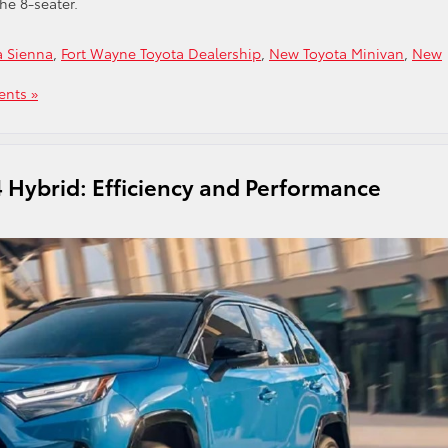
he 8-seater.
a Sienna
,
Fort Wayne Toyota Dealership
,
New Toyota Minivan
,
New
nts »
 Hybrid: Efficiency and Performance