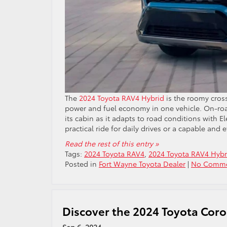
The
2024 Toyota RAV4 Hybrid
is the roomy cros
power and fuel economy in one vehicle. On-road
its cabin as it adapts to road conditions with 
practical ride for daily drives or a capable and 
Read the rest of this entry »
Tags:
2024 Toyota RAV4
,
2024 Toyota RAV4 Hybr
Posted in
Fort Wayne Toyota Dealer
|
No Comme
Discover the 2024 Toyota Corol
Sep 6, 2024