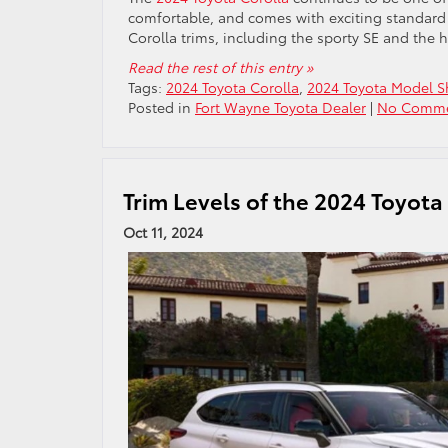
comfortable, and comes with exciting standard t
Corolla trims, including the sporty SE and the
Read the rest of this entry »
Tags:
2024 Toyota Corolla
,
2024 Toyota Model 
Posted in
Fort Wayne Toyota Dealer
|
No Comme
Trim Levels of the 2024 Toyot
Oct 11, 2024