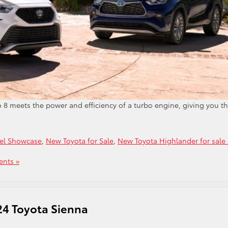
to 8 meets the power and efficiency of a turbo engine, giving you t
el Showcase
,
New Toyota for Sale
,
New Toyota Highlander for sale 
nts »
24 Toyota Sienna