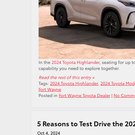
In the
2024 Toyota Highlander
, seating for up 
capability you need to explore together.
Read the rest of this entry »
Tags:
2024 Toyota Highlander
,
2024 Toyota Mod
Fort Wayne
Posted in
Fort Wayne Toyota Dealer
|
No Comme
5 Reasons to Test Drive the 20
Oct 4, 2024