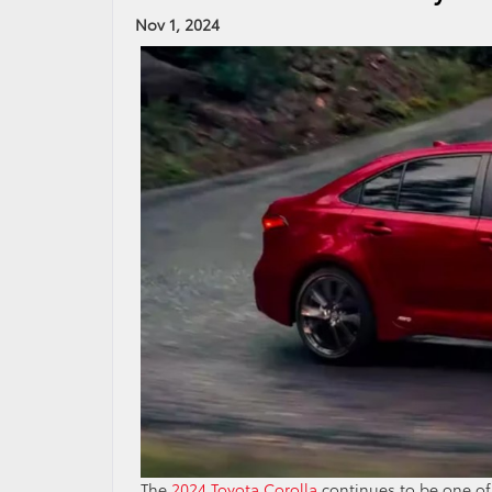
Nov 1, 2024
The
2024 Toyota Corolla
continues to be one of t