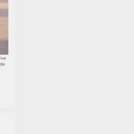
ive
ide
a