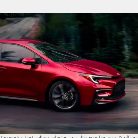
he world’s best-selling vehicles year after year because it’s efficie