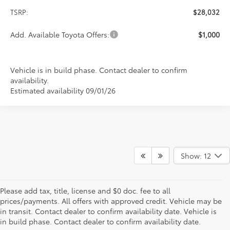
TSRP:
$28,032
Add. Available Toyota Offers:
$1,000
Vehicle is in build phase. Contact dealer to confirm
availability.
Estimated availability 09/01/26
Show: 12
Please add tax, title, license and $0 doc. fee to all
prices/payments. All offers with approved credit. Vehicle may be
in transit. Contact dealer to confirm availability date. Vehicle is
New Offers at Toyota Dealership Near Me
in build phase. Contact dealer to confirm availability date.