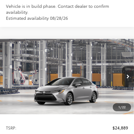
Vehicle is in build phase. Contact dealer to confirm
availability.
Estimated availability 08/28/26
Compare Vehicle
2026
Toyota Corolla
LE
BUY
FINANCE
LEASE
Special Offer
VIN:
5YFB4MDE1TP35C772
Model:
1852
$24,889
PRICE
Ext.
Int.
In Production
1
/
22
Less
TSRP:
$24,889