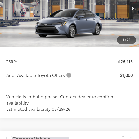
$26,113
PRICE
Ext.
Int.
In Production
1
/
22
Less
TSRP:
$26,113
Add. Available Toyota Offers:
$1,000
Vehicle is in build phase. Contact dealer to confirm
availability.
Estimated availability 08/29/26
Compare Vehicle