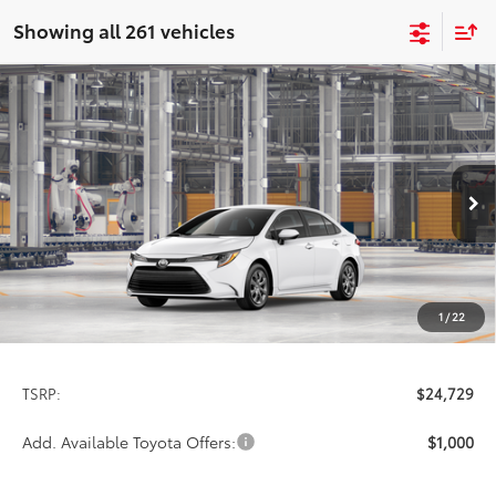
Showing all 261 vehicles
Compare Vehicle
2026
Toyota Corolla
LE
BUY
FINANCE
LEASE
Special Offer
VIN:
5YFB4MDE2TP31D253
Model:
1852
$24,729
PRICE
Ext.
Int.
In Production
1
/
22
Less
TSRP:
$24,729
Add. Available Toyota Offers:
$1,000