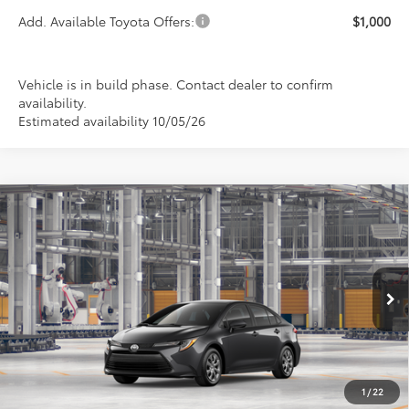
Add. Available Toyota Offers:
$1,000
Vehicle is in build phase. Contact dealer to confirm
availability.
Estimated availability 10/05/26
Compare Vehicle
2026
Toyota Corolla
LE
BUY
FINANCE
LEASE
Special Offer
VIN:
5YFB4MDE6TP35B326
Model:
1852
$24,889
PRICE
Ext.
Int.
In Production
1
/
22
Less