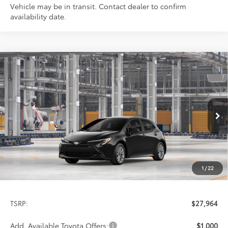
Vehicle may be in transit. Contact dealer to confirm
availability date.
Compare Vehicle
2027
Toyota Corolla Hatchback
SE
BUY
FINANCE
Special Offer
VIN:
JTND4MBE0V3273981
Stock:
9398
Model:
6272
$27,964
PRICE
Ext.
Int.
In Production
1
/
22
Less
TSRP:
$27,964
Add. Available Toyota Offers:
$1,000