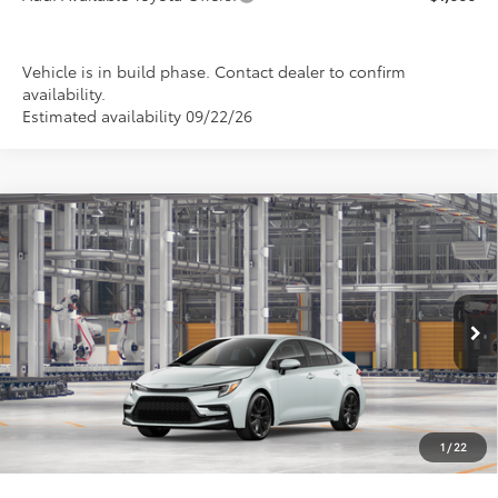
Vehicle is in build phase. Contact dealer to confirm
availability.
Estimated availability 09/22/26
Compare Vehicle
2026
Toyota Corolla
SE
BUY
FINANCE
LEASE
Special Offer
VIN:
5YFS4MCE4TP32C621
Model:
1864
$28,032
PRICE
Ext.
In Production
1
/
22
Less