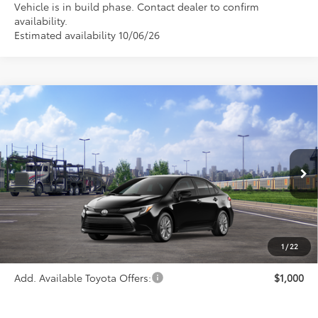
Vehicle is in build phase. Contact dealer to confirm
availability.
Estimated availability 10/06/26
Compare Vehicle
$27,963
2026
Toyota Corolla Hybrid
LE
PRICE
Special Offer
VIN:
JTDBCMFE0T3159694
Stock:
FT4792
Model:
1882
Ext.
Int.
In Transit
Less
TSRP:
$27,963
1
/
22
Add. Available Toyota Offers:
$1,000