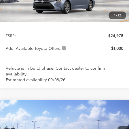
1
/
22
Less
TSRP:
$24,978
Add. Available Toyota Offers:
$1,000
Vehicle is in build phase. Contact dealer to confirm
availability.
Estimated availability 09/08/26
Compare Vehicle
$26,113
2026
Toyota Corolla
LE
PRICE
Special Offer
VIN:
5YFB4MDE8TP494032
Stock:
FT4876
Model:
1852