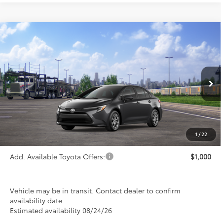
Compare Vehicle
$26,993
2026
Toyota Corolla Hybrid
LE
PRICE
Special Offer
VIN:
JTDBCMFE0T3163616
Stock:
FT4887
Model:
1882
Ext.
Int.
In Transit
Less
TSRP:
$26,993
1
/
22
Add. Available Toyota Offers:
$1,000
Vehicle may be in transit. Contact dealer to confirm
availability date.
Estimated availability 08/24/26