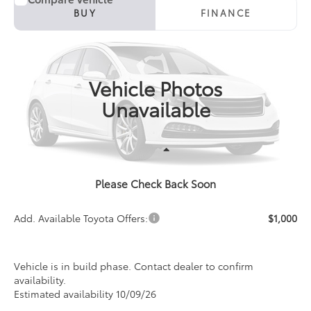
2027
Toyota Corolla
LE
BUY
FINANCE
Special Offer
VIN:
5YFB4MDE4VP36B243
Model:
1852
$26,481
PRICE
Ext.
Int.
In Production
Vehicle Photos
Unavailable
Less
Please Check Back Soon
TSRP:
$26,481
Add. Available Toyota Offers:
$1,000
Vehicle is in build phase. Contact dealer to confirm
availability.
Estimated availability 10/09/26