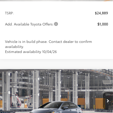
TSRP:
$24,889
Add. Available Toyota Offers:
$1,000
Vehicle is in build phase. Contact dealer to confirm
availability.
Estimated availability 10/04/26
Compare Vehicle
2026
Toyota Corolla
LE
BUY
FINANCE
LEASE
Special Offer
VIN:
5YFB4MDE7TP32D485
Model:
1852
$24,978
PRICE
Ext.
Int.
In Production