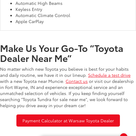
Automatic High Beams
Keyless Entry
Automatic Climate Control
Apple CarPlay
Make Us Your Go-To “Toyota
Dealer Near Me”
No matter which new Toyota you believe is best for your habits
and daily routine, we have it in our lineup.
Schedule a test drive
with a new Toyota near Muncie.
Contact us
or visit our dealership
in Fort Wayne, IN and experience exceptional service and an
unmatched selection of vehicles. If you keep finding yourself
searching "Toyota Tundra for sale near me", we look forward to
helping you drive away in your dream car!
Payment Calculator at Warsaw Toyota Dealer