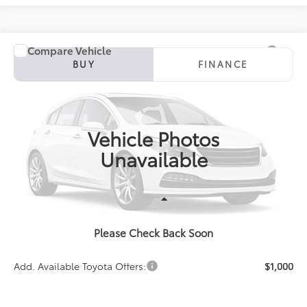
Compare Vehicle
2027
Toyota Corolla
SE
BUY
FINANCE
Special Offer
VIN:
5YFS4MCE5VP36C113
Model:
1864
$27,931
PRICE
Ext.
In Production
Vehicle Photos
Unavailable
Less
Please Check Back Soon
TSRP:
$27,931
Add. Available Toyota Offers:
$1,000