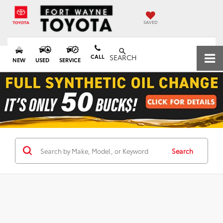
SAVED
CALL
SEARCH
NEW
USED
SERVICE
Search