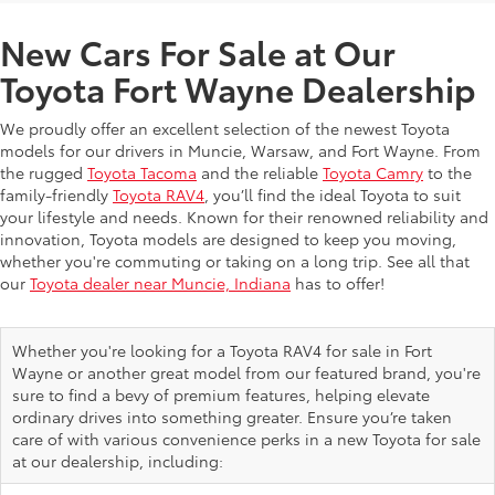
New Cars For Sale at Our
Toyota Fort Wayne Dealership
We proudly offer an excellent selection of the newest Toyota
models for our drivers in Muncie, Warsaw, and Fort Wayne. From
the rugged
Toyota Tacoma
and the reliable
Toyota Camry
to the
family-friendly
Toyota RAV4
, you’ll find the ideal Toyota to suit
your lifestyle and needs. Known for their renowned reliability and
innovation, Toyota models are designed to keep you moving,
whether you're commuting or taking on a long trip. See all that
our
Toyota dealer near Muncie, Indiana
has to offer!
Whether you're looking for a Toyota RAV4 for sale in Fort
Wayne or another great model from our featured brand, you're
sure to find a bevy of premium features, helping elevate
ordinary drives into something greater. Ensure you’re taken
care of with various convenience perks in a new Toyota for sale
at our dealership, including: