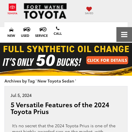
SAVED
CALL
NEW
USED
SERVICE
Archives by Tag ' New Toyota Sedan '
Jul 5, 2024
5 Versatile Features of the 2024
Toyota Prius
It’s no secret that the 2024 Toyota Prius is one of the
most highly-awarded cars on the market, with