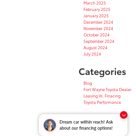
March 2025
February 2025
January 2025
December 2024
November 2024
October 2024
September 2024
August 2024
July 2024
Categories
Blog
Fort Wayne Toyota Dealer
Leasing Vs. Finacing
Toyota Performance
Dream car within reach! Ask
about our financing options!