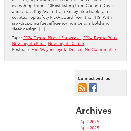
everything from a 10Best listing from Car and Driver
and a Best Buy Award from Kelley Blue Book to a
coveted Top Safety Pick+ award from the IIHS. With
jaw-dropping fuel efficiency numbers, a bold and
sleek design, […]
Tags:
2024 Toyota Model Showcase
,
2024 Toyota Prius
,
New Toyota Prius
,
New Toyota Sedan
Posted in
Fort Wayne Toyota Dealer
|
No Comments »
Connect with us
Archives
April 2026
April 2025