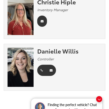
Christie Hiple
Inventory Manager
Danielle Willis
Controller
Finding the perfect vehicle? Chat