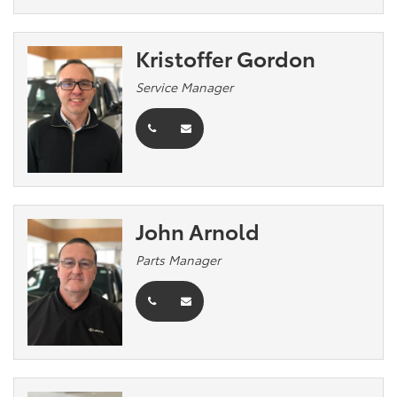
Kristoffer Gordon
Service Manager
John Arnold
Parts Manager