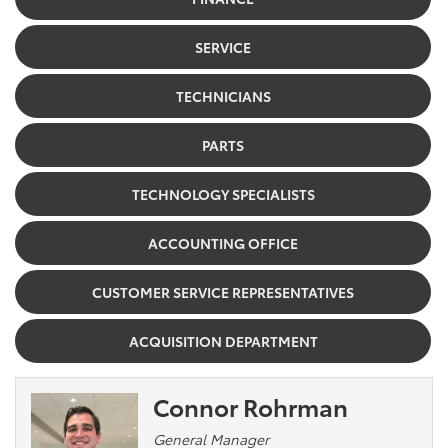
SERVICE
TECHNICIANS
PARTS
TECHNOLOGY SPECIALISTS
ACCOUNTING OFFICE
CUSTOMER SERVICE REPRESENTATIVES
ACQUISITION DEPARTMENT
Connor Rohrman
General Manager