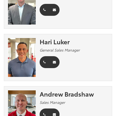
Hari Luker
General Sales Manager
Andrew Bradshaw
Sales Manager