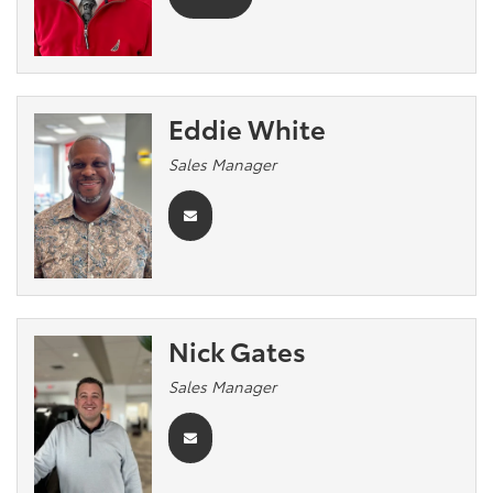
Eddie White
Sales Manager
Nick Gates
Sales Manager