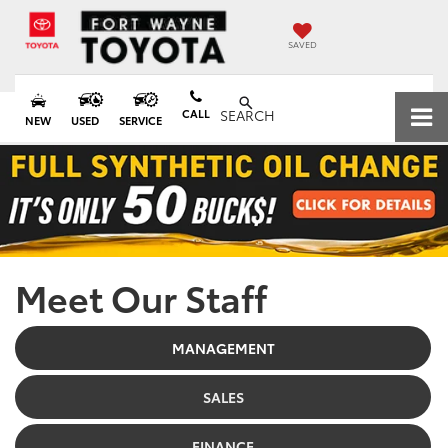
SAVED
CALL
SEARCH
NEW
USED
SERVICE
Meet Our Staff
MANAGEMENT
SALES
FINANCE