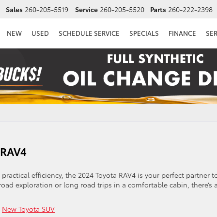
Sales
260-205-5519
Service
260-205-5520
Parts
260-222-2398
NEW
USED
SCHEDULE SERVICE
SPECIALS
FINANCE
SE
a RAV4
 practical efficiency, the 2024 Toyota RAV4 is your perfect partner t
oad exploration or long road trips in a comfortable cabin, there’s 
,
New Toyota SUV