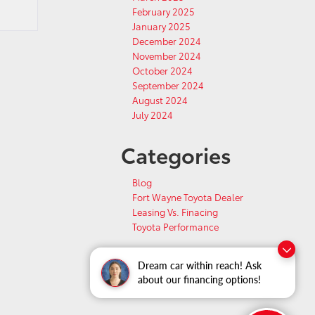
February 2025
January 2025
December 2024
November 2024
October 2024
September 2024
August 2024
July 2024
Categories
Blog
Fort Wayne Toyota Dealer
Leasing Vs. Finacing
Toyota Performance
Dream car within reach! Ask
about our financing options!