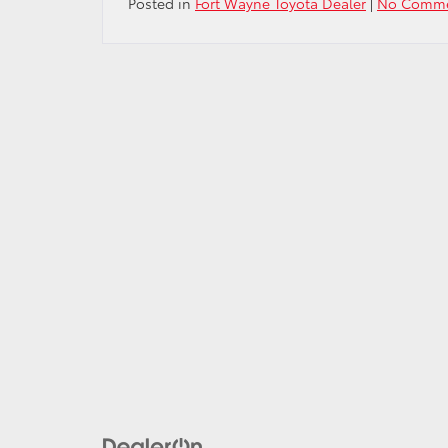
Posted in
Fort Wayne Toyota Dealer
|
No Comme