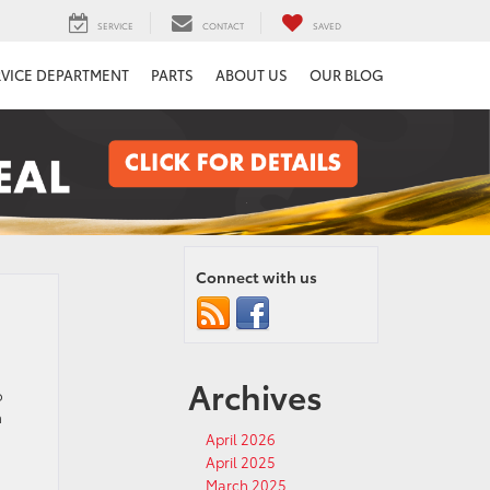
SERVICE
CONTACT
SAVED
RVICE DEPARTMENT
PARTS
ABOUT US
OUR BLOG
Connect with us
Archives
o
a
April 2026
April 2025
March 2025