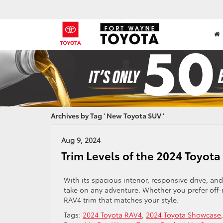
Archives by Tag ' New Toyota SUV '
Aug 9, 2024
Trim Levels of the 2024 Toyot
With its spacious interior, responsive drive, and
take on any adventure. Whether you prefer off-r
RAV4 trim that matches your style.
Tags:
2024 Toyota RAV4
,
2024 Toyota Showcase