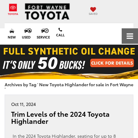
SAVED
CALL
NEW
USED
SERVICE
Archives by Tag ' New Toyota Highlander for sale in Fort Wayne
'
Oct 11, 2024
Trim Levels of the 2024 Toyota
Highlander
In the 2024 Toyota Highlander, seating for up to 8