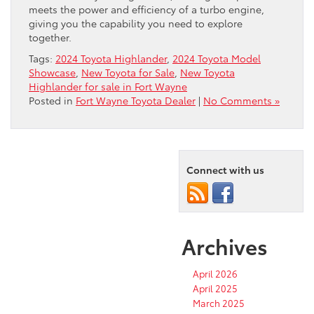
meets the power and efficiency of a turbo engine,
giving you the capability you need to explore
together.
Tags:
2024 Toyota Highlander
,
2024 Toyota Model
Showcase
,
New Toyota for Sale
,
New Toyota
Highlander for sale in Fort Wayne
Posted in
Fort Wayne Toyota Dealer
|
No Comments »
Connect with us
Archives
April 2026
April 2025
March 2025