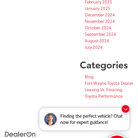
February 2025
January 2025
December 2024
November 2024
October 2024
September 2024
August 2024
July 2024
Categories
Blog
Fort Wayne Toyota Dealer
Leasing Vs. Finacing
Toyota Performance
Finding the perfect vehicle? Chat
now for expert guidance!