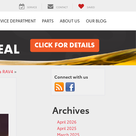
SERVICE
CONTACT
SAVED
RVICE DEPARTMENT
PARTS
ABOUT US
OUR BLOG
ta RAV4
»
Connect with us
Archives
April 2026
April 2025
March 2025