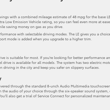
avings with a combined mileage estimate of 48 mpg for the base L
tra Low Emission Vehicle rating, so you can feel even more at ease
hile saving money on gas as you drive.
formance with selectable driving modes. The LE gives you a choic
ort mode is added when you upgrade to a higher trim.
ive is suitable for most. If you’re looking for better performance a
 drive is available for all models. The system has two electric mot
 driving in the city and keep you safer on slippery surfaces.
y
elivered through the standard 8-unch Audio Multimedia touchscree
 the audio of your choice through the six-speaker sound system, 
. You’ll also get a trial of Service Connect for personalized maintena