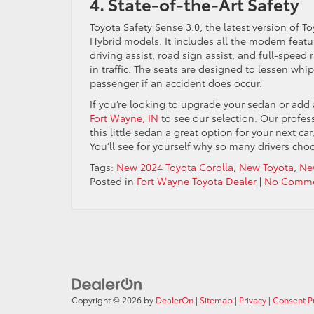
4. State-of-the-Art Safety
Toyota Safety Sense 3.0, the latest version of 
Hybrid models. It includes all the modern featur
driving assist, road sign assist, and full-spee
in traffic. The seats are designed to lessen wh
passenger if an accident does occur.
If you’re looking to upgrade your sedan or add a
Fort Wayne, IN
to see our selection. Our profes
this little sedan a great option for your next c
You’ll see for yourself why so many drivers cho
Tags:
New 2024 Toyota Corolla
,
New Toyota
,
Ne
Posted in
Fort Wayne Toyota Dealer
|
No Comme
Copyright © 2026
by
DealerOn
|
Sitemap
|
Privacy
|
Consent P