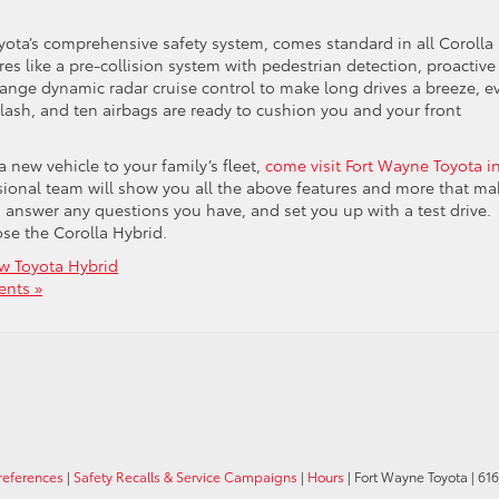
Toyota’s comprehensive safety system, comes standard in all Corolla
es like a pre-collision system with pedestrian detection, proactive
d range dynamic radar cruise control to make long drives a breeze, e
iplash, and ten airbags are ready to cushion you and your front
 new vehicle to your family’s fleet,
come visit Fort Wayne Toyota i
sional team will show you all the above features and more that ma
ar, answer any questions you have, and set you up with a test drive.
ose the Corolla Hybrid.
w Toyota Hybrid
nts »
references
|
Safety Recalls & Service Campaigns
|
Hours
| Fort Wayne Toyota
|
6162