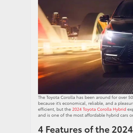
The Toyota Corolla has been around for over 50
because it’s economical, reliable, and a pleasu
efficient, but the
2024 Toyota Corolla Hybrid
exp
and is one of the most affordable hybrid cars o
4 Features of the 202