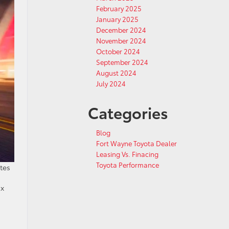
February 2025
January 2025
December 2024
November 2024
October 2024
September 2024
August 2024
July 2024
Categories
Blog
Fort Wayne Toyota Dealer
Leasing Vs. Finacing
Toyota Performance
tes
ix