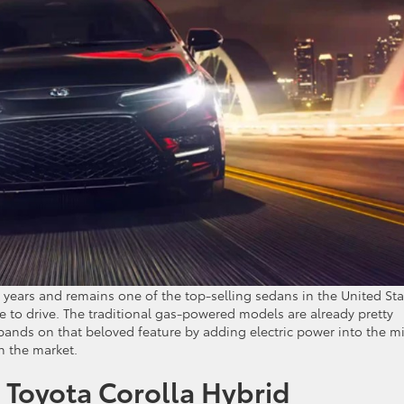
 years and remains one of the top-selling sedans in the United Sta
re to drive. The traditional gas-powered models are already pretty
ands on that beloved feature by adding electric power into the m
n the market.
4 Toyota Corolla Hybrid