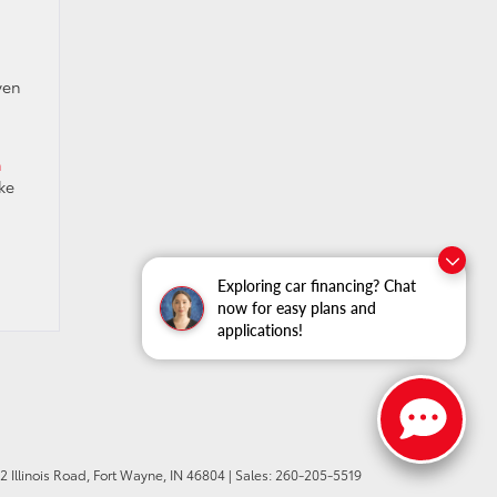
ven
n
ke
Exploring car financing? Chat
now for easy plans and
applications!
 Illinois Road,
Fort Wayne,
IN
46804
| Sales:
260-205-5519