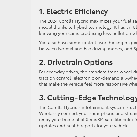
1. Electric Efficiency
The 2024 Corolla Hybrid maximizes your fuel s
model thanks to hybrid technology. It has an Ul
knowing your car is producing less pollution w
You also have some control over the engine per
between Normal and Eco driving modes, and Sp
2. Drivetrain Options
For everyday drives, the standard front-wheel dr
traction control, electronic on-demand all-wheel
that make the vehicle feel more responsive when
3. Cutting-Edge Technolog
The Corolla Hybrid’s infotainment system is d
Wirelessly connect your smartphone and stream
enjoy your free trial of SiriusXM satellite radio
updates and health reports for your vehicle.