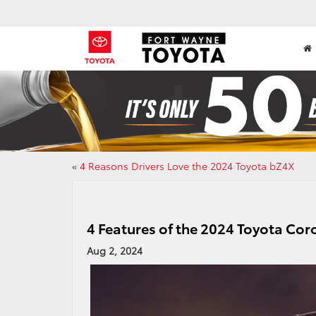
«
4 Reasons Drivers Love the 2024 Toyota bZ4X
4 Features of the 2024 Toyota Cor
Aug 2, 2024