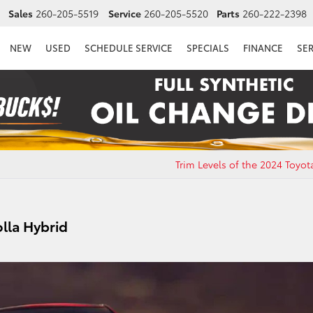
Sales
260-205-5519
Service
260-205-5520
Parts
260-222-2398
NEW
USED
SCHEDULE SERVICE
SPECIALS
FINANCE
SE
Trim Levels of the 2024 Toyo
olla Hybrid