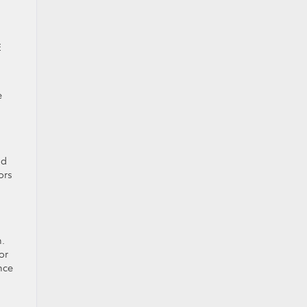
E
e
nd
ors
n.
or
nce