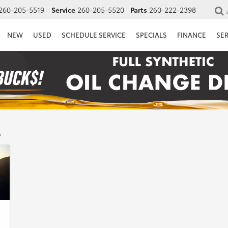
260-205-5519
Service
260-205-5520
Parts
260-222-2398
NEW
USED
SCHEDULE SERVICE
SPECIALS
FINANCE
SE
s