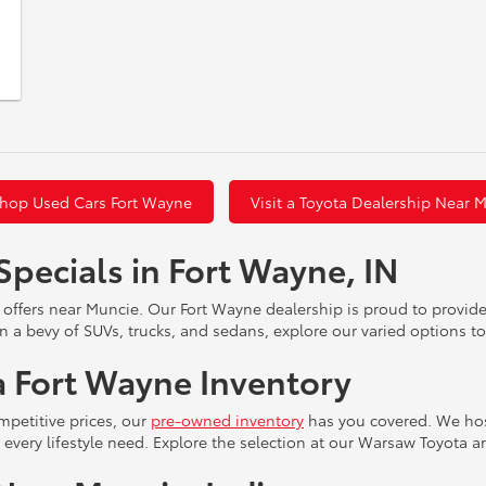
hop Used Cars Fort Wayne
Visit a Toyota Dealership Near 
Specials in Fort Wayne, IN
 offers near Muncie. Our Fort Wayne dealership is proud to provid
n a bevy of SUVs, trucks, and sedans, explore our varied options to
 Fort Wayne Inventory
mpetitive prices, our
pre-owned inventory
has you covered. We host
or every lifestyle need. Explore the selection at our Warsaw Toyota 