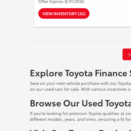
Offer Expires 8/31/2026
VIEW INVENTORY (42)
S
Explore Toyota Finance 
Save on your next vehicle purchase with our Toyota
on our used cars for sale. With various incentives o
Browse Our Used Toyota
If you’re looking for premium Toyota qualities at co
different models, years, and trims, ensuring a fit f