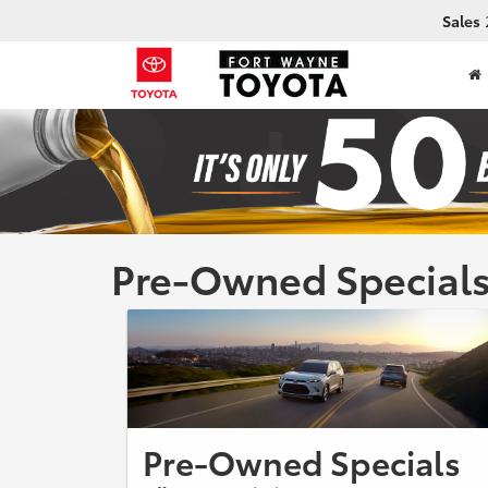
Sales
Pre-Owned Special
Pre-Owned Specials