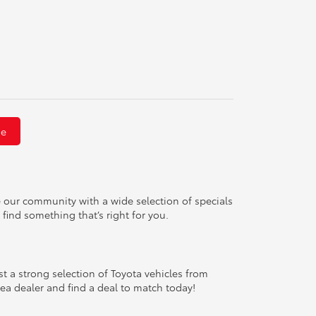
Me
e our community with a wide selection of specials
 find something that’s right for you.
 a strong selection of Toyota vehicles from
area dealer and find a deal to match today!