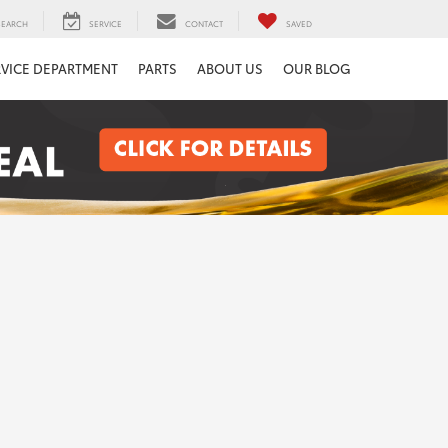
SEARCH
SERVICE
CONTACT
SAVED
RVICE DEPARTMENT
PARTS
ABOUT US
OUR BLOG