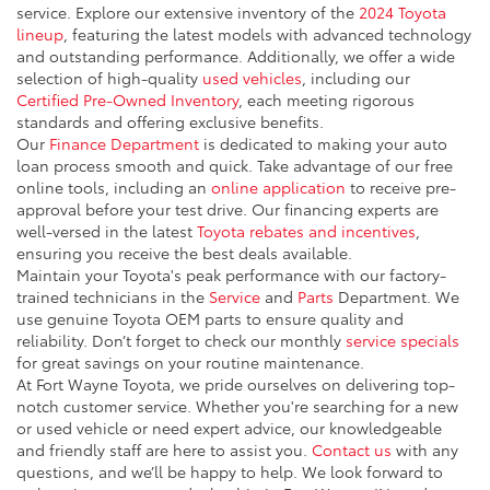
service. Explore our extensive inventory of the
2024 Toyota
lineup
, featuring the latest models with advanced technology
and outstanding performance. Additionally, we offer a wide
selection of high-quality
used vehicles
, including our
Certified Pre-Owned Inventory
, each meeting rigorous
standards and offering exclusive benefits.
Our
Finance Department
is dedicated to making your auto
loan process smooth and quick. Take advantage of our free
online tools, including an
online application
to receive pre-
approval before your test drive. Our financing experts are
well-versed in the latest
Toyota rebates and incentives
,
ensuring you receive the best deals available.
Maintain your Toyota's peak performance with our factory-
trained technicians in the
Service
and
Parts
Department. We
use genuine Toyota OEM parts to ensure quality and
reliability. Don’t forget to check our monthly
service specials
for great savings on your routine maintenance.
At Fort Wayne Toyota, we pride ourselves on delivering top-
notch customer service. Whether you're searching for a new
or used vehicle or need expert advice, our knowledgeable
and friendly staff are here to assist you.
Contact us
with any
questions, and we’ll be happy to help. We look forward to