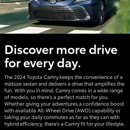
Discover more drive
for every day.
The 2024 Toyota Camry keeps the convenience of a
midsize sedan and delivers a drive that amplifies the
fun. With you in mind, Camry comes in a wide range
of models, so there’s a perfect match for you.
Whether giving your adventures a confidence boost
with available All-Wheel Drive (AWD) capability or
taking your daily commutes as far as they can with
hybrid efficiency, there’s a Camry fit for your lifestyle.