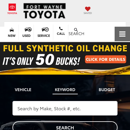
SAVED
SEARCH
CALL
NEW
USED
SERVICE
VEHICLE
KEYWORD
BUDGET
SEARCH