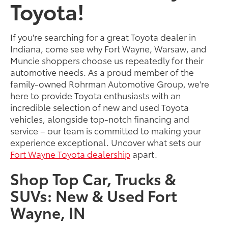
Toyota!
If you're searching for a great Toyota dealer in
Indiana, come see why Fort Wayne, Warsaw, and
Muncie shoppers choose us repeatedly for their
automotive needs. As a proud member of the
family-owned Rohrman Automotive Group, we're
here to provide Toyota enthusiasts with an
incredible selection of new and used Toyota
vehicles, alongside top-notch financing and
service – our team is committed to making your
experience exceptional. Uncover what sets our
Fort Wayne Toyota dealership
apart.
Shop Top Car, Trucks &
SUVs: New & Used Fort
Wayne, IN