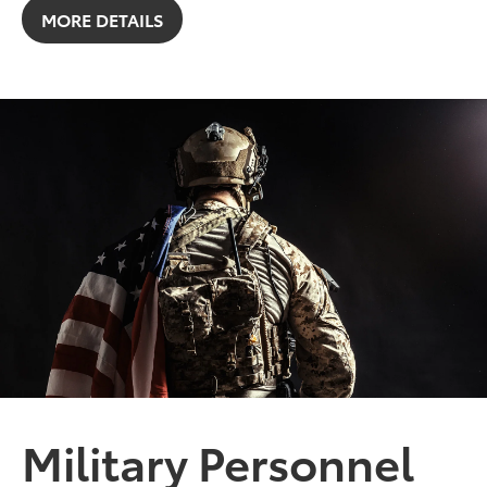
MORE DETAILS
Military Personnel