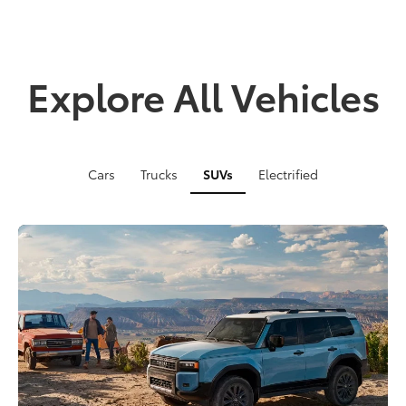
Explore All Vehicles
Cars
Trucks
SUVs
Electrified