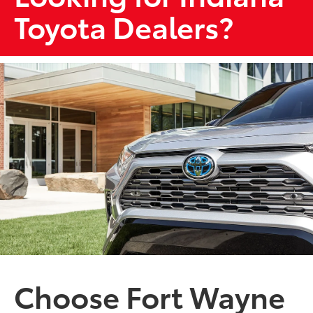
Toyota Dealers?
Choose Fort Wayne