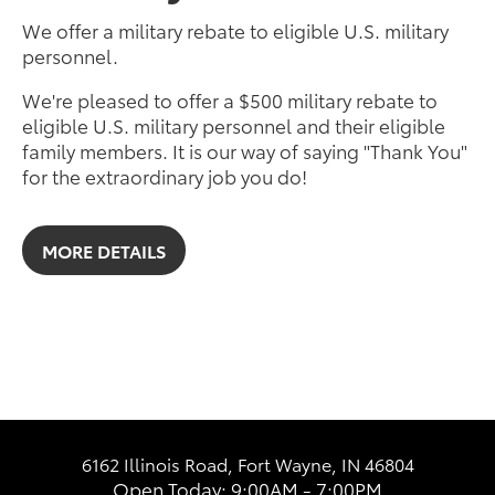
We offer a military rebate to eligible U.S. military
personnel.
We're pleased to offer a $500 military rebate to
eligible U.S. military personnel and their eligible
family members. It is our way of saying "Thank You"
for the extraordinary job you do!
MORE DETAILS
6162 Illinois Road, Fort Wayne, IN 46804
Open Today: 9:00AM - 7:00PM