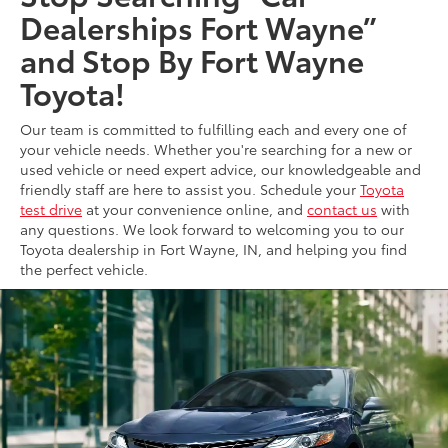
Dealerships Fort Wayne”
and Stop By Fort Wayne
Toyota!
Our team is committed to fulfilling each and every one of
your vehicle needs. Whether you're searching for a new or
used vehicle or need expert advice, our knowledgeable and
friendly staff are here to assist you. Schedule your
Toyota
test drive
at your convenience online, and
contact us
with
any questions. We look forward to welcoming you to our
Toyota dealership in Fort Wayne, IN, and helping you find
the perfect vehicle.