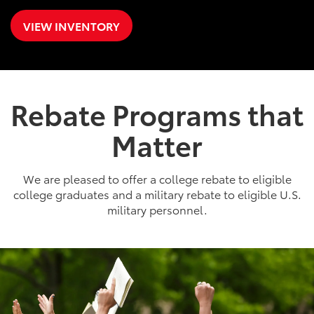
VIEW INVENTORY
Rebate Programs that
Matter
We are pleased to offer a college rebate to eligible
college graduates and a military rebate to eligible U.S.
military personnel.