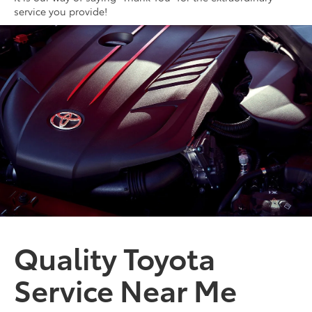
service you provide!
Quality Toyota
Service Near Me