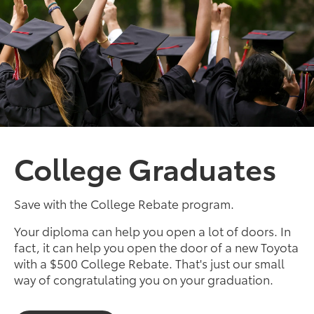
College Graduates
Save with the College Rebate program.
Your diploma can help you open a lot of doors. In
fact, it can help you open the door of a new Toyota
with a $500 College Rebate. That's just our small
way of congratulating you on your graduation.