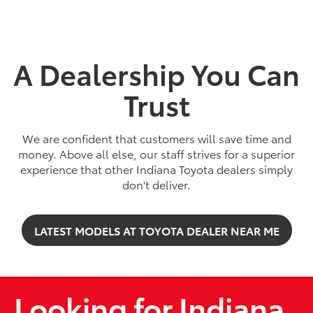
A Dealership You Can
Trust
We are confident that customers will save time and
money. Above all else, our staff strives for a superior
experience that other Indiana Toyota dealers simply
2026
|
5 Available
don't deliver.
bZ
LATEST MODELS AT TOYOTA DEALER NEAR ME
Miles and miles of innovation.
SHOP NOW
Looking for Indiana