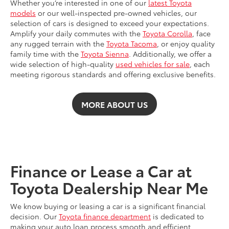
Whether you’re interested in one of our
latest Toyota
models
or our well-inspected pre-owned vehicles, our
selection of cars is designed to exceed your expectations.
Amplify your daily commutes with the
Toyota Corolla
, face
any rugged terrain with the
Toyota Tacoma
, or enjoy quality
family time with the
Toyota Sienna
. Additionally, we offer a
wide selection of high-quality
used vehicles for sale
, each
meeting rigorous standards and offering exclusive benefits.
MORE ABOUT US
Finance or Lease a Car at
Toyota Dealership Near Me
We know buying or leasing a car is a significant financial
decision. Our
Toyota finance department
is dedicated to
making your auto loan process smooth and efficient,