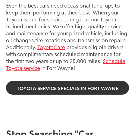
Even the best cars need occasional tune-ups to
keep them performing at their best. When your
Toyota is due for service, bring it to our Toyota-
trained mechanics. We offer high-quality service
and maintenance for your prized vehicle, including
oil changes,tire rotations and transmission repairs.
Additionally,
ToyotaCare
provides eligible drivers
with complimentary scheduled maintenance for
the first two years or up to 25,000 miles.
Schedule
Toyota service
in Fort Wayne!
TOYOTA SERVICE SPECIALS IN FORT WAYNE
Stop Searching “Car