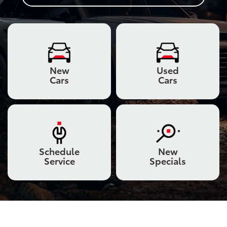
New
Used
Cars
Cars
Schedule
New
Service
Specials