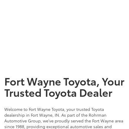
Fort Wayne Toyota, Your
Trusted Toyota Dealer
Welcome to Fort Wayne Toyota, your trusted Toyota
dealership in Fort Wayne, IN. As part of the Rohrman
Automotive Group, we've proudly served the Fort Wayne area
since 1988, providing exceptional automotive sales and