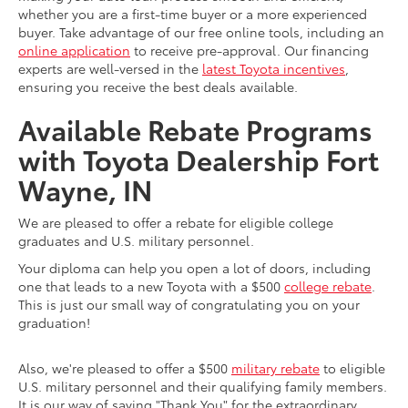
whether you are a first-time buyer or a more experienced
buyer. Take advantage of our free online tools, including an
online application
to receive pre-approval. Our financing
experts are well-versed in the
latest Toyota incentives
,
ensuring you receive the best deals available.
Available Rebate Programs
with Toyota Dealership Fort
Wayne, IN
We are pleased to offer a rebate for eligible college
graduates and U.S. military personnel.
Your diploma can help you open a lot of doors, including
one that leads to a new Toyota with a $500
college rebate
.
This is just our small way of congratulating you on your
graduation!
Also, we're pleased to offer a $500
military rebate
to eligible
U.S. military personnel and their qualifying family members.
It is our way of saying "Thank You" for the extraordinary