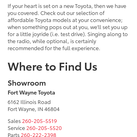
If your heart is set on a new Toyota, then we have
you covered. Check out our selection of
affordable Toyota models at your convenience;
when something pops out at you, we'll set you up
for a little joyride (i.e. test drive). Singing along to
the radio, while optional, is certainly
recommended for the full experience.
Where to Find Us
Showroom
Fort Wayne Toyota
6162 Illinois Road
Fort Wayne, IN 46804
Sales
260-205-5519
Service
260-205-5520
Parts
260-222-2398