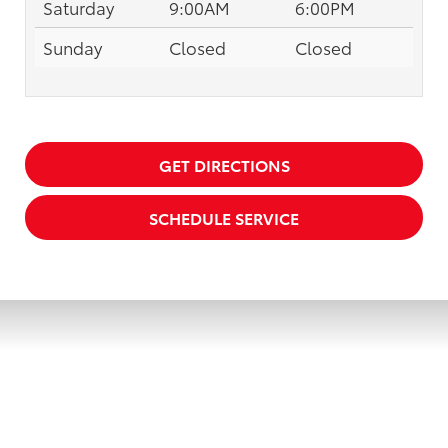
Saturday
9:00AM
6:00PM
Sunday
Closed
Closed
GET DIRECTIONS
SCHEDULE SERVICE