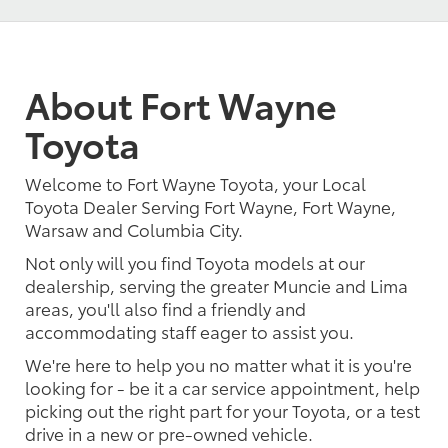
About Fort Wayne
Toyota
Welcome to Fort Wayne Toyota, your Local
Toyota Dealer Serving Fort Wayne, Fort Wayne,
Warsaw and Columbia City.
Not only will you find Toyota models at our
dealership, serving the greater Muncie and Lima
areas, you'll also find a friendly and
accommodating staff eager to assist you.
We're here to help you no matter what it is you're
looking for - be it a car service appointment, help
picking out the right part for your Toyota, or a test
drive in a new or pre-owned vehicle.