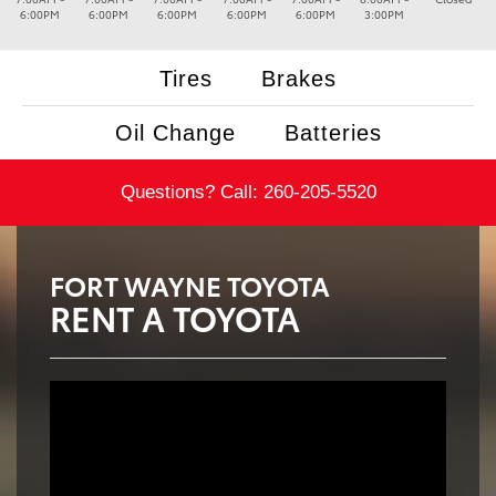
6:00PM
6:00PM
6:00PM
6:00PM
6:00PM
3:00PM
Tires
Brakes
Oil Change
Batteries
Questions? Call:
260-205-5520
FORT WAYNE TOYOTA
RENT A TOYOTA