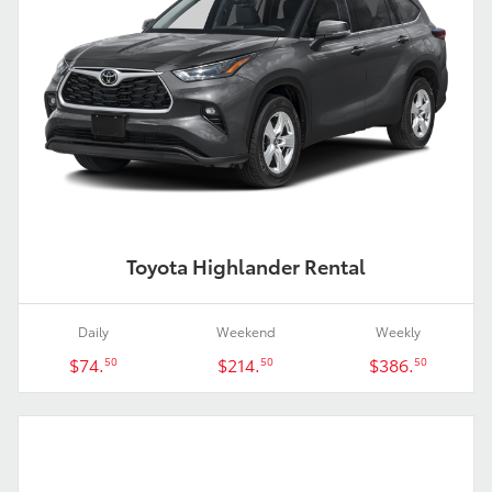
Toyota Highlander Rental
Daily
Weekend
Weekly
$74.
$214.
$386.
50
50
50