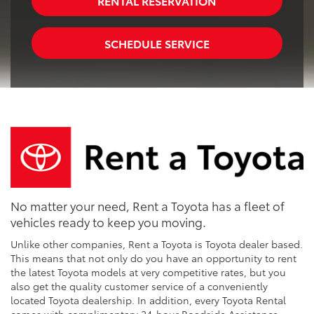
RENTAL RESERVATION
SCHEDULE SERVICE
No matter your need, Rent a Toyota has a fleet of
vehicles ready to keep you moving.
Unlike other companies, Rent a Toyota is Toyota dealer based.
This means that not only do you have an opportunity to rent
the latest Toyota models at very competitive rates, but you
also get the quality customer service of a conveniently
located Toyota dealership. In addition, every Toyota Rental
comes with complimentary 24-hour Roadside Assistance,