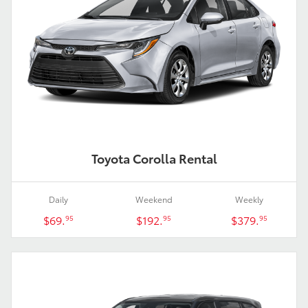
Toyota Corolla Rental
Daily
Weekend
Weekly
$69.
$192.
$379.
95
95
95