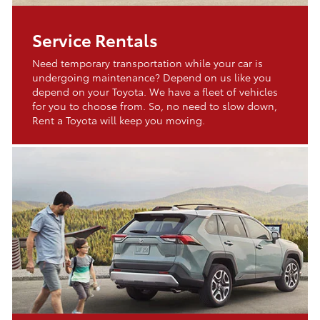
Service Rentals
Need temporary transportation while your car is
undergoing maintenance? Depend on us like you
depend on your Toyota. We have a fleet of vehicles
for you to choose from. So, no need to slow down,
Rent a Toyota will keep you moving.