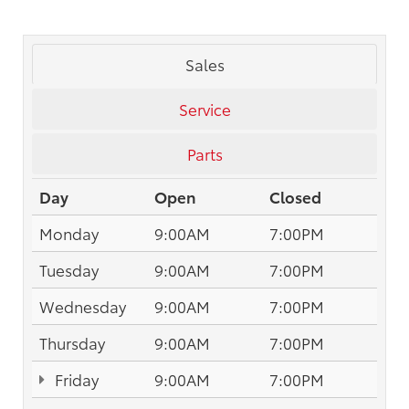
Sales
Service
Parts
Day
Open
Closed
Monday
9:00AM
7:00PM
Tuesday
9:00AM
7:00PM
Wednesday
9:00AM
7:00PM
Thursday
9:00AM
7:00PM
Friday
9:00AM
7:00PM