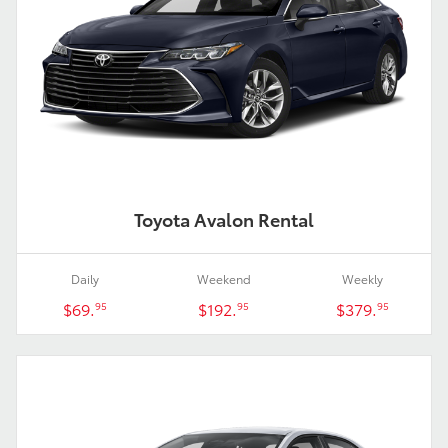
Toyota Avalon Rental
Daily
Weekend
Weekly
$69.
$192.
$379.
95
95
95