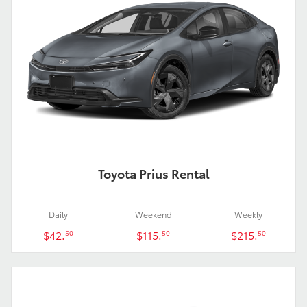
Toyota Prius Rental
Daily
Weekend
Weekly
$42.
$115.
$215.
50
50
50