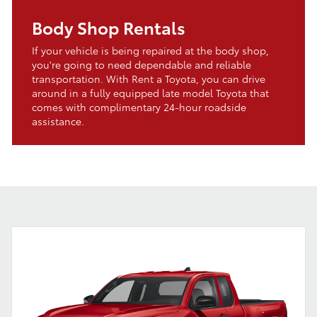
Body Shop Rentals
If your vehicle is being repaired at the body shop,
you're going to need dependable and reliable
transportation. With Rent a Toyota, you can drive
around in a fully equipped late model Toyota that
comes with complimentary 24-hour roadside
assistance.