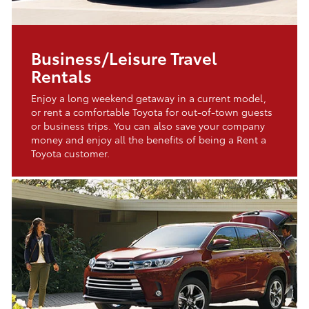
Business/Leisure Travel
Rentals
Enjoy a long weekend getaway in a current model,
or rent a comfortable Toyota for out-of-town guests
or business trips. You can also save your company
money and enjoy all the benefits of being a Rent a
Toyota customer.