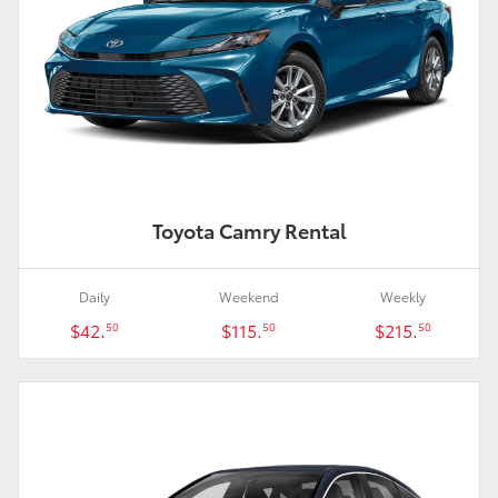
Toyota Camry Rental
Daily
Weekend
Weekly
$42.
$115.
$215.
50
50
50