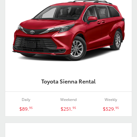
Toyota Sienna Rental
Daily
Weekend
Weekly
$89.
$251.
$529.
95
95
95