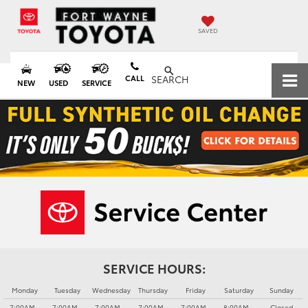
SAVED
CALL
SEARCH
NEW
USED
SERVICE
SERVICE HOURS:
Monday
Tuesday
Wednesday
Thursday
Friday
Saturday
Sunday
7:00AM -
7:00AM -
7:00AM -
7:00AM -
7:00AM -
8:00AM -
Closed