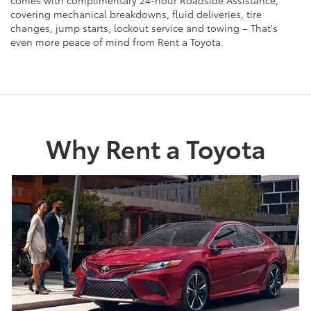
covering mechanical breakdowns, fluid deliveries, tire
changes, jump starts, lockout service and towing – That's
even more peace of mind from Rent a Toyota.
Why Rent a Toyota