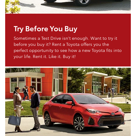
Try Before You Buy
Sometimes a Test Drive isn't enough. Want to try it
before you buy it? Rent a Toyota offers you the
perfect opportunity to see how a new Toyota fits into
your life. Rent it. Like it. Buy it!