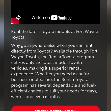
Rent the latest Toyota models at Fort Wayne
Toyota.
Why go anywhere else when you can rent
directly from Toyota? Available through Fort
Wayne Toyota, the Rent a Toyota program
utilizes only the latest model Toyota
vehicles, making it a superior rental
experience. Whether you need a car for
business or pleasure, the Rent a Toyota
program has several dependable and fuel-
efficient choices to suit your needs for days,
weeks, and even months.