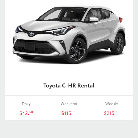
Toyota C-HR Rental
Daily
Weekend
Weekly
$42.
$115.
$215.
50
50
50