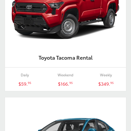
Toyota Tacoma Rental
Daily
Weekend
Weekly
$59.
$166.
$349.
95
95
95