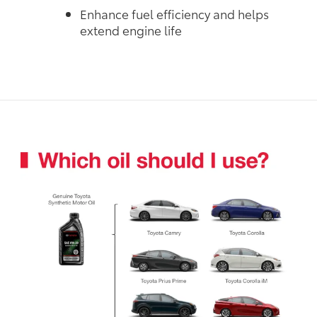
Enhance fuel efficiency and helps
extend engine life