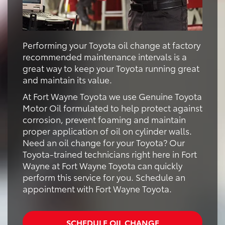
Performing your Toyota oil change at factory
recommended maintenance intervals is a
great way to keep your Toyota running great
and maintain its value.
At Fort Wayne Toyota we use Genuine Toyota
Motor Oil formulated to help protect against
corrosion, prevent foaming and maintain
proper application of oil on cylinder walls.
Need an oil change for your Toyota? Our
Toyota-trained technicians right here in Fort
Wayne at Fort Wayne Toyota can quickly
perform this service for you. Schedule an
appointment with Fort Wayne Toyota.
SCHEDULE OIL CHANGE