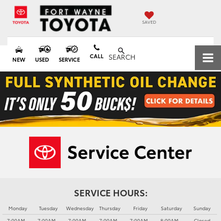
SAVED
CALL
SEARCH
NEW
USED
SERVICE
SERVICE HOURS:
Monday
Tuesday
Wednesday
Thursday
Friday
Saturday
Sunday
7:00AM -
7:00AM -
7:00AM -
7:00AM -
7:00AM -
8:00AM -
Closed