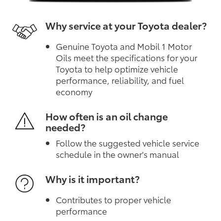
Why service at your Toyota dealer?
Genuine Toyota and Mobil 1 Motor
Oils meet the specifications for your
Toyota to help optimize vehicle
performance, reliability, and fuel
economy
How often is an oil change
needed?
Follow the suggested vehicle service
schedule in the owner's manual
Why is it important?
Contributes to proper vehicle
performance