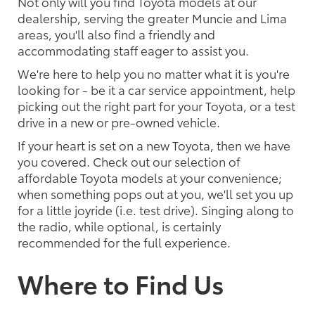
Not only will you find Toyota models at our
dealership, serving the greater Muncie and Lima
areas, you'll also find a friendly and
accommodating staff eager to assist you.
We're here to help you no matter what it is you're
looking for - be it a car service appointment, help
picking out the right part for your Toyota, or a test
drive in a new or pre-owned vehicle.
If your heart is set on a new Toyota, then we have
you covered. Check out our selection of
affordable Toyota models at your convenience;
when something pops out at you, we'll set you up
for a little joyride (i.e. test drive). Singing along to
the radio, while optional, is certainly
recommended for the full experience.
Where to Find Us