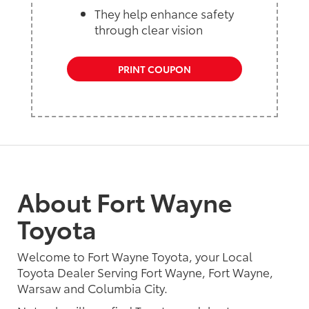
They help enhance safety
through clear vision
PRINT COUPON
About Fort Wayne
Toyota
Welcome to Fort Wayne Toyota, your Local
Toyota Dealer Serving Fort Wayne, Fort Wayne,
Warsaw and Columbia City.