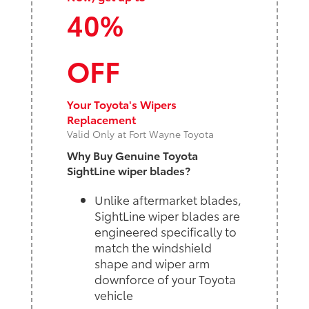
40%
OFF
Your Toyota's Wipers
Replacement
Valid Only at Fort Wayne Toyota
Why Buy Genuine Toyota
SightLine wiper blades?
Unlike aftermarket blades,
SightLine wiper blades are
engineered specifically to
match the windshield
shape and wiper arm
downforce of your Toyota
vehicle