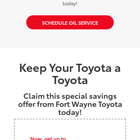
today!
SCHEDULE OIL SERVICE
Keep Your Toyota a
Toyota
Claim this special savings
offer from Fort Wayne Toyota
today!
Now, get up to