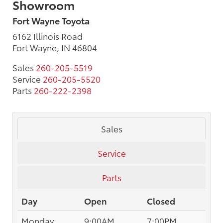
Showroom
Fort Wayne Toyota
6162 Illinois Road
Fort Wayne, IN 46804
Sales
260-205-5519
Service
260-205-5520
Parts
260-222-2398
Sales
Service
Parts
Day
Open
Closed
Monday
9:00AM
7:00PM