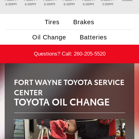
6:00PM
6:00PM
6:00PM
6:00PM
6:00PM
3:00PM
Tires
Brakes
Oil Change
Batteries
Questions? Call:
260-205-5520
FORT WAYNE TOYOTA SERVICE
CENTER
TOYOTA OIL CHANGE