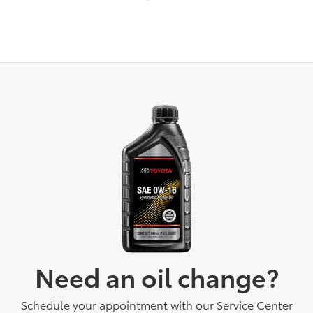
Need an oil change?
Schedule your appointment with our Service Center