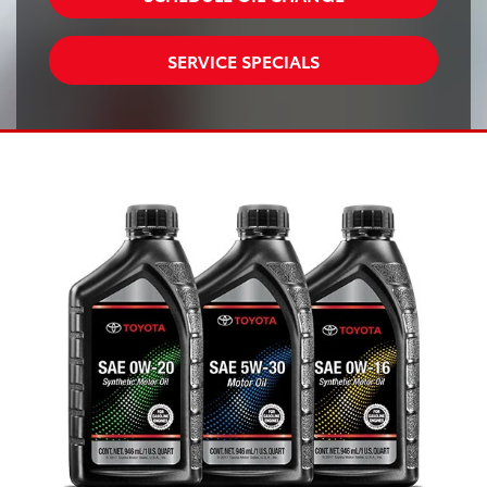
SERVICE SPECIALS