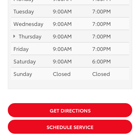
Tuesday
9:00AM
7:00PM
Wednesday
9:00AM
7:00PM
Thursday
9:00AM
7:00PM
Friday
9:00AM
7:00PM
Saturday
9:00AM
6:00PM
Sunday
Closed
Closed
GET DIRECTIONS
SCHEDULE SERVICE