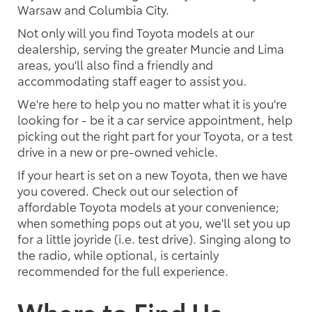
Warsaw and Columbia City.
Not only will you find Toyota models at our
dealership, serving the greater Muncie and Lima
areas, you'll also find a friendly and
accommodating staff eager to assist you.
We're here to help you no matter what it is you're
looking for - be it a car service appointment, help
picking out the right part for your Toyota, or a test
drive in a new or pre-owned vehicle.
If your heart is set on a new Toyota, then we have
you covered. Check out our selection of
affordable Toyota models at your convenience;
when something pops out at you, we'll set you up
for a little joyride (i.e. test drive). Singing along to
the radio, while optional, is certainly
recommended for the full experience.
Where to Find Us