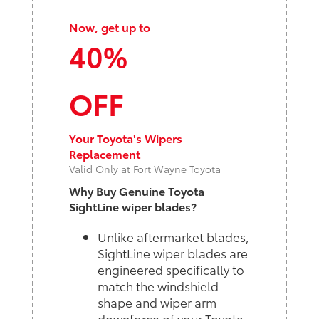
Now, get up to
40%
OFF
Your Toyota's Wipers
Replacement
Valid Only at Fort Wayne Toyota
Why Buy Genuine Toyota
SightLine wiper blades?
Unlike aftermarket blades,
SightLine wiper blades are
engineered specifically to
match the windshield
shape and wiper arm
downforce of your Toyota