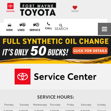
SAVED
CALL
SEARCH
NEW
USED
SERVICE
SERVICE HOURS:
Monday
Tuesday
Wednesday
Thursday
Friday
Saturday
Sunday
7:00AM -
7:00AM -
7:00AM -
7:00AM -
7:00AM -
8:00AM -
Closed