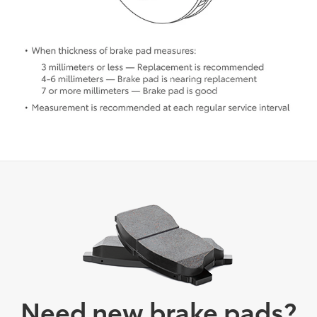
Need new brake pads?