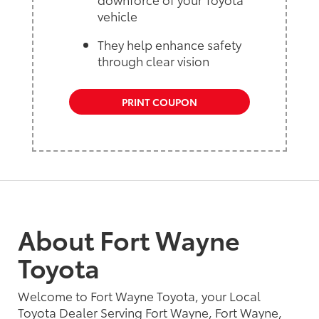
vehicle
They help enhance safety
through clear vision
PRINT COUPON
About Fort Wayne
Toyota
Welcome to Fort Wayne Toyota, your Local
Toyota Dealer Serving Fort Wayne, Fort Wayne,