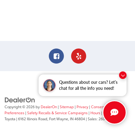
Questions about our cars? Let’s
chat for all the info you need!
Copyright © 2026
by
DealerOn
|
Sitemap
|
Privacy
|
Consent
Preferences
|
Safety Recalls & Service Campaigns
|
Hours
| Fort Wayne
Toyota
|
6162 Illinois Road,
Fort Wayne,
IN
46804
| Sales:
260-205-5519