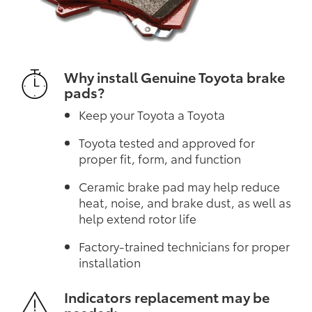
Why install Genuine Toyota brake
pads?
Keep your Toyota a Toyota
Toyota tested and approved for
proper fit, form, and function
Ceramic brake pad may help reduce
heat, noise, and brake dust, as well as
help extend rotor life
Factory-trained technicians for proper
installation
Indicators replacement may be
needed: