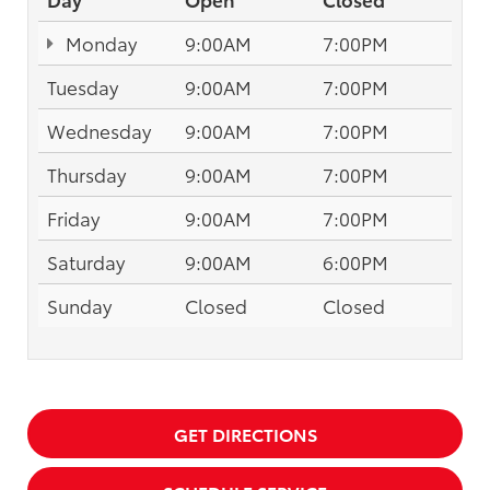
Monday
9:00AM
7:00PM
Tuesday
9:00AM
7:00PM
Wednesday
9:00AM
7:00PM
Thursday
9:00AM
7:00PM
Friday
9:00AM
7:00PM
Saturday
9:00AM
6:00PM
Sunday
Closed
Closed
GET DIRECTIONS