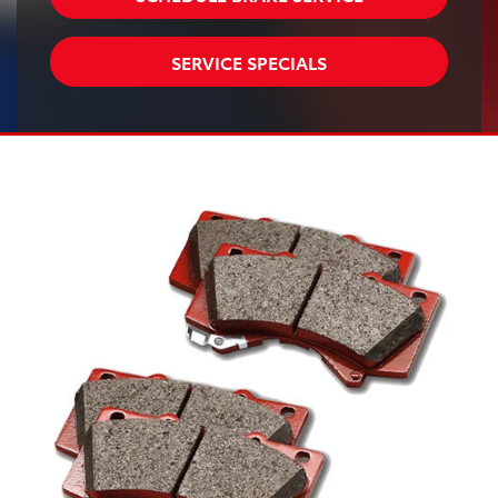
SERVICE SPECIALS