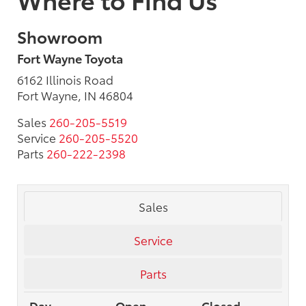
Showroom
Fort Wayne Toyota
6162 Illinois Road
Fort Wayne, IN 46804
Sales
260-205-5519
Service
260-205-5520
Parts
260-222-2398
Sales
Service
Parts
Day
Open
Closed