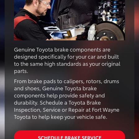
Genuine Toyota brake components are
designed specifically for your car and built
to the same high standards as your original
parts.
From brake pads to calipers, rotors, drums
and shoes, Genuine Toyota brake
components help provide safety and
durability. Schedule a Toyota Brake
Inspection, Service or Repair at Fort Wayne
Toyota to help keep your vehicle safe.
SCHEDULE BRAKE SERVICE