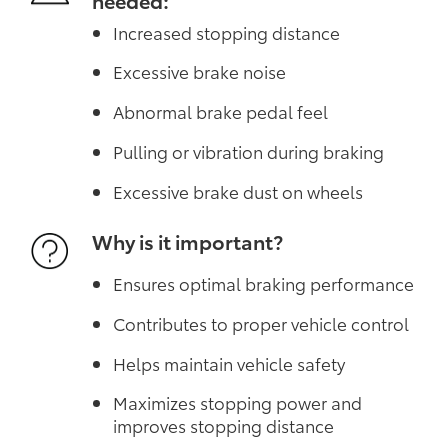
Increased stopping distance
Excessive brake noise
Abnormal brake pedal feel
Pulling or vibration during braking
Excessive brake dust on wheels
Why is it important?
Ensures optimal braking performance
Contributes to proper vehicle control
Helps maintain vehicle safety
Maximizes stopping power and
improves stopping distance