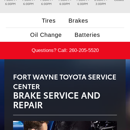
6:00PM
6:00PM
6:00PM
6:00PM
6:00PM
3:00PM
Tires
Brakes
Oil Change
Batteries
Questions? Call:
260-205-5520
FORT WAYNE TOYOTA SERVICE
CENTER
BRAKE SERVICE AND
REPAIR