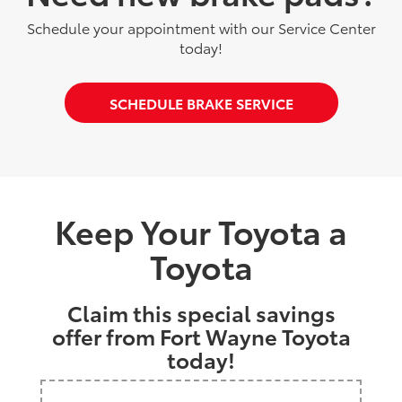
Schedule your appointment with our Service Center
today!
SCHEDULE BRAKE SERVICE
Keep Your Toyota a
Toyota
Claim this special savings
offer from Fort Wayne Toyota
today!