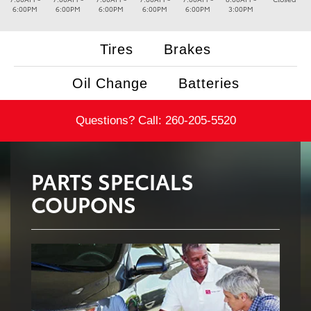
6:00PM
6:00PM
6:00PM
6:00PM
6:00PM
3:00PM
Tires
Brakes
Oil Change
Batteries
Questions? Call:
260-205-5520
PARTS SPECIALS
COUPONS