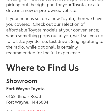
picking out the right part for your Toyota, or a test
drive in a new or pre-owned vehicle.
If your heart is set on a new Toyota, then we have
you covered. Check out our selection of
affordable Toyota models at your convenience;
when something pops out at you, we'll set you up
for a little joyride (i.e. test drive). Singing along to
the radio, while optional, is certainly
recommended for the full experience.
Where to Find Us
Showroom
Fort Wayne Toyota
6162 Illinois Road
Fort Wayne, IN 46804