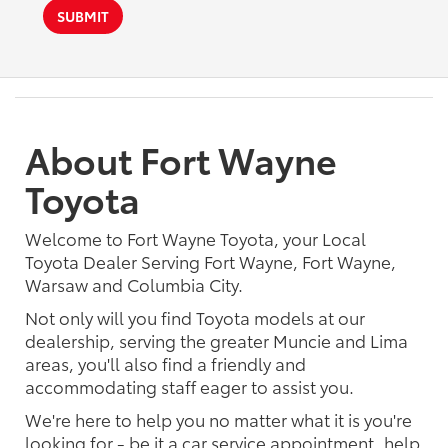
SUBMIT
About Fort Wayne
Toyota
Welcome to Fort Wayne Toyota, your Local
Toyota Dealer Serving Fort Wayne, Fort Wayne,
Warsaw and Columbia City.
Not only will you find Toyota models at our
dealership, serving the greater Muncie and Lima
areas, you'll also find a friendly and
accommodating staff eager to assist you.
We're here to help you no matter what it is you're
looking for - be it a car service appointment, help