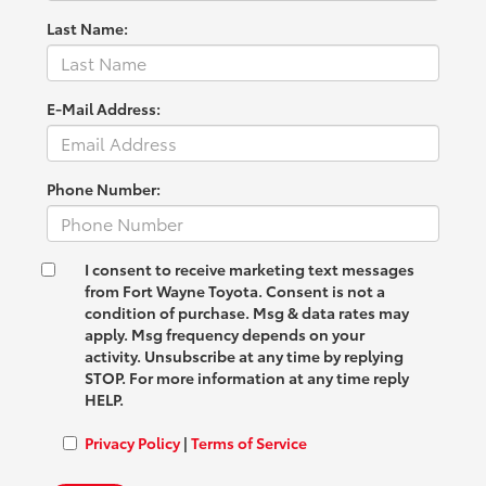
Last Name:
E-Mail Address:
Phone Number:
I consent to receive marketing text messages
from Fort Wayne Toyota. Consent is not a
condition of purchase. Msg & data rates may
apply. Msg frequency depends on your
activity. Unsubscribe at any time by replying
STOP. For more information at any time reply
HELP.
Privacy Policy
|
Terms of Service