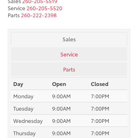
Sales
260-205-5519
Service
260-205-5520
Parts
260-222-2398
Sales
Service
Parts
Day
Open
Closed
Monday
9:00AM
7:00PM
Tuesday
9:00AM
7:00PM
Wednesday
9:00AM
7:00PM
Thursday
9:00AM
7:00PM