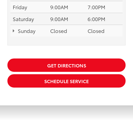
Friday
9:00AM
7:00PM
Saturday
9:00AM
6:00PM
Sunday
Closed
Closed
GET DIRECTIONS
SCHEDULE SERVICE