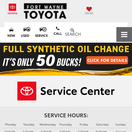
SAVED
CALL
SEARCH
NEW
USED
SERVICE
SERVICE HOURS:
Monday
Tuesday
Wednesday
Thursday
Friday
Saturday
Sunday
7:00AM -
7:00AM -
7:00AM -
7:00AM -
7:00AM -
8:00AM -
Closed