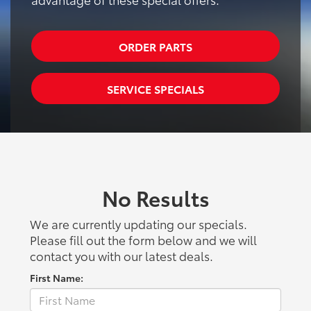
ORDER PARTS
SERVICE SPECIALS
No Results
We are currently updating our specials.
Please fill out the form below and we will
contact you with our latest deals.
First Name: