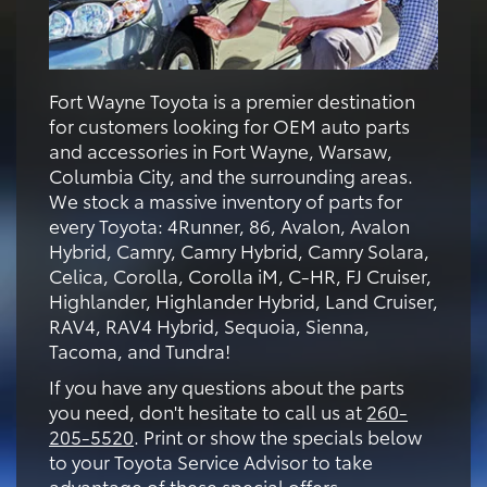
Fort Wayne Toyota is a premier destination
for customers looking for OEM auto parts
and accessories in Fort Wayne, Warsaw,
Columbia City, and the surrounding areas.
We stock a massive inventory of parts for
every Toyota: 4Runner, 86, Avalon, Avalon
Hybrid, Camry, Camry Hybrid, Camry Solara,
Celica, Corolla, Corolla iM, C-HR, FJ Cruiser,
Highlander, Highlander Hybrid, Land Cruiser,
RAV4, RAV4 Hybrid, Sequoia, Sienna,
Tacoma, and Tundra!
If you have any questions about the parts
you need, don't hesitate to call us at
260-
205-5520
. Print or show the specials below
to your Toyota Service Advisor to take
advantage of these special offers.