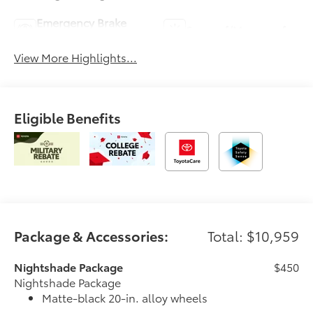
Emergency Brake
Sunroof/Moonroof
Assist
View More Highlights...
Eligible Benefits
Package & Accessories:
Total: $10,959
Nightshade Package
$450
Nightshade Package
Matte-black 20-in. alloy wheels