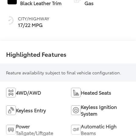
Transmission with
Black Leather Trim
Gas
intelligence (ECT-i)
and sequential shift
CITY/HIGHWAY
mode
17/22 MPG
Highlighted Features
Feature availability subject to final vehicle configuration.
4WD/AWD
Heated Seats
Keyless Ignition
Keyless Entry
System
Power
Automatic High
Tailgate/Liftgate
Beams