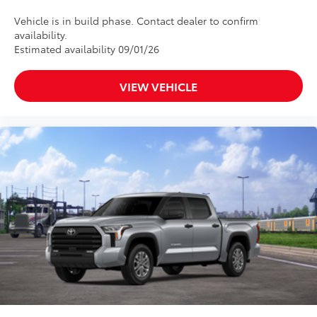
and is weather resistant
Dealer Installed Accessories do not include any
Vehicle is in build phase. Contact dealer to confirm
additional optional accessories customer may choose
availability.
to add to vehicle.
Estimated availability 09/01/26
VIEW VEHICLE