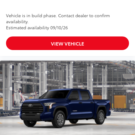
•Black powder-coated finish
•Drop steps for easy access
Vehicle is in build phase. Contact dealer to confirm
•Durable, 6061 aluminum construction is
availability.
chip-and rust-resistant
Estimated availability 09/10/26
Panoramic Roof
$1,350
Power tilt/slide panoramic roof with
VIEW VEHICLE
power sunshade
Tailgate Insert Badge: Black
$89
Tailgate inserts emphasize the Tundra
stamp in the tailgate and are an easy
way to customize the look of your truck.
Individual letters strongly adhere into
the stamped tailgate logo.
•Attached with strong adhesive backing
•Available in chrome or black
Heated Leather-Wrapped Steering
$150
Wheel
Heated leather-wrapped steering wheel
All-Weather Floor Liners
$199
Engineered to precisely fit your Tundra