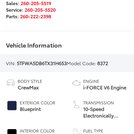
Sales:
260-205-5519
Service:
260-205-5520
Parts:
260-222-2398
Vehicle Information
VIN:
5TFWA5DB6TX31H653
Model Code:
8372
BODY STYLE
ENGINE
CrewMax
i-FORCE V6 Engine
EXTERIOR COLOR
TRANSMISSION
Blueprint
10-Speed
Electronically
Controlled
automatic
INTERIOR COLOR
FUEL TYPE