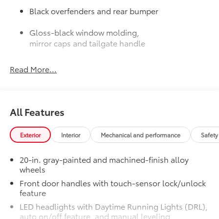
Black overfenders and rear bumper
Gloss-black window molding,
mirror caps and tailgate handle
Semi-black Tundra door badge and
Read More...
4x4 badge (if equipped)
Door Edge Guards: Stainless Steel
$165
Help prevent door edge dings and
All Features
chipped paint with this protective
finishing touch.
• Thermoplastic-coated stainless steel is
Exterior
Interior
Mechanical and performance
Safety
precisely matched to the exterior finish
JBL® Premium Audio
$565
20-in. gray-painted and machined-finish alloy
12-speaker JBL® Premium Audio
wheels
50 State Emissions
$0
Front door handles with touch-sensor lock/unlock
50 State Emissions
feature
Spray-On Bedliner
$599
LED headlights with Daytime Running Lights (DRL),
Get the spray-on bedliner that’s as
auto on/off feature, and manual leveling