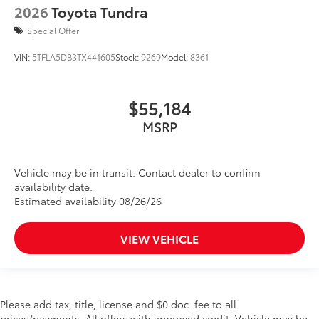
2026
Toyota Tundra
Special Offer
VIN:
5TFLA5DB3TX441605
Stock:
9269
Model:
8361
$55,184
MSRP
Vehicle may be in transit. Contact dealer to confirm
availability date.
Estimated availability 08/26/26
VIEW VEHICLE
Please add tax, title, license and $0 doc. fee to all
prices/payments. All offers with approved credit. Vehicle may be