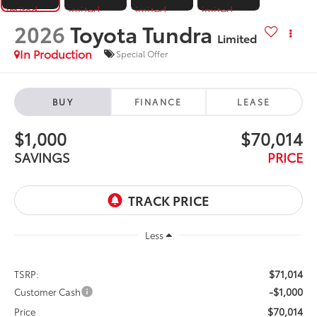
2026
Toyota Tundra
Limited
In Production
Special Offer
BUY
FINANCE
LEASE
$1,000
$70,014
SAVINGS
PRICE
Less
$71,014
TSRP:
-$1,000
Customer Cash
$70,014
Price