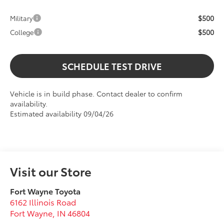
$500
Military
$500
College
SCHEDULE TEST DRIVE
Vehicle is in build phase. Contact dealer to confirm
availability.
Estimated availability 09/04/26
Visit our Store
Fort Wayne Toyota
6162 Illinois Road
Fort Wayne
,
IN
46804