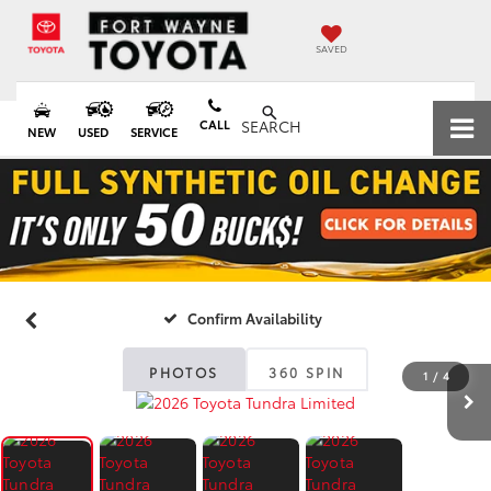
SAVED
CALL
SEARCH
NEW
USED
SERVICE
Confirm Availability
PHOTOS
360 SPIN
1
/
4