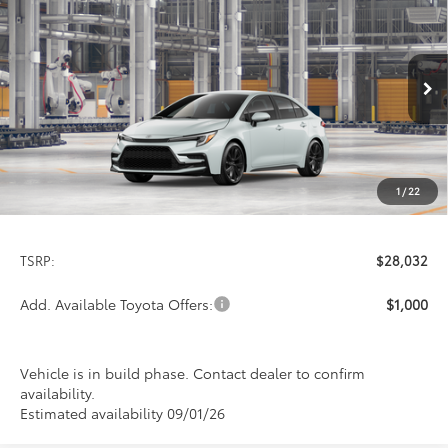
2026
Toyota Corolla
SE
BUY
FINANCE
LEASE
Special Offer
VIN:
5YFS4MCE4TP32C621
Model:
1864
$28,032
PRICE
Ext.
In Production
1
/
22
Less
TSRP:
$28,032
Add. Available Toyota Offers:
$1,000
Vehicle is in build phase. Contact dealer to confirm
availability.
Estimated availability 09/01/26