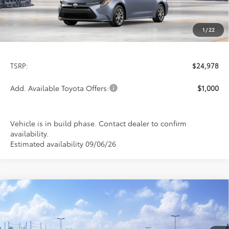
1
/
22
Less
TSRP:
$24,978
Add. Available Toyota Offers:
$1,000
Vehicle is in build phase. Contact dealer to confirm
availability.
Estimated availability 09/06/26
Compare Vehicle
$26,113
2026
Toyota Corolla
LE
PRICE
Special Offer
VIN:
5YFB4MDE8TP494032
Stock:
FT4876
Model:
1852