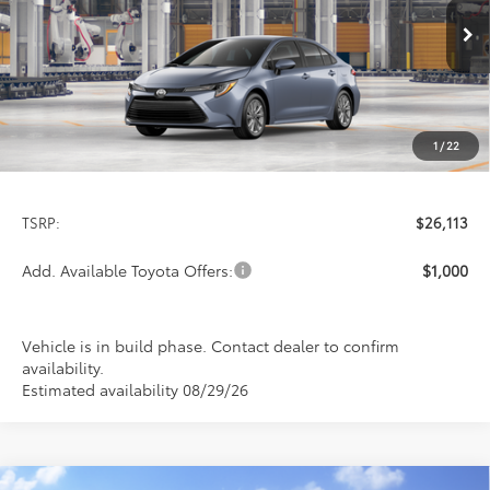
$26,113
PRICE
Ext.
Int.
In Production
1
/
22
Less
TSRP:
$26,113
Add. Available Toyota Offers:
$1,000
Vehicle is in build phase. Contact dealer to confirm
availability.
Estimated availability 08/29/26