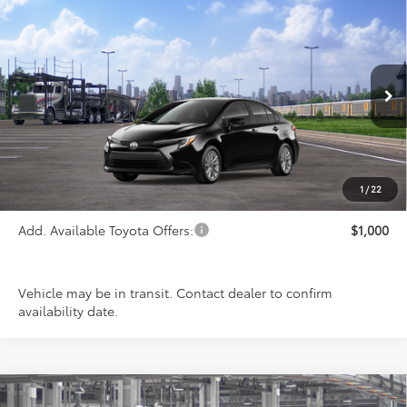
Compare Vehicle
$27,963
2026
Toyota Corolla Hybrid
LE
PRICE
Special Offer
VIN:
JTDBCMFE0T3159694
Stock:
FT4792
Model:
1882
Ext.
Int.
In Transit
Less
TSRP:
$27,963
1
/
22
Add. Available Toyota Offers:
$1,000
Vehicle may be in transit. Contact dealer to confirm
availability date.
Compare Vehicle