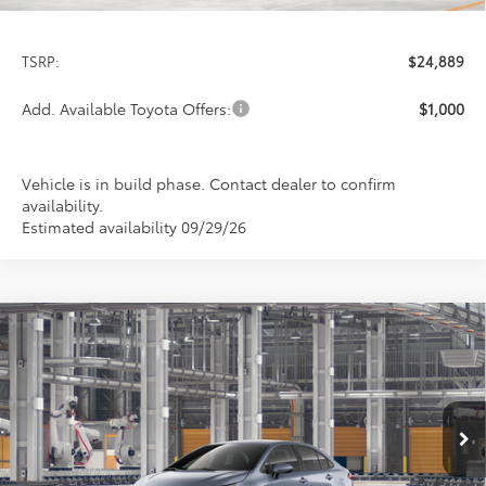
Less
TSRP:
$24,889
Add. Available Toyota Offers:
$1,000
Vehicle is in build phase. Contact dealer to confirm
availability.
Estimated availability 09/29/26
Compare Vehicle
2026
Toyota Corolla
LE
BUY
FINANCE
LEASE
Special Offer
VIN:
5YFB4MDE7TP32D485
Model:
1852
$24,978
PRICE
Ext.
Int.
In Production