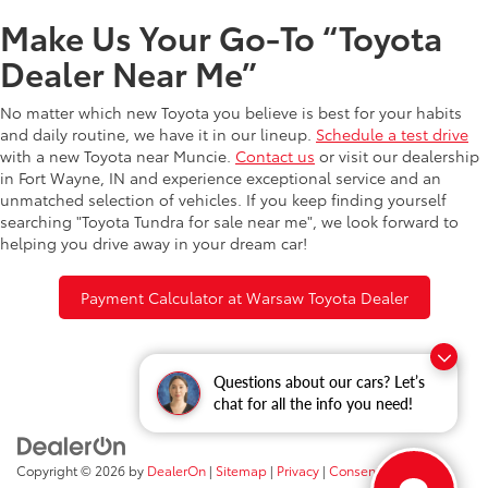
Make Us Your Go-To “Toyota
Dealer Near Me”
No matter which new Toyota you believe is best for your habits
and daily routine, we have it in our lineup.
Schedule a test drive
with a new Toyota near Muncie.
Contact us
or visit our dealership
in Fort Wayne, IN and experience exceptional service and an
unmatched selection of vehicles. If you keep finding yourself
searching "Toyota Tundra for sale near me", we look forward to
helping you drive away in your dream car!
Payment Calculator at Warsaw Toyota Dealer
Questions about our cars? Let’s
chat for all the info you need!
Copyright © 2026
by
DealerOn
|
Sitemap
|
Privacy
|
Consent