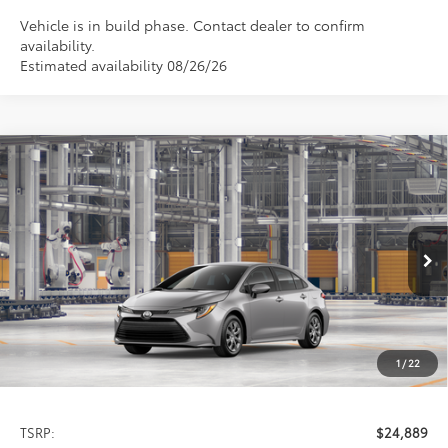
Vehicle is in build phase. Contact dealer to confirm
availability.
Estimated availability 08/26/26
Compare Vehicle
2026
Toyota Corolla
LE
BUY
FINANCE
LEASE
Special Offer
VIN:
5YFB4MDE1TP35C772
Model:
1852
$24,889
PRICE
Ext.
Int.
In Production
1
/
22
Less
TSRP:
$24,889