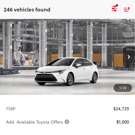
246 vehicles found
Compare Vehicle
2026
Toyota Corolla
LE
BUY
FINANCE
LEASE
Special Offer
VIN:
5YFB4MDE2TP31D253
Model:
1852
$24,729
PRICE
Ext.
Int.
In Production
1
/
22
Less
TSRP:
$24,729
Add. Available Toyota Offers:
$1,000