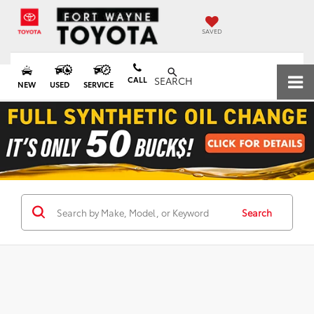
SAVED
CALL
SEARCH
NEW
USED
SERVICE
Search