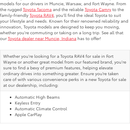
models for our drivers in Muncie, Warsaw, and Fort Wayne. From
the rugged
Toyota Tacoma
and the reliable
Toyota Camry
to the
family-friendly
Toyota RAV4
, you’ll find the ideal Toyota to suit
your lifestyle and needs. Known for their renowned reliability and
innovation, Toyota models are designed to keep you moving,
whether you're commuting or taking on a long trip. See all that
our
Toyota dealer near Muncie, Indiana
has to offer!
Whether you're looking for a Toyota RAV4 for sale in Fort
Wayne or another great model from our featured brand, you're
sure to find a bevy of premium features, helping elevate
ordinary drives into something greater. Ensure you’re taken
care of with various convenience perks in a new Toyota for sale
at our dealership, including:
Automatic High Beams
Keyless Entry
Automatic Climate Control
Apple CarPlay