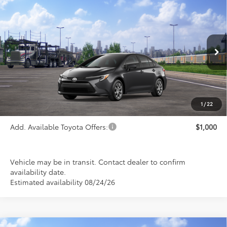
Compare Vehicle
$26,993
2026
Toyota Corolla Hybrid
LE
PRICE
Special Offer
VIN:
JTDBCMFE0T3163616
Stock:
FT4887
Model:
1882
Ext.
Int.
In Transit
Less
TSRP:
$26,993
1
/
22
Add. Available Toyota Offers:
$1,000
Vehicle may be in transit. Contact dealer to confirm
availability date.
Estimated availability 08/24/26