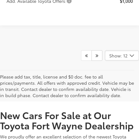
Add. Available Toyota Offers:
$1,000
Show: 12
Please add tax, title, license and $0 doc. fee to all
prices/payments. All offers with approved credit. Vehicle may be
in transit. Contact dealer to confirm availability date. Vehicle is
New Offers at Toyota Dealership Near Me
in build phase. Contact dealer to confirm availability date.
New Cars For Sale at Our
Toyota Fort Wayne Dealership
We proudly offer an excellent selection of the newest Toyota