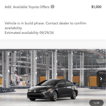
Add. Available Toyota Offers:
$1,000
Vehicle is in build phase. Contact dealer to confirm
availability.
Estimated availability 09/29/26
Compare Vehicle
2026
Toyota Corolla
LE
BUY
FINANCE
LEASE
Special Offer
VIN:
5YFB4MDE6TP35B326
Model:
1852
$24,889
PRICE
Ext.
Int.
In Production
1
/
22