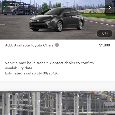
Ext.
Int.
In Transit
Less
TSRP:
$26,113
1
/
22
Add. Available Toyota Offers:
$1,000
Vehicle may be in transit. Contact dealer to confirm
availability date.
Estimated availability 08/23/26
Compare Vehicle
2026
Toyota Corolla
LE
BUY
FINANCE
LEASE
Special Offer
VIN:
5YFB4MDE2TP31C085
Model:
1852