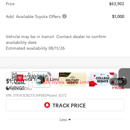
Price
$63,902
Add. Available Toyota Offers:
$1,000
Vehicle may be in transit. Contact dealer to confirm
availability date.
Estimated availability 08/11/26
Compare Vehicle
$65,515
2026
Toyota Tundra
Limited
$1,000
1
/
22
PRICE
SAVINGS
Special Offer
VIN:
5TFJA5DB2TX34F685
Model:
8372
Ext.
Int.
In Production
Less