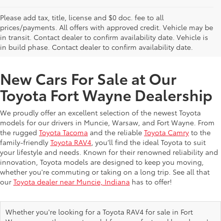
Please add tax, title, license and $0 doc. fee to all
prices/payments. All offers with approved credit. Vehicle may be
in transit. Contact dealer to confirm availability date. Vehicle is
New Offers at Toyota Dealership Near Me
in build phase. Contact dealer to confirm availability date.
New Cars For Sale at Our
Toyota Fort Wayne Dealership
We proudly offer an excellent selection of the newest Toyota
models for our drivers in Muncie, Warsaw, and Fort Wayne. From
the rugged
Toyota Tacoma
and the reliable
Toyota Camry
to the
family-friendly
Toyota RAV4
, you’ll find the ideal Toyota to suit
your lifestyle and needs. Known for their renowned reliability and
innovation, Toyota models are designed to keep you moving,
whether you're commuting or taking on a long trip. See all that
our
Toyota dealer near Muncie, Indiana
has to offer!
Whether you're looking for a Toyota RAV4 for sale in Fort