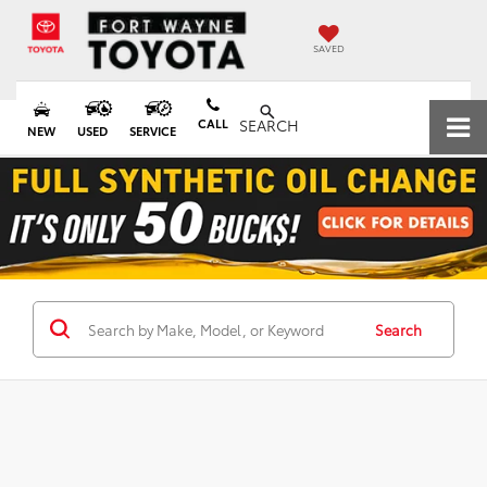
SAVED
CALL
SEARCH
NEW
USED
SERVICE
Search