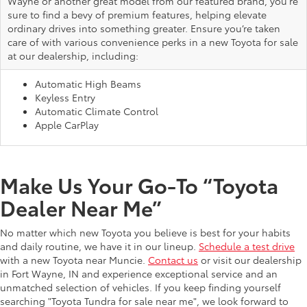
Wayne or another great model from our featured brand, you're
sure to find a bevy of premium features, helping elevate
ordinary drives into something greater. Ensure you’re taken
care of with various convenience perks in a new Toyota for sale
at our dealership, including:
Automatic High Beams
Keyless Entry
Automatic Climate Control
Apple CarPlay
Make Us Your Go-To “Toyota
Dealer Near Me”
No matter which new Toyota you believe is best for your habits
and daily routine, we have it in our lineup.
Schedule a test drive
with a new Toyota near Muncie.
Contact us
or visit our dealership
in Fort Wayne, IN and experience exceptional service and an
unmatched selection of vehicles. If you keep finding yourself
searching "Toyota Tundra for sale near me", we look forward to