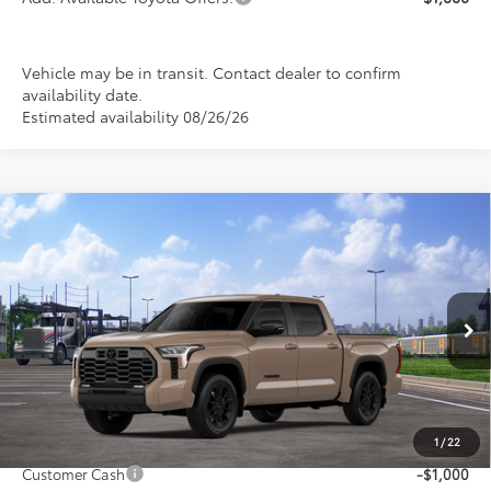
Vehicle may be in transit. Contact dealer to confirm
availability date.
Estimated availability 08/26/26
Compare Vehicle
$63,902
2026
Toyota Tundra
Limited
$1,000
PRICE
SAVINGS
Special Offer
VIN:
5TFWA5DB7TX435822
Stock:
FT4848
Model:
8372
Ext.
Int.
In Transit
Less
1
/
22
TSRP:
$64,902
Customer Cash
-$1,000