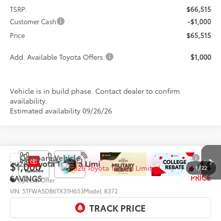
TSRP:
$66,515
Customer Cash
-$1,000
Price
$65,515
Add. Available Toyota Offers:
$1,000
Vehicle is in build phase. Contact dealer to confirm
availability.
Estimated availability 09/26/26
Compare Vehicle
$70,014
2026
Toyota Tundra
Limited
$1,000
1
/
22
PRICE
SAVINGS
Special Offer
VIN:
5TFWA5DB6TX31H653
Model:
8372
Ext.
Int.
In Production