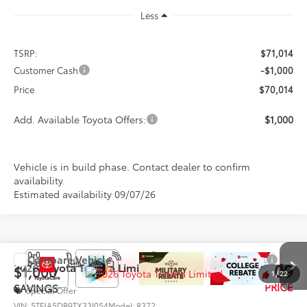
Less
TSRP:
$71,014
Customer Cash
-$1,000
Price
$70,014
Add. Available Toyota Offers:
$1,000
Vehicle is in build phase. Contact dealer to confirm
availability.
Estimated availability 09/07/26
Compare Vehicle
$70,109
2026
Toyota Tundra
Limited
$1,000
1
/
22
PRICE
SAVINGS
Special Offer
VIN:
5TFJA5DB9TX33I054
Model:
8372