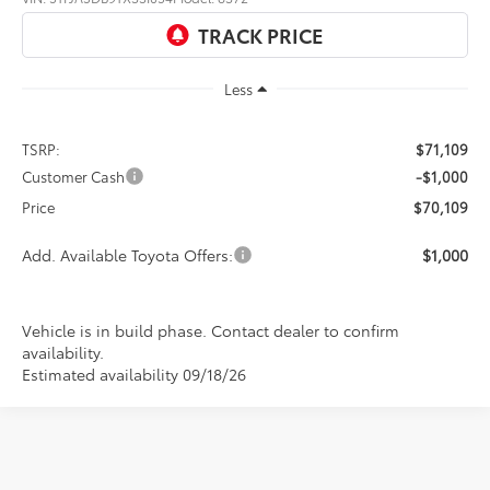
Ext.
Int.
In Production
Less
TSRP:
$71,109
Customer Cash
-$1,000
Price
$70,109
Add. Available Toyota Offers:
$1,000
Vehicle is in build phase. Contact dealer to confirm
availability.
Estimated availability 09/18/26