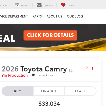
SEARCH
SERVICE
CONTACT
SAVED
RVICE DEPARTMENT
PARTS
ABOUT US
OUR BLOG
2026
Toyota Camry
LE
In Production
Special Offer
BUY
FINANCE
LEASE
$33,034