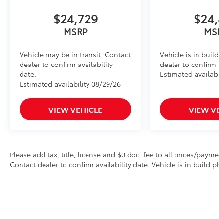
$24,729
$24,
MSRP
MS
Vehicle may be in transit. Contact
Vehicle is in buil
dealer to confirm availability
dealer to confirm a
date.
Estimated availabi
Estimated availability 08/29/26
VIEW VEHICLE
VIEW V
Please add tax, title, license and $0 doc. fee to all prices/payme
Contact dealer to confirm availability date. Vehicle is in build p