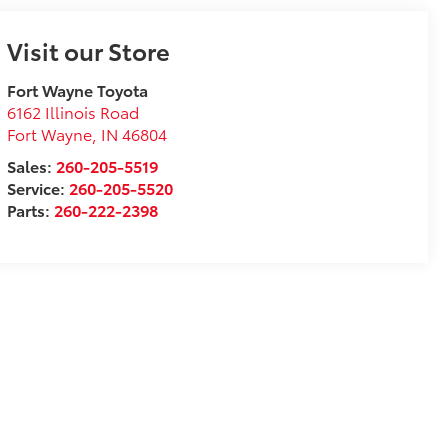
Visit our Store
Fort Wayne Toyota
6162 Illinois Road
Fort Wayne
,
IN
46804
Sales:
260-205-5519
Service:
260-205-5520
Parts:
260-222-2398