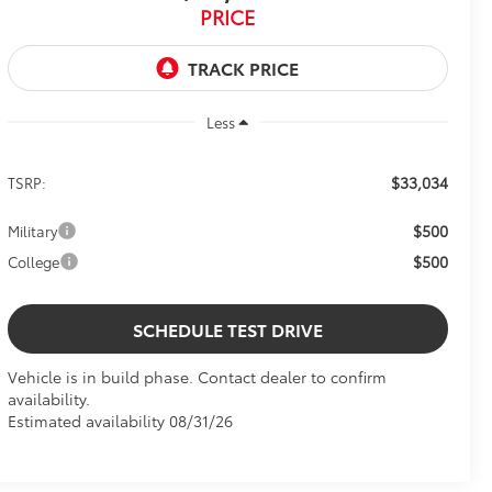
PRICE
Less
$33,034
TSRP:
$500
Military
$500
College
SCHEDULE TEST DRIVE
Vehicle is in build phase. Contact dealer to confirm
availability.
Estimated availability 08/31/26