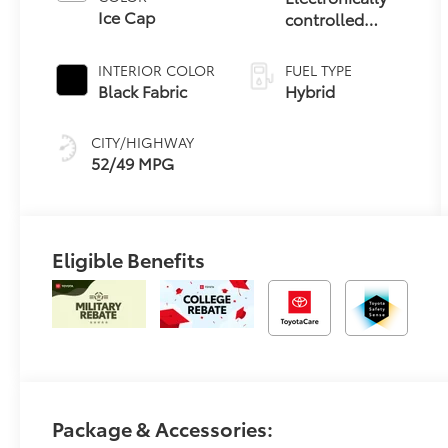
Ice Cap
controlled
Continuously
Variable
INTERIOR COLOR
FUEL TYPE
Transmission
Black Fabric
Hybrid
(ECVT) with
sequential shift
CITY/HIGHWAY
mode
52/49 MPG
Eligible Benefits
Package & Accessories: