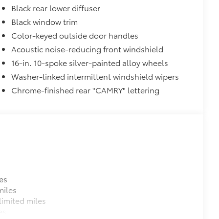
Black rear lower diffuser
Black window trim
Color-keyed outside door handles
itional optional accessories customer may choose
Acoustic noise-reducing front windshield
16-in. 10-spoke silver-painted alloy wheels
Washer-linked intermittent windshield wipers
Chrome-finished rear "CAMRY" lettering
es
miles
imited miles
es