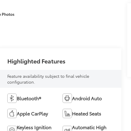
e Photos
Highlighted Features
Feature availability subject to final vehicle
configuration.
Bluetooth®
Android Auto
Apple CarPlay
Heated Seats
Keyless Ignition
Automatic High