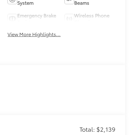
System
Beams
Emergency Brake
Wireless Phone
Assist
Charging
View More Highlights...
Total: $2,139