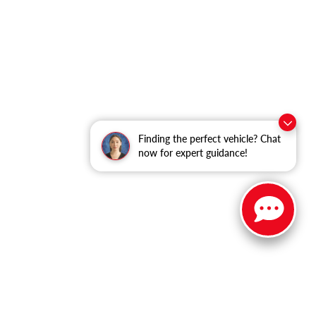
Finding the perfect vehicle? Chat
now for expert guidance!