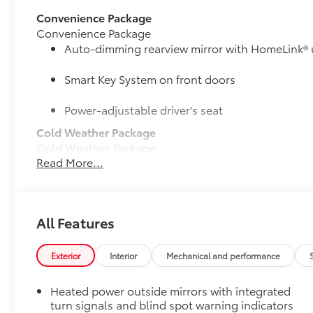
Convenience Package
Convenience Package
Auto-dimming rearview mirror with HomeLink® 
Smart Key System on front doors
Power-adjustable driver's seat
Cold Weather Package
Cold Weather Package
Read More...
Heated leather steering wheel
Heated front seats
50 State Emissions
All Features
50 State Emissions
Mudguards
Exterior
Interior
Mechanical and performance
Mudguards help protect your paint finish from road 
• Set includes four mudguards
Heated power outside mirrors with integrated
All-Weather Floor Liner Package
turn signals and blind spot warning indicators
All-Weather Floor Liner package provides weather -re