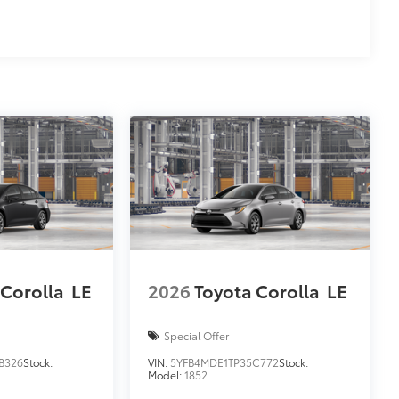
 Corolla
LE
2026
Toyota Corolla
LE
Special Offer
B326
Stock:
VIN:
5YFB4MDE1TP35C772
Stock:
Model:
1852