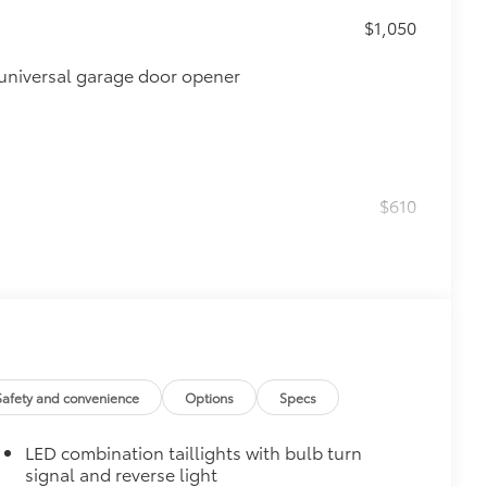
$1,050
universal garage door opener
$610
$0
$160
Safety and convenience
Options
Specs
debris and the damage it causes.
LED combination taillights with bulb turn
$319
signal and reverse light
sistant floor liners and trunk mat.