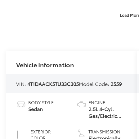
Load Mor
Vehicle Information
VIN:
4T1DAACK5TU33C305
Model Code:
2559
BODY STYLE
ENGINE
Sedan
2.5L 4-Cyl.
Gas/Electric
Hybrid
EXTERIOR
TRANSMISSION
Electronically
COLOR