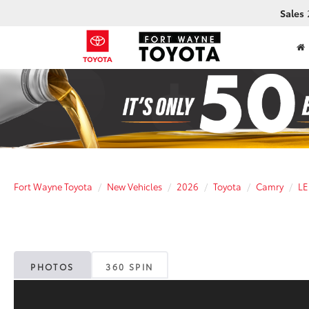
Sales
Fort Wayne Toyota
New Vehicles
2026
Toyota
Camry
LE
PHOTOS
360 SPIN