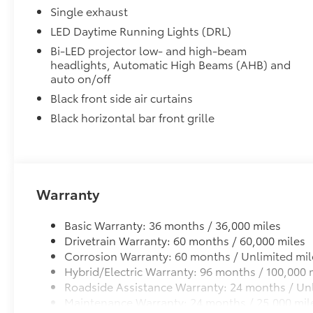
Includes:
Single exhaust
• All-Weather Floor Liners
LED Daytime Running Lights (DRL)
• All-Weather Trunk Mat
Bi-LED projector low- and high-beam
Dealer Installed Accessories do not include any add
headlights, Automatic High Beams (AHB) and
to add to vehicle.
auto on/off
Black front side air curtains
Black horizontal bar front grille
Warranty
Basic Warranty: 36 months / 36,000 miles
Drivetrain Warranty: 60 months / 60,000 miles
Corrosion Warranty: 60 months / Unlimited mil
Hybrid/Electric Warranty: 96 months / 100,000 
Roadside Assistance Warranty: 24 months / Unl
Maintenance Warranty: 24 months / 25,000 mil