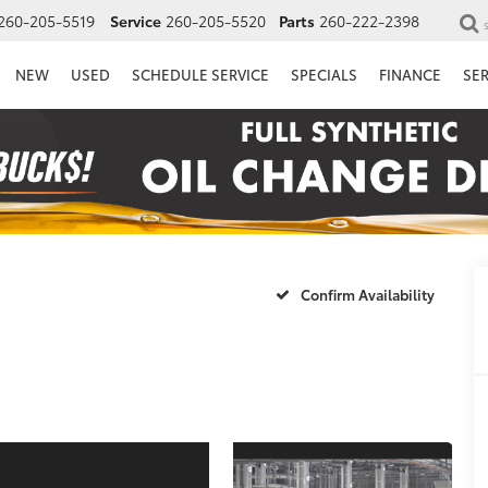
260-205-5519
Service
260-205-5520
Parts
260-222-2398
NEW
USED
SCHEDULE SERVICE
SPECIALS
FINANCE
SE
Confirm Availability