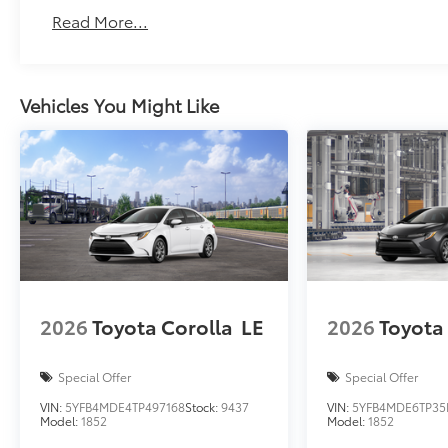
Read More...
Vehicles You Might Like
2026
Toyota Corolla
LE
2026
Toyota
Special Offer
Special Offer
VIN:
5YFB4MDE4TP497168
Stock:
9437
VIN:
5YFB4MDE6TP35
Model:
1852
Model:
1852