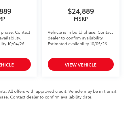
889
$24,889
RP
MSRP
d phase. Contact
Vehicle is in build phase. Contact
vailability.
dealer to confirm availability.
lity 10/04/26
Estimated availability 10/05/26
EHICLE
VIEW VEHICLE
nts. All offers with approved credit. Vehicle may be in transit.
hase. Contact dealer to confirm availability date.