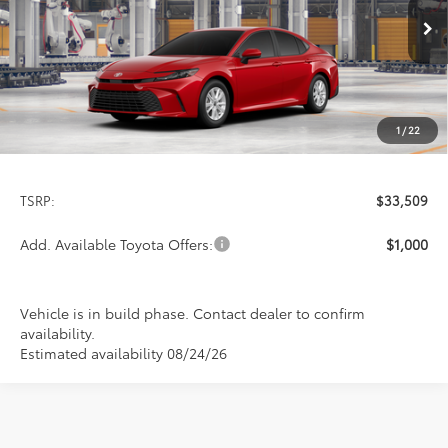
$33,509
PRICE
Ext.
Int.
In Production
1
/
22
Less
TSRP:
$33,509
Add. Available Toyota Offers:
$1,000
Vehicle is in build phase. Contact dealer to confirm
availability.
Estimated availability 08/24/26