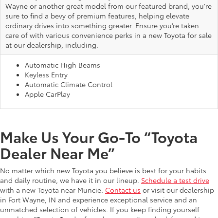
Wayne or another great model from our featured brand, you're
sure to find a bevy of premium features, helping elevate
ordinary drives into something greater. Ensure you’re taken
care of with various convenience perks in a new Toyota for sale
at our dealership, including:
Automatic High Beams
Keyless Entry
Automatic Climate Control
Apple CarPlay
Make Us Your Go-To “Toyota
Dealer Near Me”
No matter which new Toyota you believe is best for your habits
and daily routine, we have it in our lineup.
Schedule a test drive
with a new Toyota near Muncie.
Contact us
or visit our dealership
in Fort Wayne, IN and experience exceptional service and an
unmatched selection of vehicles. If you keep finding yourself