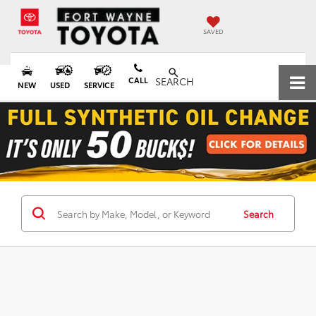
SAVED
CALL
SEARCH
NEW
USED
SERVICE
Search