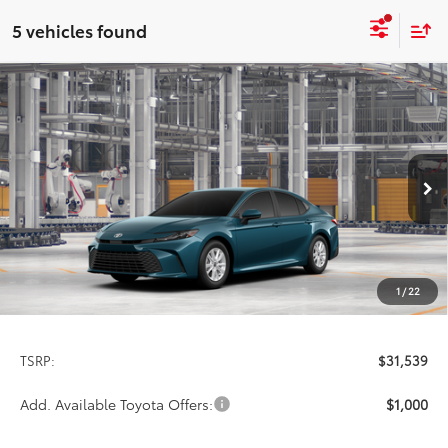
5 vehicles found
Compare Vehicle
2026
Toyota Camry
LE
BUY
FINANCE
LEASE
Special Offer
VIN:
4T1DAACK9TU33F014
Model:
2559
$31,539
PRICE
Ext.
Int.
In Production
1
/
22
Less
TSRP:
$31,539
Add. Available Toyota Offers:
$1,000