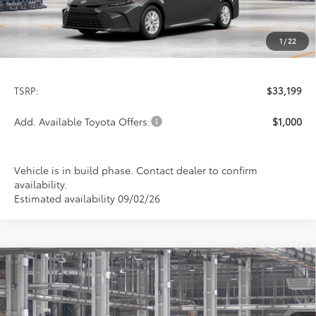
1
/
22
Less
TSRP:
$33,199
Add. Available Toyota Offers:
$1,000
Vehicle is in build phase. Contact dealer to confirm
availability.
Estimated availability 09/02/26
Compare Vehicle
2026
Toyota Camry
LE
BUY
FINANCE
LEASE
Special Offer
VIN:
4T1DAACK6TU32E665
Model:
2559