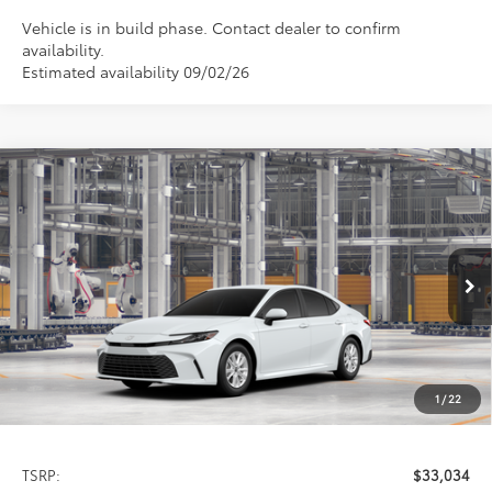
Vehicle is in build phase. Contact dealer to confirm
availability.
Estimated availability 09/02/26
Compare Vehicle
2026
Toyota Camry
LE
BUY
FINANCE
LEASE
Special Offer
VIN:
4T1DAACK5TU33C305
Model:
2559
$33,034
PRICE
Ext.
Int.
In Production
1
/
22
Less
TSRP:
$33,034