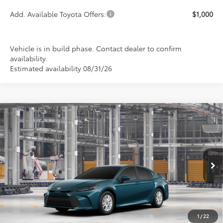
Add. Available Toyota Offers:
$1,000
Vehicle is in build phase. Contact dealer to confirm
availability.
Estimated availability 08/31/26
Compare Vehicle
2026
Toyota Camry
LE
BUY
FINANCE
LEASE
Special Offer
VIN:
4T1DAACK3TU32D408
Model:
2559
$33,199
PRICE
Ext.
Int.
In Production
1
/
22