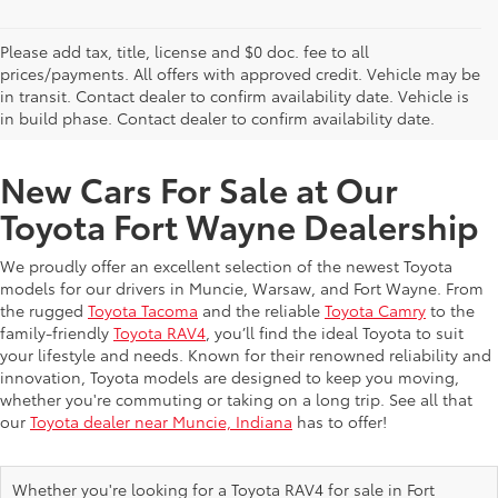
Please add tax, title, license and $0 doc. fee to all
prices/payments. All offers with approved credit. Vehicle may be
in transit. Contact dealer to confirm availability date. Vehicle is
New Offers at Toyota Dealership Near Me
in build phase. Contact dealer to confirm availability date.
New Cars For Sale at Our
Toyota Fort Wayne Dealership
We proudly offer an excellent selection of the newest Toyota
models for our drivers in Muncie, Warsaw, and Fort Wayne. From
the rugged
Toyota Tacoma
and the reliable
Toyota Camry
to the
family-friendly
Toyota RAV4
, you’ll find the ideal Toyota to suit
your lifestyle and needs. Known for their renowned reliability and
innovation, Toyota models are designed to keep you moving,
whether you're commuting or taking on a long trip. See all that
our
Toyota dealer near Muncie, Indiana
has to offer!
Whether you're looking for a Toyota RAV4 for sale in Fort