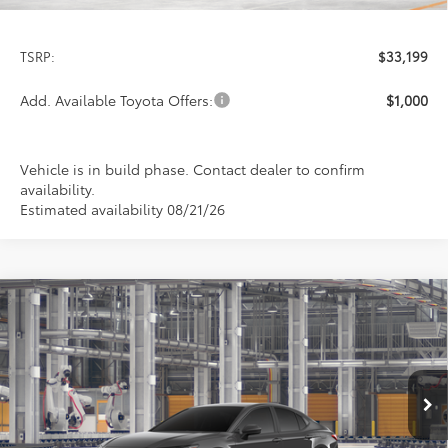
Less
TSRP:
$33,199
Add. Available Toyota Offers:
$1,000
Vehicle is in build phase. Contact dealer to confirm
availability.
Estimated availability 08/21/26
Compare Vehicle
2026
Toyota Camry
LE
BUY
FINANCE
LEASE
Special Offer
VIN:
4T1DAACK4TU33E661
Model:
2559
$33,199
PRICE
Ext.
Int.
In Production