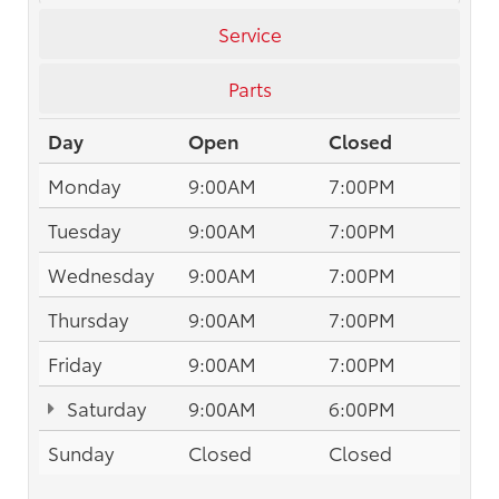
Service
Parts
Day
Open
Closed
Monday
9:00AM
7:00PM
Tuesday
9:00AM
7:00PM
Wednesday
9:00AM
7:00PM
Thursday
9:00AM
7:00PM
Friday
9:00AM
7:00PM
Saturday
9:00AM
6:00PM
Sunday
Closed
Closed