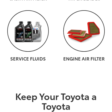
SERVICE FLUIDS
ENGINE AIR FILTER
Keep Your Toyota a
Toyota