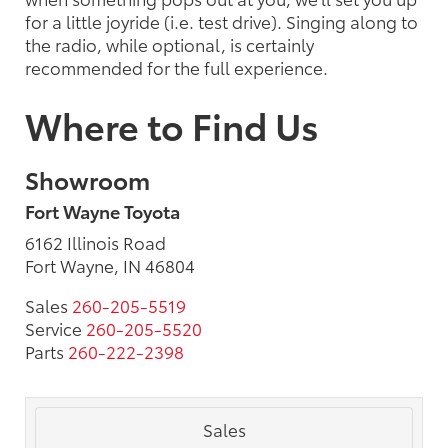
for a little joyride (i.e. test drive). Singing along to
the radio, while optional, is certainly
recommended for the full experience.
Where to Find Us
Showroom
Fort Wayne Toyota
6162 Illinois Road
Fort Wayne, IN 46804
Sales
260-205-5519
Service
260-205-5520
Parts
260-222-2398
Sales