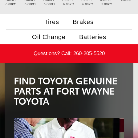
6:00PM
6:00PM
6:00PM
6:00PM
6:00PM
3:00PM
Tires
Brakes
Oil Change
Batteries
Questions? Call:
260-205-5520
FIND TOYOTA GENUINE
PARTS AT FORT WAYNE
TOYOTA