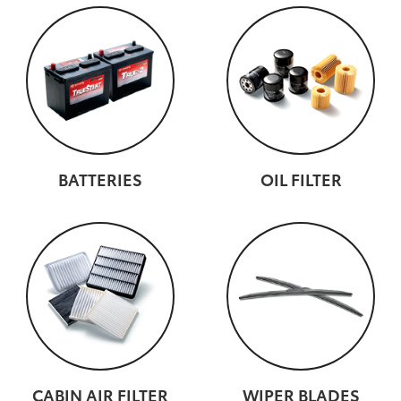
BATTERIES
OIL FILTER
CABIN AIR FILTER
WIPER BLADES