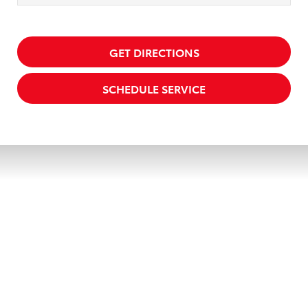
GET DIRECTIONS
SCHEDULE SERVICE