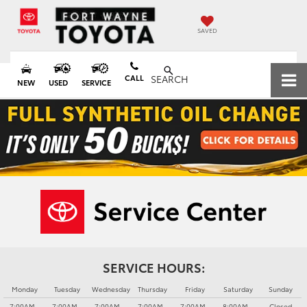
SAVED
CALL
SEARCH
NEW
USED
SERVICE
SERVICE HOURS:
Monday
Tuesday
Wednesday
Thursday
Friday
Saturday
Sunday
7:00AM -
7:00AM -
7:00AM -
7:00AM -
7:00AM -
8:00AM -
Closed