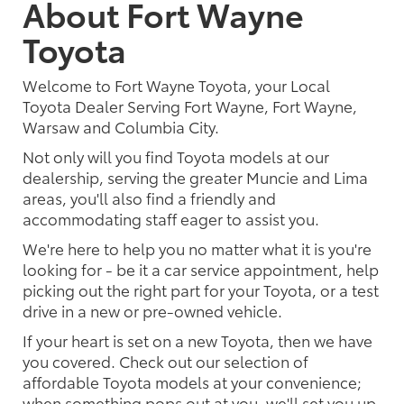
About Fort Wayne
Toyota
Welcome to Fort Wayne Toyota, your Local
Toyota Dealer Serving Fort Wayne, Fort Wayne,
Warsaw and Columbia City.
Not only will you find Toyota models at our
dealership, serving the greater Muncie and Lima
areas, you'll also find a friendly and
accommodating staff eager to assist you.
We're here to help you no matter what it is you're
looking for - be it a car service appointment, help
picking out the right part for your Toyota, or a test
drive in a new or pre-owned vehicle.
If your heart is set on a new Toyota, then we have
you covered. Check out our selection of
affordable Toyota models at your convenience;
when something pops out at you, we'll set you up