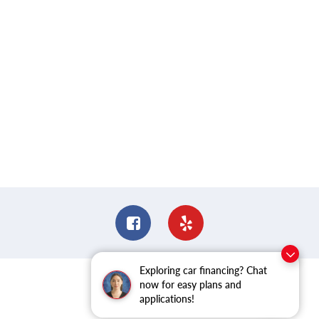
Exploring car financing? Chat
now for easy plans and
applications!