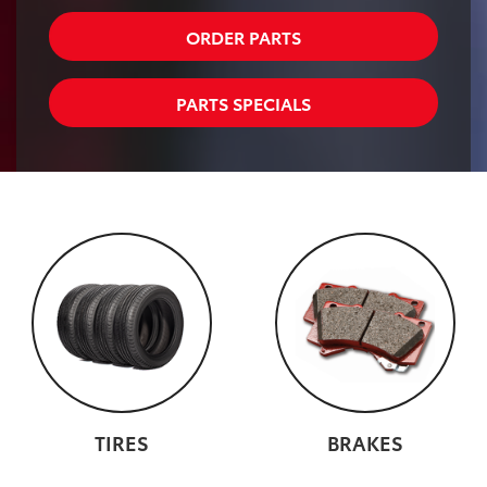
ORDER PARTS
PARTS SPECIALS
TIRES
BRAKES