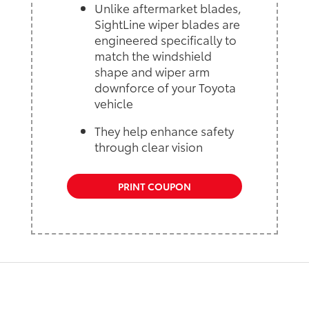
Unlike aftermarket blades,
SightLine wiper blades are
engineered specifically to
match the windshield
shape and wiper arm
downforce of your Toyota
vehicle
They help enhance safety
through clear vision
PRINT COUPON