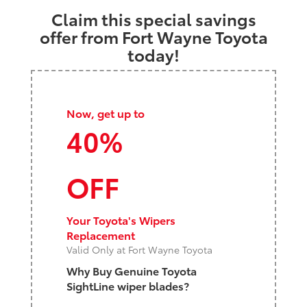
Claim this special savings
offer from Fort Wayne Toyota
today!
Now, get up to
40%
OFF
Your Toyota's Wipers
Replacement
Valid Only at Fort Wayne Toyota
Why Buy Genuine Toyota
SightLine wiper blades?