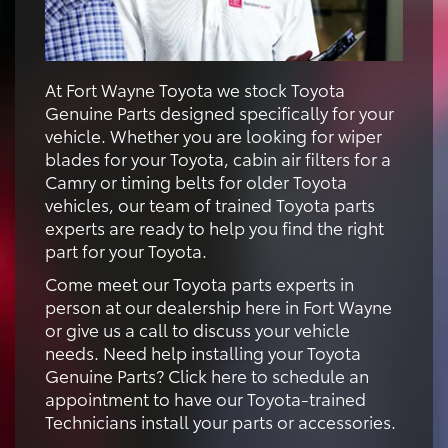
At Fort Wayne Toyota we stock Toyota
Genuine Parts designed specifically for your
vehicle. Whether you are looking for wiper
blades for your Toyota, cabin air filters for a
Camry or timing belts for older Toyota
vehicles, our team of trained Toyota parts
experts are ready to help you find the right
part for your Toyota.
Come meet our Toyota parts experts in
person at our dealership here in Fort Wayne
or give us a call to discuss your vehicle
needs. Need help installing your Toyota
Genuine Parts? Click here to schedule an
appointment to have our Toyota-trained
Technicians install your parts or accessories.