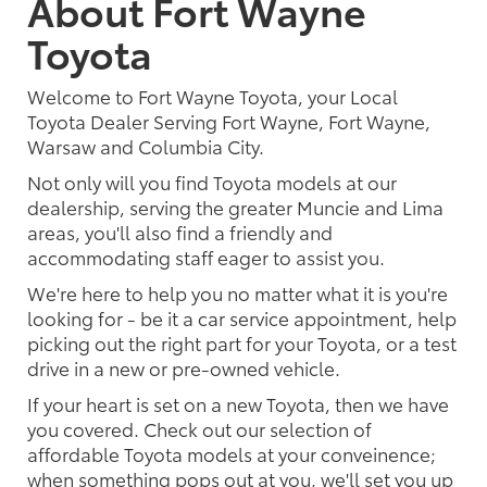
About Fort Wayne
Toyota
Welcome to Fort Wayne Toyota, your Local
Toyota Dealer Serving Fort Wayne, Fort Wayne,
Warsaw and Columbia City.
Not only will you find Toyota models at our
dealership, serving the greater Muncie and Lima
areas, you'll also find a friendly and
accommodating staff eager to assist you.
We're here to help you no matter what it is you're
looking for - be it a car service appointment, help
picking out the right part for your Toyota, or a test
drive in a new or pre-owned vehicle.
If your heart is set on a new Toyota, then we have
you covered. Check out our selection of
affordable Toyota models at your conveinence;
when something pops out at you, we'll set you up