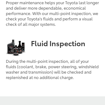
Proper maintenance helps your Toyota last longer
and deliver more dependable, economical
performance. With our multi-point inspection, we
check your Toyota's fluids and perform a visual
check of all major systems.
Fluid Inspection
During the multi-point inspection, all of your
fluids (coolant, brake, power steering, windshield
washer and transmission) will be checked and
replenished at no additional charge.