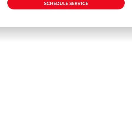
SCHEDULE SERVICE