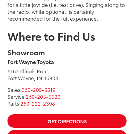
for a little joyride (i.e. test drive). Singing along to
the radio, while optional, is certainly
recommended for the full experience.
Where to Find Us
Showroom
Fort Wayne Toyota
6162 Illinois Road
Fort Wayne, IN 46804
Sales
260-205-5519
Service
260-205-5520
Parts
260-222-2398
GET DIRECTIONS