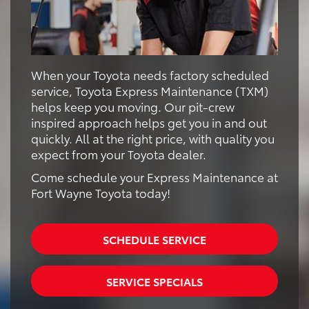
When your Toyota needs factory scheduled
service, Toyota Express Maintenance (TXM)
helps keep you moving. Our pit-crew
inspired approach helps get you in and out
quickly. All at the right price, with quality you
expect from your Toyota dealer.
Come schedule your Express Maintenance at
Fort Wayne Toyota today!
SCHEDULE SERVICE
SERVICE SPECIALS