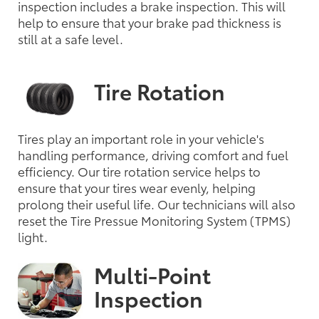
inspection includes a brake inspection. This will
help to ensure that your brake pad thickness is
still at a safe level.
Tire Rotation
Tires play an important role in your vehicle's
handling performance, driving comfort and fuel
efficiency. Our tire rotation service helps to
ensure that your tires wear evenly, helping
prolong their useful life. Our technicians will also
reset the Tire Pressue Monitoring System (TPMS)
light.
Multi-Point
Inspection