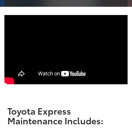
Toyota Express
Maintenance Includes: