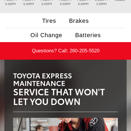
6:00PM
6:00PM
6:00PM
6:00PM
6:00PM
3:00PM
Tires
Brakes
Oil Change
Batteries
Questions? Call:
260-205-5520
TOYOTA EXPRESS
MAINTENANCE
SERVICE THAT WON'T
LET YOU DOWN