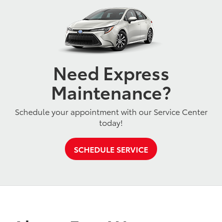
Need Express
Maintenance?
Schedule your appointment with our Service Center
today!
SCHEDULE SERVICE