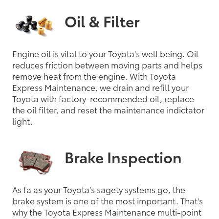
Oil & Filter
Engine oil is vital to your Toyota's well being. Oil
reduces friction between moving parts and helps
remove heat from the engine. With Toyota
Express Maintenance, we drain and refill your
Toyota with factory-recommended oil, replace
the oil filter, and reset the maintenance indictator
light.
Brake Inspection
As fa as your Toyota's sagety systems go, the
brake system is one of the most important. That's
why the Toyota Express Maintenance multi-point