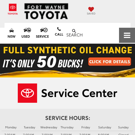
SAVED
CALL
SEARCH
NEW
USED
SERVICE
SERVICE HOURS:
Monday
Tuesday
Wednesday
Thursday
Friday
Saturday
Sunday
7:00AM -
7:00AM -
7:00AM -
7:00AM -
7:00AM -
8:00AM -
Closed