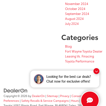
November 2024
October 2024
September 2024
August 2024
July 2024
Categories
Blog
Fort Wayne Toyota Dealer
Leasing Vs. Finacing
Toyota Performance
Looking for the best car deals?
Chat now for exclusive offers!
Copyright © 2026
by
DealerOn
|
Sitemap
|
Privacy
|
Consent
Preferences
|
Safety Recalls & Service Campaigns
|
Hours
| Fort Wayne
Toyota
|
6162 Illinois Road,
Fort Wayne,
IN
46804
| Sales:
260-205-5519