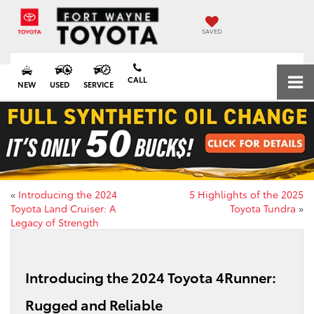
SAVED
CALL
NEW
USED
SERVICE
«
Introducing the 2024
5 Highlights of the 2025
Toyota Land Cruiser: A
Toyota Tundra
»
Legacy of Strength
Introducing the 2024 Toyota 4Runner:
Rugged and Reliable