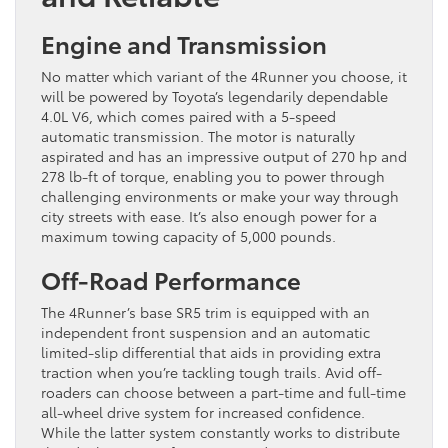
Engine and Transmission
No matter which variant of the 4Runner you choose, it
will be powered by Toyota’s legendarily dependable
4.0L V6, which comes paired with a 5-speed
automatic transmission. The motor is naturally
aspirated and has an impressive output of 270 hp and
278 lb-ft of torque, enabling you to power through
challenging environments or make your way through
city streets with ease. It’s also enough power for a
maximum towing capacity of 5,000 pounds.
Off-Road Performance
The 4Runner’s base SR5 trim is equipped with an
independent front suspension and an automatic
limited-slip differential that aids in providing extra
traction when you’re tackling tough trails. Avid off-
roaders can choose between a part-time and full-time
all-wheel drive system for increased confidence.
While the latter system constantly works to distribute