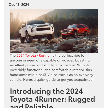
Dec 13, 2024
The
2024 Toyota 4Runner
is the perfect ride for
anyone in need of a capable off-roader, boasting
excellent power and sturdy construction. With its
incredibly functional and comfortable interior, this
handsome mid-size SUV also excels as an everyday
vehicle. Here’s a quick guide to get you acquainted!
Introducing the 2024
Toyota 4Runner: Rugged
and Reliable