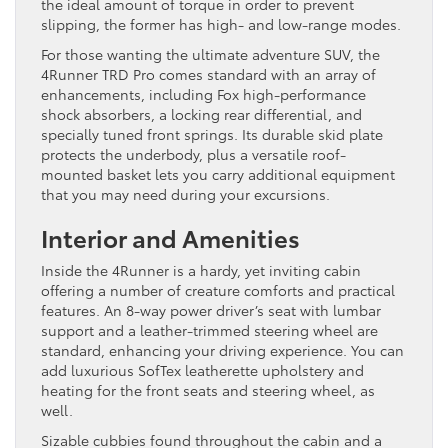
the ideal amount of torque in order to prevent
slipping, the former has high- and low-range modes.
For those wanting the ultimate adventure SUV, the
4Runner TRD Pro comes standard with an array of
enhancements, including Fox high-performance
shock absorbers, a locking rear differential, and
specially tuned front springs. Its durable skid plate
protects the underbody, plus a versatile roof-
mounted basket lets you carry additional equipment
that you may need during your excursions.
Interior and Amenities
Inside the 4Runner is a hardy, yet inviting cabin
offering a number of creature comforts and practical
features. An 8-way power driver’s seat with lumbar
support and a leather-trimmed steering wheel are
standard, enhancing your driving experience. You can
add luxurious SofTex leatherette upholstery and
heating for the front seats and steering wheel, as
well.
Sizable cubbies found throughout the cabin and a