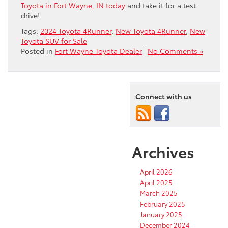
Toyota in Fort Wayne, IN today
and take it for a test
drive!
Tags:
2024 Toyota 4Runner
,
New Toyota 4Runner
,
New
Toyota SUV for Sale
Posted in
Fort Wayne Toyota Dealer
|
No Comments »
Connect with us
Archives
April 2026
April 2025
March 2025
February 2025
January 2025
December 2024