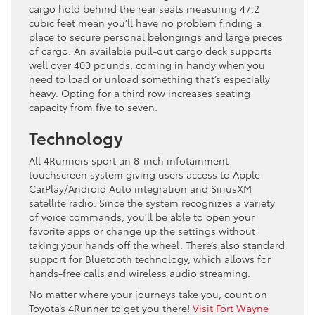
cargo hold behind the rear seats measuring 47.2
cubic feet mean you’ll have no problem finding a
place to secure personal belongings and large pieces
of cargo. An available pull-out cargo deck supports
well over 400 pounds, coming in handy when you
need to load or unload something that’s especially
heavy. Opting for a third row increases seating
capacity from five to seven.
Technology
All 4Runners sport an 8-inch infotainment
touchscreen system giving users access to Apple
CarPlay/Android Auto integration and SiriusXM
satellite radio. Since the system recognizes a variety
of voice commands, you’ll be able to open your
favorite apps or change up the settings without
taking your hands off the wheel. There’s also standard
support for Bluetooth technology, which allows for
hands-free calls and wireless audio streaming.
No matter where your journeys take you, count on
Toyota’s 4Runner to get you there!
Visit Fort Wayne