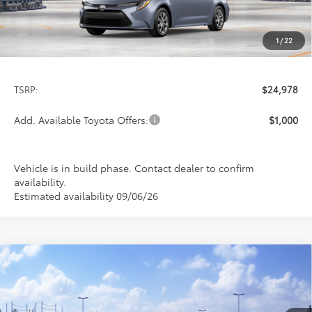
1
/
22
Less
TSRP:
$24,978
Add. Available Toyota Offers:
$1,000
Vehicle is in build phase. Contact dealer to confirm
availability.
Estimated availability 09/06/26
Compare Vehicle
$26,113
2026
Toyota Corolla
LE
PRICE
Special Offer
VIN:
5YFB4MDE8TP494032
Stock:
FT4876
Model:
1852