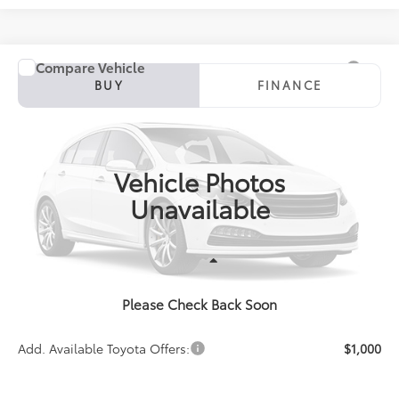
Compare Vehicle
2027
Toyota Corolla
SE
BUY
FINANCE
Special Offer
VIN:
5YFS4MCE5VP36C113
Model:
1864
$27,931
PRICE
Ext.
In Production
Vehicle Photos
Unavailable
Less
Please Check Back Soon
TSRP:
$27,931
Add. Available Toyota Offers:
$1,000