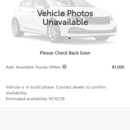
PRICE
In Production
Vehicle Photos
Unavailable
Less
Please Check Back Soon
TSRP:
$29,396
Add. Available Toyota Offers:
$1,000
Vehicle is in build phase. Contact dealer to confirm
availability.
Estimated availability 10/12/26