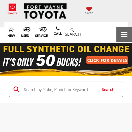
SAVED
CALL
SEARCH
NEW
USED
SERVICE
Search