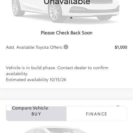
Unavailable
Less
Please Check Back Soon
TSRP:
$28,896
Add. Available Toyota Offers:
$1,000
Vehicle is in build phase. Contact dealer to confirm
availability.
Estimated availability 10/15/26
Compare Vehicle
2027
Toyota Corolla
SE
BUY
FINANCE
Special Offer
VIN:
5YFP4MCE9VP37D265
Model:
1864
$29,396