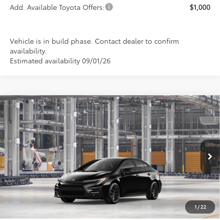
Add. Available Toyota Offers:
$1,000
Vehicle is in build phase. Contact dealer to confirm
availability.
Estimated availability 09/01/26
Compare Vehicle
2026
Toyota Corolla
SE
BUY
FINANCE
LEASE
Special Offer
VIN:
5YFP4MCE9TP34A098
Model:
1864
$28,294
PRICE
Ext.
In Production
1
/
22
Less