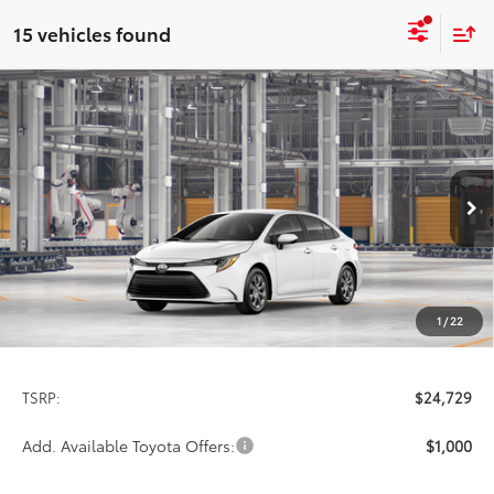
15 vehicles found
Compare Vehicle
2026
Toyota Corolla
LE
BUY
FINANCE
LEASE
Special Offer
VIN:
5YFB4MDE2TP31D253
Model:
1852
$24,729
PRICE
Ext.
Int.
In Production
1
/
22
Less
TSRP:
$24,729
Add. Available Toyota Offers:
$1,000