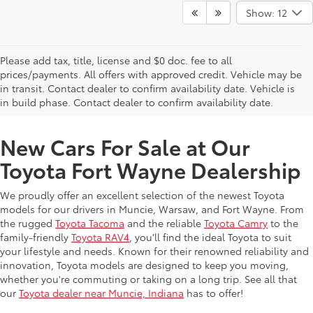
Show: 12
Please add tax, title, license and $0 doc. fee to all
prices/payments. All offers with approved credit. Vehicle may be
in transit. Contact dealer to confirm availability date. Vehicle is
New Offers at Toyota Dealership Near Me
in build phase. Contact dealer to confirm availability date.
New Cars For Sale at Our
Toyota Fort Wayne Dealership
We proudly offer an excellent selection of the newest Toyota
models for our drivers in Muncie, Warsaw, and Fort Wayne. From
the rugged
Toyota Tacoma
and the reliable
Toyota Camry
to the
family-friendly
Toyota RAV4
, you’ll find the ideal Toyota to suit
your lifestyle and needs. Known for their renowned reliability and
innovation, Toyota models are designed to keep you moving,
whether you're commuting or taking on a long trip. See all that
our
Toyota dealer near Muncie, Indiana
has to offer!