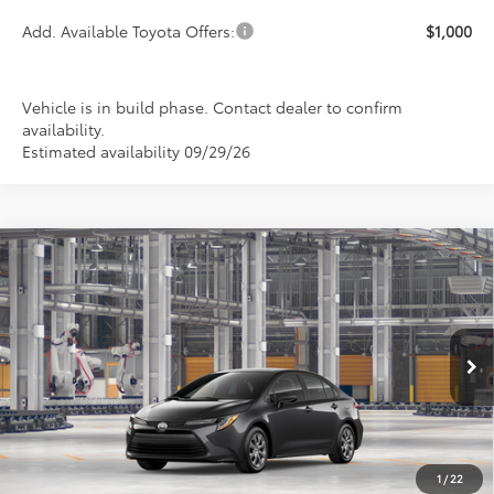
Add. Available Toyota Offers:
$1,000
Vehicle is in build phase. Contact dealer to confirm
availability.
Estimated availability 09/29/26
Compare Vehicle
2026
Toyota Corolla
LE
BUY
FINANCE
LEASE
Special Offer
VIN:
5YFB4MDE6TP35B326
Model:
1852
$24,889
PRICE
Ext.
Int.
In Production
1
/
22