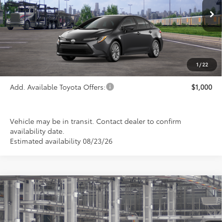
Ext.
Int.
In Transit
Less
TSRP:
$26,113
1
/
22
Add. Available Toyota Offers:
$1,000
Vehicle may be in transit. Contact dealer to confirm
availability date.
Estimated availability 08/23/26
Compare Vehicle
2026
Toyota Corolla
LE
BUY
FINANCE
LEASE
Special Offer
VIN:
5YFB4MDE2TP31C085
Model:
1852