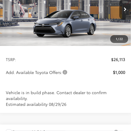
$26,113
PRICE
Ext.
Int.
In Production
1
/
22
Less
TSRP:
$26,113
Add. Available Toyota Offers:
$1,000
Vehicle is in build phase. Contact dealer to confirm
availability.
Estimated availability 08/29/26