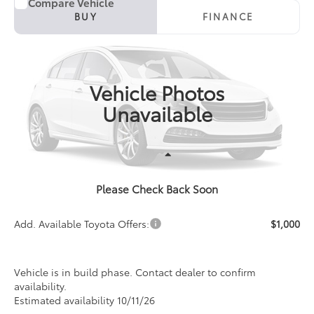
Compare Vehicle
2027
Toyota Corolla
LE
BUY
FINANCE
Special Offer
VIN:
5YFB4MDE4VP36B243
Model:
1852
$26,481
PRICE
Ext.
Int.
In Production
Vehicle Photos
Unavailable
Less
Please Check Back Soon
TSRP:
$26,481
Add. Available Toyota Offers:
$1,000
Vehicle is in build phase. Contact dealer to confirm
availability.
Estimated availability 10/11/26