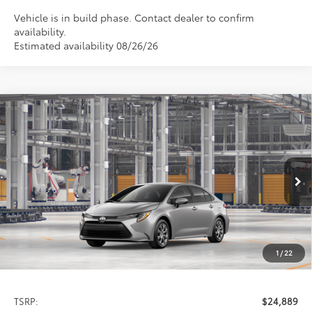
Vehicle is in build phase. Contact dealer to confirm
availability.
Estimated availability 08/26/26
Compare Vehicle
2026
Toyota Corolla
LE
BUY
FINANCE
LEASE
Special Offer
VIN:
5YFB4MDE1TP35C772
Model:
1852
$24,889
PRICE
Ext.
Int.
In Production
1
/
22
Less
TSRP:
$24,889