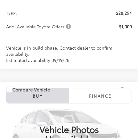
TSRP:
$28,294
Add. Available Toyota Offers:
$1,000
Vehicle is in build phase. Contact dealer to confirm
availability.
Estimated availability 09/19/26
Compare Vehicle
2027
Toyota Corolla
SE
BUY
FINANCE
Special Offer
VIN:
5YFP4MCE1VP37A215
Model:
1864
$28,896
PRICE
Ext.
In Production
Vehicle Photos