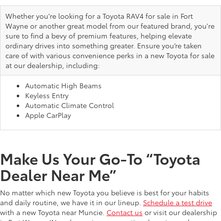
Whether you're looking for a Toyota RAV4 for sale in Fort
Wayne or another great model from our featured brand, you're
sure to find a bevy of premium features, helping elevate
ordinary drives into something greater. Ensure you’re taken
care of with various convenience perks in a new Toyota for sale
at our dealership, including:
Automatic High Beams
Keyless Entry
Automatic Climate Control
Apple CarPlay
Make Us Your Go-To “Toyota
Dealer Near Me”
No matter which new Toyota you believe is best for your habits
and daily routine, we have it in our lineup.
Schedule a test drive
with a new Toyota near Muncie.
Contact us
or visit our dealership