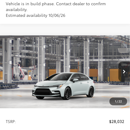
Vehicle is in build phase. Contact dealer to confirm
availability.
Estimated availability 10/06/26
Compare Vehicle
2026
Toyota Corolla
SE
BUY
FINANCE
LEASE
Special Offer
VIN:
5YFS4MCE4TP32C621
Model:
1864
$28,032
PRICE
Ext.
In Production
1
/
22
Less
TSRP:
$28,032