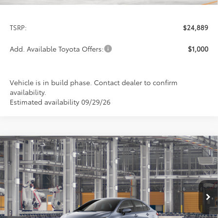
Less
TSRP:
$24,889
Add. Available Toyota Offers:
$1,000
Vehicle is in build phase. Contact dealer to confirm
availability.
Estimated availability 09/29/26
Compare Vehicle
2026
Toyota Corolla
LE
BUY
FINANCE
LEASE
Special Offer
VIN:
5YFB4MDE7TP32D485
Model:
1852
$24,978
PRICE
Ext.
Int.
In Production