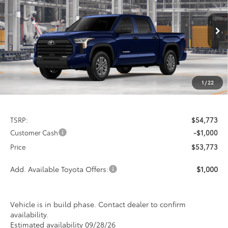
Special Offer
VIN:
5TFLA5DB3TX34H468
Model:
8361
$53,773
$1,000
PRICE
Ext.
Int.
In Production
SAVINGS
1
/
22
Less
TSRP:
$54,773
Customer Cash
-$1,000
Price
$53,773
Add. Available Toyota Offers:
$1,000
Vehicle is in build phase. Contact dealer to confirm
availability.
Estimated availability 09/28/26