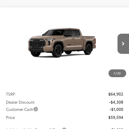
Compare Vehicle
2026
Toyota Tundra
Limited
BUY
FINANCE
LEASE
Special Offer
VIN:
5TFWA5DB7TX435822
Stock:
FT4848
Model:
8372
$59,594
$5,308
PRICE
Ext.
Int.
In Stock
SAVINGS
1
/
22
Less
TSRP:
$64,902
Dealer Discount
-$4,308
Customer Cash
-$1,000
Price
$59,594