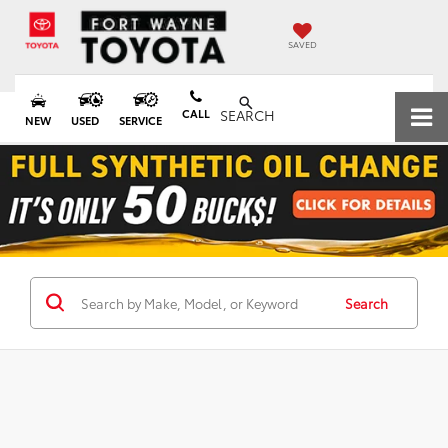
SAVED
CALL
SEARCH
NEW
USED
SERVICE
Search