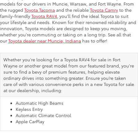
models for our drivers in Muncie, Warsaw, and Fort Wayne. From
the rugged
Toyota Tacoma
and the reliable
Toyota Camry
to the
family-friendly
Toyota RAV4
, you’ll find the ideal Toyota to suit
your lifestyle and needs. Known for their renowned reliability and
innovation, Toyota models are designed to keep you moving,
whether you're commuting or taking on a long trip. See all that
our
Toyota dealer near Muncie, Indiana
has to offer!
Whether you're looking for a Toyota RAV4 for sale in Fort
Wayne or another great model from our featured brand, you're
sure to find a bevy of premium features, helping elevate
ordinary drives into something greater. Ensure you’re taken
care of with various convenience perks in a new Toyota for sale
at our dealership, including:
Automatic High Beams
Keyless Entry
Automatic Climate Control
Apple CarPlay