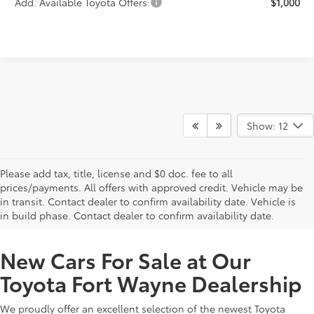
Add. Available Toyota Offers:
$1,000
Show: 12
Please add tax, title, license and $0 doc. fee to all
prices/payments. All offers with approved credit. Vehicle may be
in transit. Contact dealer to confirm availability date. Vehicle is
New Offers at Toyota Dealership Near Me
in build phase. Contact dealer to confirm availability date.
New Cars For Sale at Our
Toyota Fort Wayne Dealership
We proudly offer an excellent selection of the newest Toyota