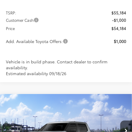
TSRP:
$55,184
Customer Cash
-$1,000
Price
$54,184
Add. Available Toyota Offers:
$1,000
Vehicle is in build phase. Contact dealer to confirm
availability.
Estimated availability 09/18/26
Compare Vehicle
2026
Toyota Tundra
SR5
BUY
FINANCE
LEASE
Special Offer
VIN:
5TFLA5DB3TX441605
Stock:
9269
Model:
8361
$54,184
$1,000