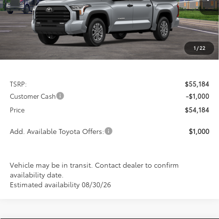
PRICE
Ext.
Int.
In Transit
SAVINGS
1
/
22
Less
TSRP:
$55,184
Customer Cash
-$1,000
Price
$54,184
Add. Available Toyota Offers:
$1,000
Vehicle may be in transit. Contact dealer to confirm
availability date.
Estimated availability 08/30/26