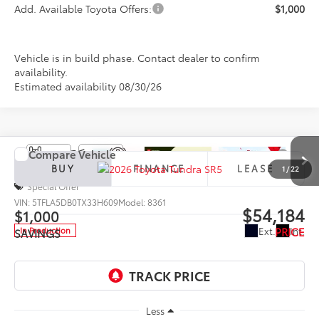
Add. Available Toyota Offers:
$1,000
Vehicle is in build phase. Contact dealer to confirm
availability.
Estimated availability 08/30/26
Compare Vehicle
2026
Toyota Tundra
SR5
BUY
FINANCE
LEASE
1
/
22
Special Offer
VIN:
5TFLA5DB0TX33H609
Model:
8361
$54,184
$1,000
PRICE
Ext.
Int.
In Production
SAVINGS
Less