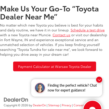
Make Us Your Go-To “Toyota
Dealer Near Me”
No matter which new Toyota you believe is best for your habits
and daily routine, we have it in our lineup.
Schedule a test drive
with a new Toyota near Muncie.
Contact us
or visit our dealership
in Fort Wayne, IN and experience exceptional service and an
unmatched selection of vehicles. If you keep finding yourself
searching "Toyota Tundra for sale near me", we look forward to
helping you drive away in your dream car!
Payment Calculator at Warsaw Toyota Dealer
Finding the perfect vehicle? Chat
now for expert guidance!
Copyright © 2026
by
DealerOn
|
Sitemap
|
Privacy
|
Consent