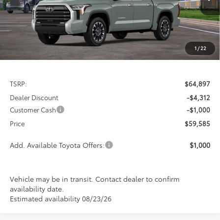
PRICE
Ext.
Int.
In Transit
SAVINGS
1
/
22
Less
TSRP:
$64,897
Dealer Discount
-$4,312
Customer Cash
-$1,000
Price
$59,585
Add. Available Toyota Offers:
$1,000
Vehicle may be in transit. Contact dealer to confirm
availability date.
Estimated availability 08/23/26