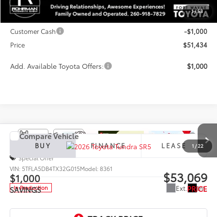
TSRP:
$56,009
1
/
53
Dealer Discount
-$3,575
Customer Cash
-$1,000
Price
$51,434
Add. Available Toyota Offers:
$1,000
Compare Vehicle
2026
Toyota Tundra
SR5
BUY
FINANCE
LEASE
1
/
22
Special Offer
VIN:
5TFLA5DB4TX32G015
Model:
8361
$53,069
$1,000
PRICE
Ext.
Int.
In Production
SAVINGS