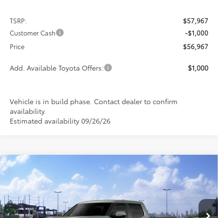
TSRP:
$57,967
Customer Cash
-$1,000
Price
$56,967
Add. Available Toyota Offers:
$1,000
Vehicle is in build phase. Contact dealer to confirm
availability.
Estimated availability 09/26/26
Compare Vehicle
2026
Toyota Tundra
Limited
BUY
FINANCE
LEASE
Special Offer
VIN:
5TFJA5DB4TX439613
Stock:
FT4895
Model:
8372
$59,585
$5,312