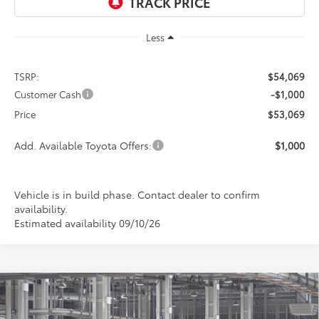
Less
TSRP:
$54,069
Customer Cash
-$1,000
Price
$53,069
Add. Available Toyota Offers:
$1,000
Vehicle is in build phase. Contact dealer to confirm
availability.
Estimated availability 09/10/26
Compare Vehicle
2026
Toyota Tundra
SR5
BUY
FINANCE
LEASE