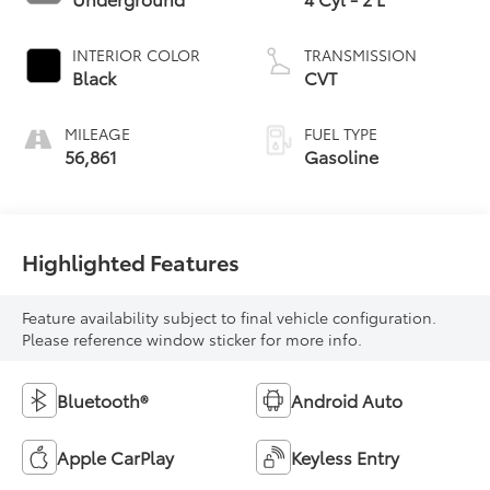
INTERIOR COLOR
TRANSMISSION
Black
CVT
MILEAGE
FUEL TYPE
56,861
Gasoline
Highlighted Features
Feature availability subject to final vehicle configuration.
Please reference window sticker for more info.
Bluetooth®
Android Auto
Apple CarPlay
Keyless Entry