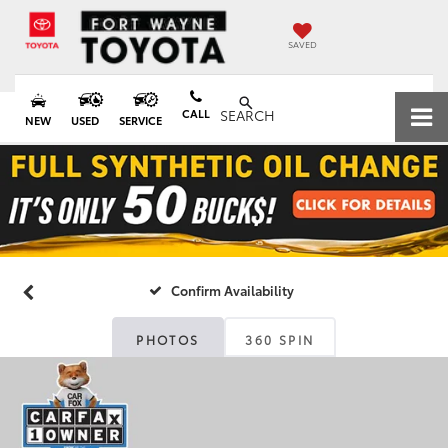
SAVED
CALL
SEARCH
NEW
USED
SERVICE
Confirm Availability
PHOTOS
360 SPIN