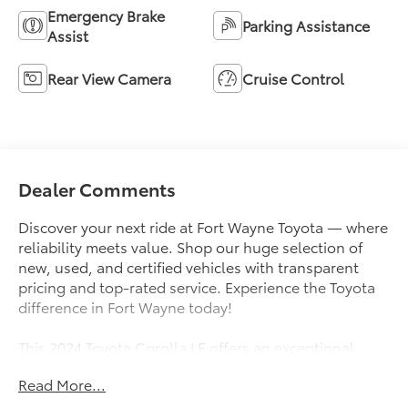
Emergency Brake
Parking Assistance
Assist
Rear View Camera
Cruise Control
Dealer Comments
Discover your next ride at Fort Wayne Toyota — where
reliability meets value. Shop our huge selection of
new, used, and certified vehicles with transparent
pricing and top-rated service. Experience the Toyota
difference in Fort Wayne today!
This 2024 Toyota Corolla LE offers an exceptional
blend of style, comfort, and advanced technology.
Read More...
Boasting an array of impressive features, this Corolla
is ready to elevate your driving experience.