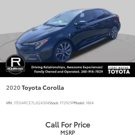
2020
Toyota Corolla
VIN:
JTDS4RCE7LJ024304
Stock:
FT2921P
Model:
1864
Call For Price
MSRP