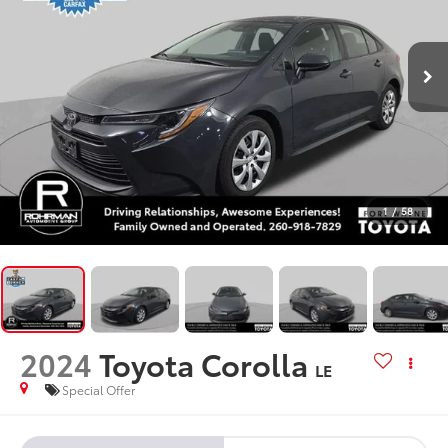
1
/
58
2024
Toyota Corolla
LE
Special Offer