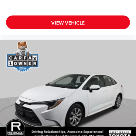
Back-up Camera
Apple CarPlay
Android Auto
VIEW VEHICLE
Cruise Control
Collision Avoidance
Collision Warning System
Active Parking Assist