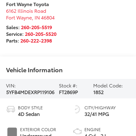
Fort Wayne Toyota
6162 Illinois Road
Fort Wayne
,
IN
46804
Sales:
260-205-5519
Service:
260-205-5520
Parts:
260-222-2398
Vehicle Information
VIN:
Stock #:
Model Code:
5YFB4MDEXRP119106
FT2869P
1852
BODY STYLE
CITY/HIGHWAY
4D Sedan
32/41 MPG
EXTERIOR COLOR
ENGINE
Underground
4 Cyl - 2 L