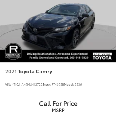
Front reading lights
Illuminated entry
Outside temperature display
Passenger vanity mirror
Rear seat center armrest
Tachometer
Telescoping steering wheel
Tilt steering wheel
Trip computer
Fabric Seat Trim
2021
Toyota Camry
Front Bucket Seats
Front Center Armrest
VIN:
4T1G11AK9MU412722
Stock:
FT4695B
Model:
2536
Split folding rear seat
Passenger door bin
Call For Price
16" Steel Wheels w/Covers
MSRP
Bluetooth®