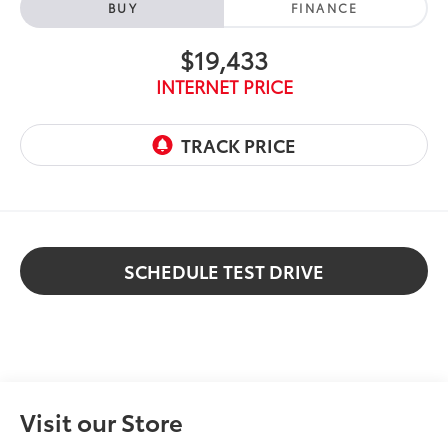
BUY
FINANCE
$19,433
INTERNET PRICE
SCHEDULE TEST DRIVE
Visit our Store