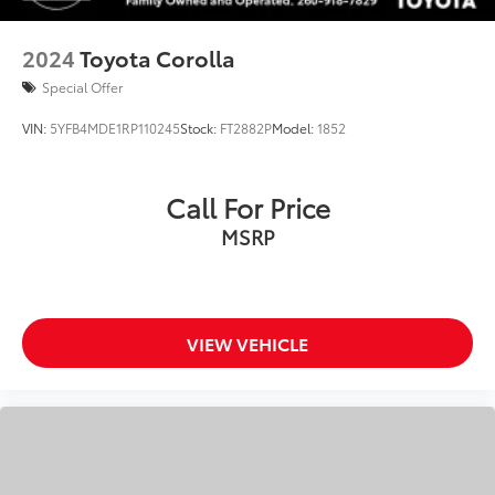
2024
Toyota Corolla
Special Offer
VIN:
5YFB4MDE1RP110245
Stock:
FT2882P
Model:
1852
Call For Price
MSRP
VIEW VEHICLE