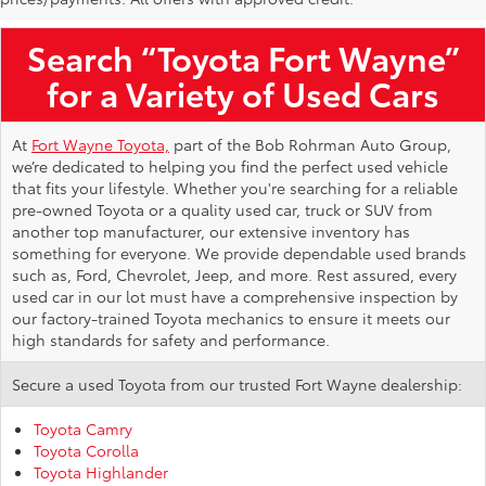
Search “Toyota Fort Wayne”
for a Variety of Used Cars
At
Fort Wayne Toyota,
part of the Bob Rohrman Auto Group,
we’re dedicated to helping you find the perfect used vehicle
that fits your lifestyle. Whether you're searching for a reliable
pre-owned Toyota or a quality used car, truck or SUV from
another top manufacturer, our extensive inventory has
something for everyone. We provide dependable used brands
such as, Ford, Chevrolet, Jeep, and more. Rest assured, every
used car in our lot must have a comprehensive inspection by
our factory-trained Toyota mechanics to ensure it meets our
high standards for safety and performance.
Secure a used Toyota from our trusted Fort Wayne dealership:
Toyota Camry
Toyota Corolla
Toyota Highlander