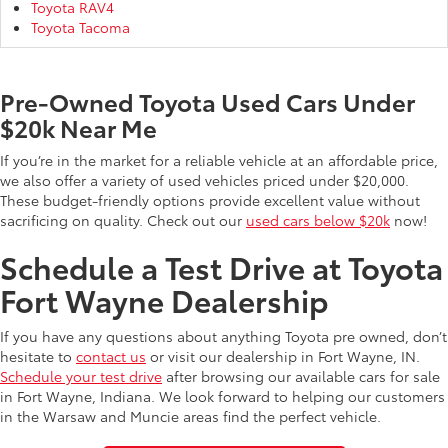
Toyota RAV4
Toyota Tacoma
Pre-Owned Toyota Used Cars Under
$20k Near Me
If you’re in the market for a reliable vehicle at an affordable price,
we also offer a variety of used vehicles priced under $20,000.
These budget-friendly options provide excellent value without
sacrificing on quality. Check out our
used cars below $20k
now!
Schedule a Test Drive at Toyota
Fort Wayne Dealership
If you have any questions about anything Toyota pre owned, don’t
hesitate to
contact us
or visit our dealership in Fort Wayne, IN.
Schedule your test drive
after browsing our available cars for sale
in Fort Wayne, Indiana. We look forward to helping our customers
in the Warsaw and Muncie areas find the perfect vehicle.