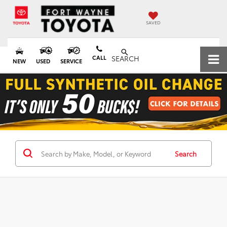
SAVED
CALL
SEARCH
NEW
USED
SERVICE
Search