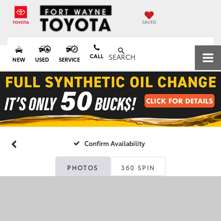
SAVED
CALL
SEARCH
NEW
USED
SERVICE
Confirm Availability
PHOTOS
360 SPIN