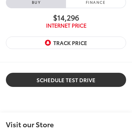
BUY
FINANCE
$14,296
INTERNET PRICE
SCHEDULE TEST DRIVE
Visit our Store