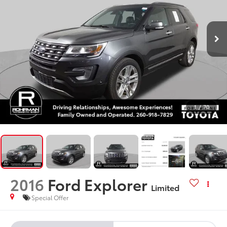
1
/
70
2016
Ford Explorer
Limited
Special Offer