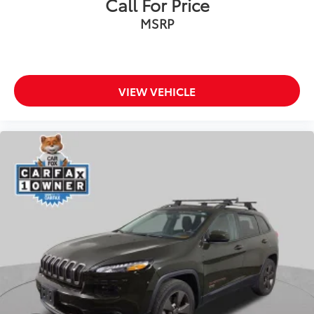
Call For Price
Heated door mirrors
MSRP
Power door mirrors
Roof rack: rails only
Spoiler
VIEW VEHICLE
Turn signal indicator mirrors
Adjustable pedals
Auto tilt-away steering wheel
Auto-dimming Rear-View mirror
Compass
Driver door bin
Driver vanity mirror
Enhanced Active Park Assist w/Parallel Parking
Front reading lights
Garage door transmitter
Heated steering wheel
Illuminated entry