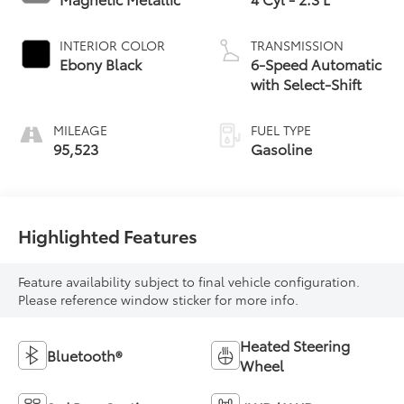
INTERIOR COLOR
TRANSMISSION
Ebony Black
6-Speed Automatic
with Select-Shift
MILEAGE
FUEL TYPE
95,523
Gasoline
Highlighted Features
Feature availability subject to final vehicle configuration.
Please reference window sticker for more info.
Heated Steering
Bluetooth®
Wheel