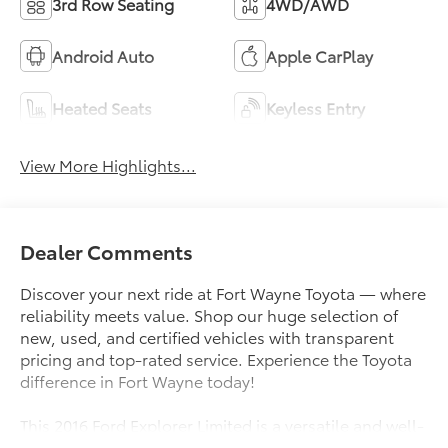
3rd Row Seating
4WD/AWD
Android Auto
Apple CarPlay
Heated Seats
Keyless Entry
View More Highlights...
Dealer Comments
Discover your next ride at Fort Wayne Toyota — where
reliability meets value. Shop our huge selection of
new, used, and certified vehicles with transparent
pricing and top-rated service. Experience the Toyota
difference in Fort Wayne today!
This 2016 Ford Explorer Limited is a versatile and well-
equipped SUV that's ready to elevate your driving