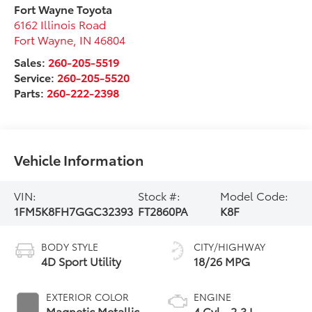
Fort Wayne Toyota
6162 Illinois Road
Fort Wayne
,
IN
46804
Sales:
260-205-5519
Service:
260-205-5520
Parts:
260-222-2398
Vehicle Information
VIN:
Stock #:
Model Code:
1FM5K8FH7GGC32393
FT2860PA
K8F
BODY STYLE
CITY/HIGHWAY
4D Sport Utility
18/26 MPG
EXTERIOR COLOR
ENGINE
Magnetic Metallic
4 Cyl - 2.3 L