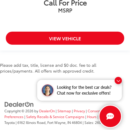
Call For Price
Android Auto
MSRP
Cruise Control
Collision Avoidance
Collision Warning System
VIEW VEHICLE
Active Parking Assist
Please add tax, title, license and $0 doc. fee to all
prices/payments. All offers with approved credit.
Looking for the best car deals?
Chat now for exclusive offers!
Copyright © 2026
by
DealerOn
|
Sitemap
|
Privacy
|
Consent
Preferences
|
Safety Recalls & Service Campaigns
|
Hours
| Fort Wayne
Toyota
|
6162 Illinois Road,
Fort Wayne,
IN
46804
| Sales:
260-205-5519