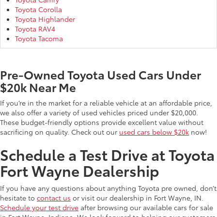
Toyota Corolla
Toyota Highlander
Toyota RAV4
Toyota Tacoma
Pre-Owned Toyota Used Cars Under
$20k Near Me
If you’re in the market for a reliable vehicle at an affordable price,
we also offer a variety of used vehicles priced under $20,000.
These budget-friendly options provide excellent value without
sacrificing on quality. Check out our
used cars below $20k
now!
Schedule a Test Drive at Toyota
Fort Wayne Dealership
If you have any questions about anything Toyota pre owned, don’t
hesitate to
contact us
or visit our dealership in Fort Wayne, IN.
Schedule your test drive
after browsing our available cars for sale
in Fort Wayne, Indiana. We look forward to helping our customers