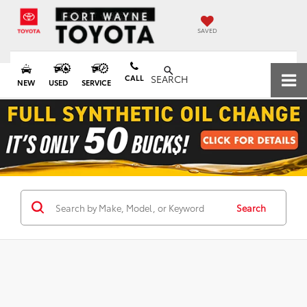
SAVED
CALL
SEARCH
NEW
USED
SERVICE
Search