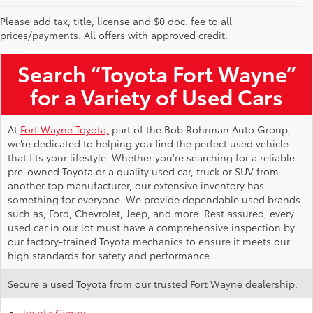
Please add tax, title, license and $0 doc. fee to all
Used Toyota Vehicles for Sale Near Me
prices/payments. All offers with approved credit.
Search “Toyota Fort Wayne”
for a Variety of Used Cars
At
Fort Wayne Toyota,
part of the Bob Rohrman Auto Group,
we’re dedicated to helping you find the perfect used vehicle
that fits your lifestyle. Whether you're searching for a reliable
pre-owned Toyota or a quality used car, truck or SUV from
another top manufacturer, our extensive inventory has
something for everyone. We provide dependable used brands
such as, Ford, Chevrolet, Jeep, and more. Rest assured, every
used car in our lot must have a comprehensive inspection by
our factory-trained Toyota mechanics to ensure it meets our
high standards for safety and performance.
Secure a used Toyota from our trusted Fort Wayne dealership:
Toyota Camry