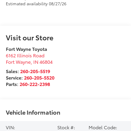
Estimated availability 08/27/26
Visit our Store
Fort Wayne Toyota
6162 Illinois Road
Fort Wayne
,
IN
46804
Sales:
260-205-5519
Service:
260-205-5520
Parts:
260-222-2398
Vehicle Information
VIN:
Stock #:
Model Code: