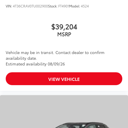
VIN:
4T36CRAV0TU002900
Stock:
FT4901
Model:
4524
$39,204
MSRP
Vehicle may be in transit. Contact dealer to confirm
availability date.
Estimated availability 08/09/26
VIEW VEHICLE