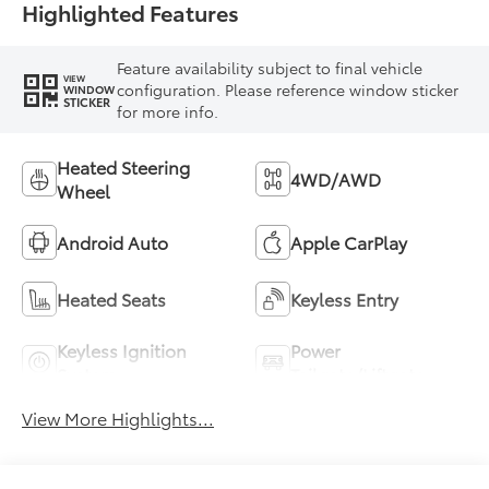
Highlighted Features
Feature availability subject to final vehicle
VIEW
configuration. Please reference window sticker
WINDOW
STICKER
for more info.
Heated Steering
4WD/AWD
Wheel
Android Auto
Apple CarPlay
Heated Seats
Keyless Entry
Keyless Ignition
Power
System
Tailgate/Liftgate
View More Highlights...