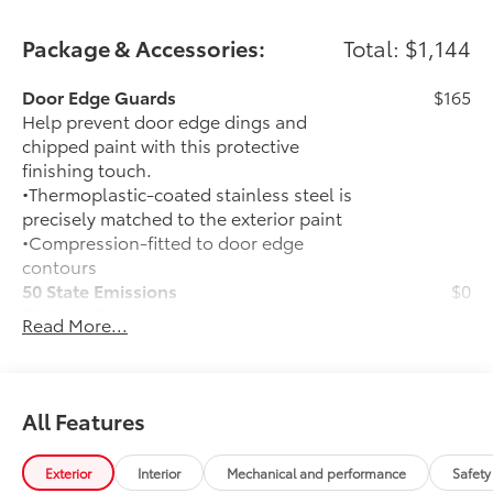
financing options. You can also request more
information about a vehicle using our online form or
Package & Accessories:
Total: $1,144
by calling 866-725-2402.
Door Edge Guards
$165
Help prevent door edge dings and
chipped paint with this protective
finishing touch.
•Thermoplastic-coated stainless steel is
precisely matched to the exterior paint
•Compression-fitted to door edge
contours
50 State Emissions
$0
50 State Emissions
Read More...
Color Keyed Overfenders
$0
Color Keyed Overfenders
Mudguards
$165
Help protect your paint finish from road
All Features
debris and the damage it causes.
•Designed to integrate with exterior
Exterior
Interior
Mechanical and performance
Safety
styling