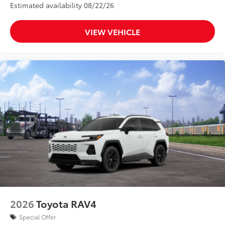
Estimated availability 08/22/26
VIEW VEHICLE
2026
Toyota RAV4
Special Offer