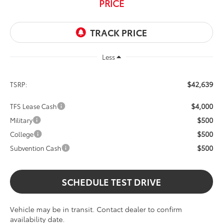
PRICE
Less
$42,639
TSRP:
$4,000
TFS Lease Cash
$500
Military
$500
College
$500
Subvention Cash
SCHEDULE TEST DRIVE
Vehicle may be in transit. Contact dealer to confirm
availability date.