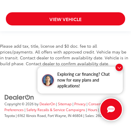
VIEW VEHICLE
Please add tax, title, license and $0 doc. fee to all
prices/payments. All offers with approved credit. Vehicle may be
in transit. Contact dealer to confirm availability date. Vehicle is in
build phase. Contact dealer to confirm availability date.
Exploring car financing? Chat
now for easy plans and
applications!
Copyright © 2026
by
DealerOn
|
Sitemap
|
Privacy
|
Consent
Preferences
|
Safety Recalls & Service Campaigns
|
Hours
| Fort Wayne
Toyota
|
6162 Illinois Road,
Fort Wayne,
IN
46804
| Sales:
260-205-5519