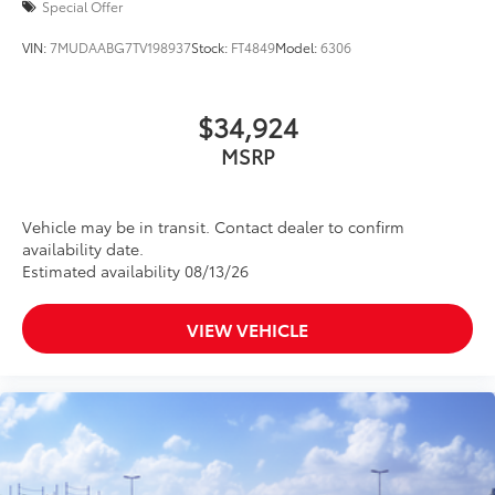
Special Offer
VIN:
7MUDAABG7TV198937
Stock:
FT4849
Model:
6306
$34,924
MSRP
Vehicle may be in transit. Contact dealer to confirm
availability date.
Estimated availability 08/13/26
VIEW VEHICLE