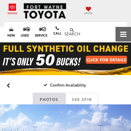
SAVED
CALL
SEARCH
NEW
USED
SERVICE
Confirm Availability
PHOTOS
360 SPIN