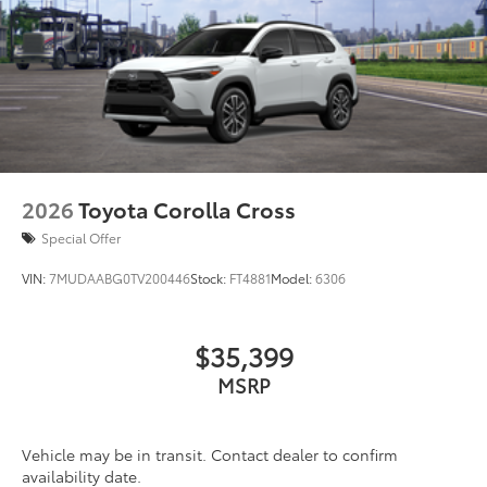
2026
Toyota Corolla Cross
Special Offer
VIN:
7MUDAABG0TV200446
Stock:
FT4881
Model:
6306
$35,399
MSRP
Vehicle may be in transit. Contact dealer to confirm
availability date.