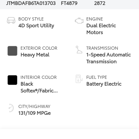
JTMBDAFB6TA013703
FT4879
2872
BODY STYLE
ENGINE
4D Sport Utility
Dual Electric
Motors
EXTERIOR COLOR
TRANSMISSION
Heavy Metal
1-Speed Automatic
Transmission
INTERIOR COLOR
FUEL TYPE
Black
Battery Electric
Softex®/Fabric
Mixed Media Trim
CITY/HIGHWAY
131/109 MPGe