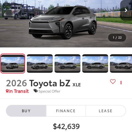
1
/
22
2026
Toyota bZ
XLE
In Transit
Special Offer
BUY
FINANCE
LEASE
$42,639