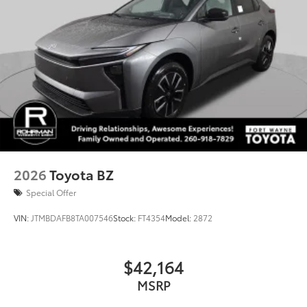
2026
Toyota BZ
Special Offer
VIN:
JTMBDAFB8TA007546
Stock:
FT4354
Model:
2872
$42,164
MSRP