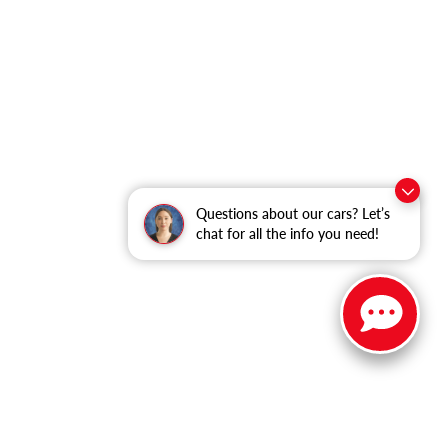
Questions about our cars? Let’s
chat for all the info you need!