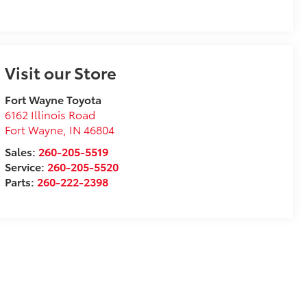
Visit our Store
Fort Wayne Toyota
6162 Illinois Road
Fort Wayne
,
IN
46804
Sales:
260-205-5519
Service:
260-205-5520
Parts:
260-222-2398