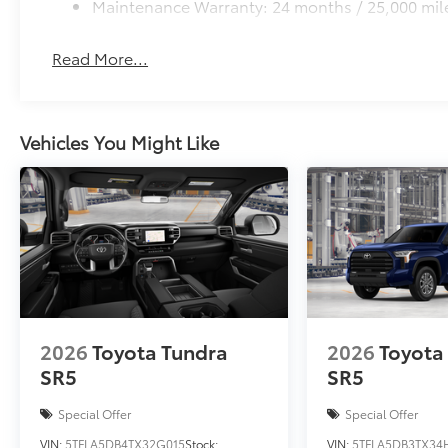
Maintenance Warranty: 24 months / 25,000 mil
Read More...
Vehicles You Might Like
2026
Toyota Tundra
2026
Toyota
SR5
SR5
Special Offer
Special Offer
VIN:
5TFLA5DB4TX32G015
Stock:
VIN:
5TFLA5DB3TX34