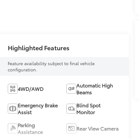
Highlighted Features
Feature availability subject to final vehicle
configuration.
Automatic High
4WD/AWD
Beams
Emergency Brake
Blind Spot
Assist
Monitor
Parking
Rear View Camera
Assistance