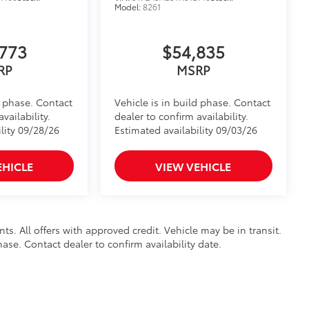
Model:
8261
773
$54,835
RP
MSRP
d phase. Contact
Vehicle is in build phase. Contact
vailability.
dealer to confirm availability.
lity 09/28/26
Estimated availability 09/03/26
EHICLE
VIEW VEHICLE
nts. All offers with approved credit. Vehicle may be in transit.
hase. Contact dealer to confirm availability date.