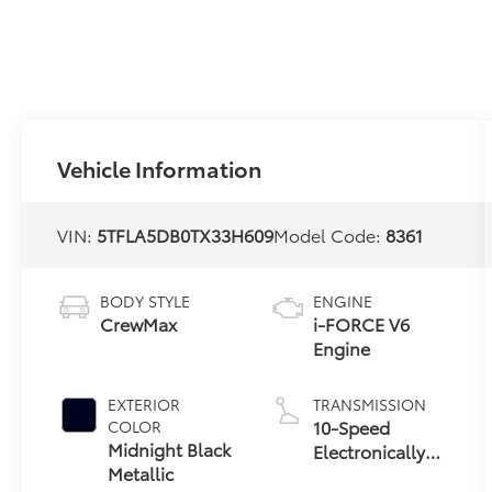
Vehicle Information
VIN:
5TFLA5DB0TX33H609
Model Code:
8361
BODY STYLE
ENGINE
CrewMax
i-FORCE V6
Engine
EXTERIOR
TRANSMISSION
10-Speed
COLOR
Midnight Black
Electronically
Metallic
Controlled