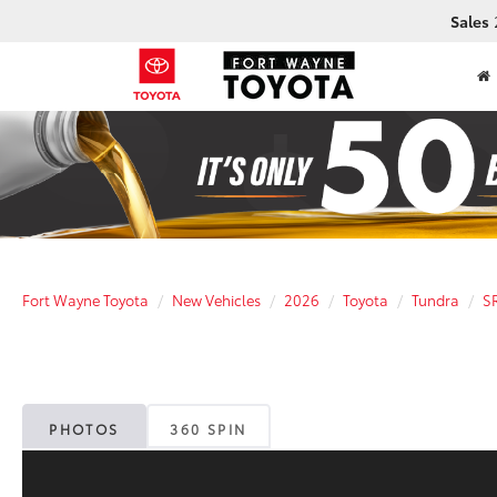
Sales
Fort Wayne Toyota
New Vehicles
2026
Toyota
Tundra
S
PHOTOS
360 SPIN