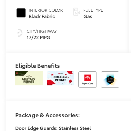
automatic
Transmission
INTERIOR COLOR
FUEL TYPE
with
Black Fabric
Gas
intelligence
(ECT-i) and
CITY/HIGHWAY
sequential shift
17/22 MPG
mode
Eligible Benefits
Package & Accessories:
Door Edge Guards: Stainless Steel