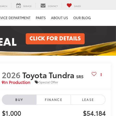
SEARCH
SERVICE
CONTACT
SAVED
RVICE DEPARTMENT
PARTS
ABOUT US
OUR BLOG
2026
Toyota Tundra
SR5
In Production
Special Offer
BUY
FINANCE
LEASE
$1,000
$54,184