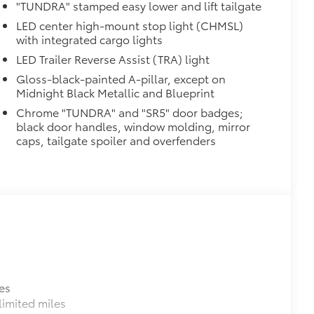
"TUNDRA" stamped easy lower and lift tailgate
LED center high-mount stop light (CHMSL)
with integrated cargo lights
LED Trailer Reverse Assist (TRA) light
Gloss-black-painted A-pillar, except on
Midnight Black Metallic and Blueprint
Chrome "TUNDRA" and "SR5" door badges;
black door handles, window molding, mirror
caps, tailgate spoiler and overfenders
es
imited miles