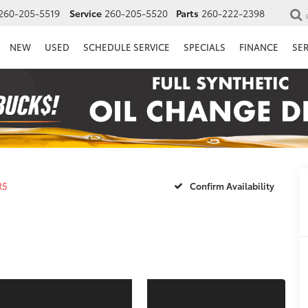
260-205-5519
Service
260-205-5520
Parts
260-222-2398
NEW
USED
SCHEDULE SERVICE
SPECIALS
FINANCE
SE
R5
Confirm Availability