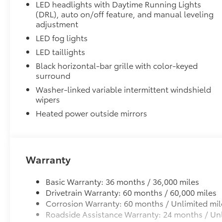
LED headlights with Daytime Running Lights
(DRL), auto on/off feature, and manual leveling
adjustment
LED fog lights
LED taillights
Black horizontal-bar grille with color-keyed
surround
Washer-linked variable intermittent windshield
wipers
Heated power outside mirrors
Warranty
Basic Warranty: 36 months / 36,000 miles
Drivetrain Warranty: 60 months / 60,000 miles
Corrosion Warranty: 60 months / Unlimited mil
Roadside Assistance Warranty: 24 months / Unl