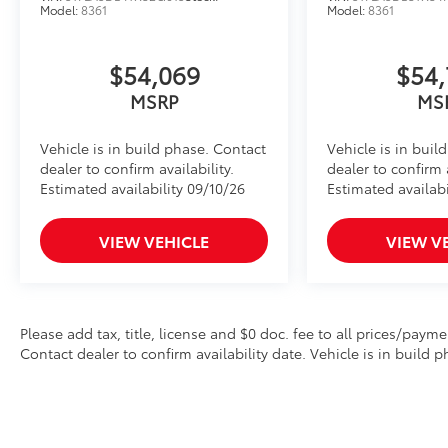
Model:
8361
Model:
8361
$54,069
$54,
MSRP
MS
Vehicle is in build phase. Contact
Vehicle is in buil
dealer to confirm availability.
dealer to confirm a
Estimated availability 09/10/26
Estimated availabi
VIEW VEHICLE
VIEW V
Please add tax, title, license and $0 doc. fee to all prices/payme
Contact dealer to confirm availability date. Vehicle is in build p