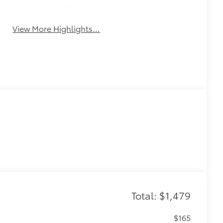
Tow Hitch/Tow
Automatic Climate
Package
Control
View More Highlights...
Total: $1,479
$165