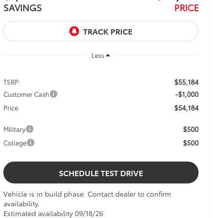
SAVINGS
PRICE
Less
$55,184
TSRP:
-$1,000
Customer Cash
$54,184
Price
$500
Military
$500
College
SCHEDULE TEST DRIVE
Vehicle is in build phase. Contact dealer to confirm
availability.
Estimated availability 09/18/26