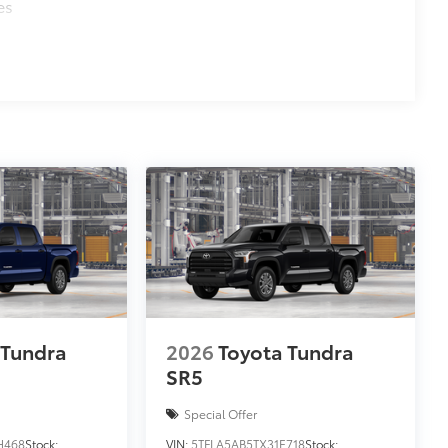
es
 Tundra
2026
Toyota Tundra
SR5
Special Offer
H468
Stock:
VIN:
5TFLA5AB5TX31E718
Stock: