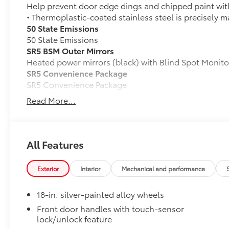
Help prevent door edge dings and chipped paint with 
• Thermoplastic-coated stainless steel is precisely ma
50 State Emissions
50 State Emissions
SR5 BSM Outer Mirrors
Heated power mirrors (black) with Blind Spot Monito
SR5 Convenience Package
SR5 Convenience Package
Blind Spot Monitor (BSM)
Read More...
Front and Rear Parking Assist with Automatic B
All-Weather Floor Liners
All Features
Engineered to precisely fit your Tundra and made fr
material.
• Liners feature channels to better hold moisture
Exterior
Interior
Mechanical and performance
Dealer Installed Accessories do not include any add
to add to vehicle.
18-in. silver-painted alloy wheels
Front door handles with touch-sensor
lock/unlock feature