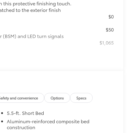
this protective finishing touch.
tched to the exterior finish
$0
$50
r (BSM) and LED turn signals
$1,065
raking
$199
om durable, weather-resistant
Safety and convenience
Options
Specs
itional optional accessories customer may choose
5.5-ft. Short Bed
Aluminum-reinforced composite bed
construction