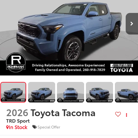
1
/
53
2026
Toyota Tacoma
TRD Sport
In Stock
Special Offer