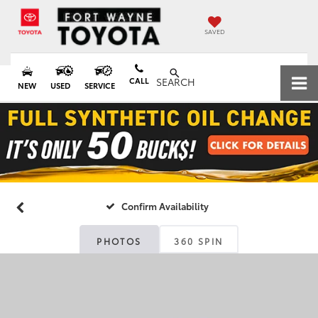
SAVED
CALL
SEARCH
NEW
USED
SERVICE
Confirm Availability
PHOTOS
360 SPIN