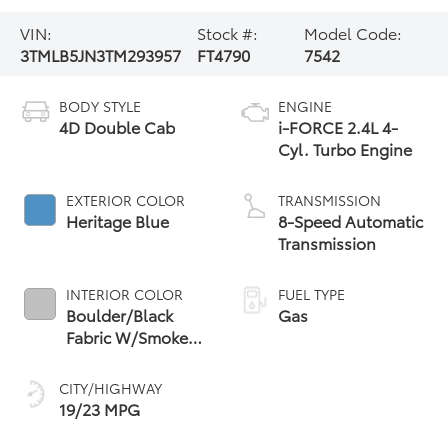
VIN:
Stock #:
Model Code:
3TMLB5JN3TM293957
FT4790
7542
BODY STYLE
ENGINE
4D Double Cab
i-FORCE 2.4L 4-
Cyl. Turbo Engine
EXTERIOR COLOR
TRANSMISSION
Heritage Blue
8-Speed Automatic
Transmission
INTERIOR COLOR
FUEL TYPE
Boulder/Black
Gas
Fabric W/Smoke
Silver
CITY/HIGHWAY
19/23 MPG