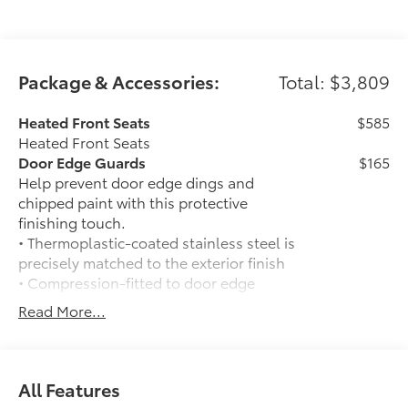
inventory, schedule a test drive and investigate
financing options. You can also request more
information about a vehicle using our online form or
by calling 866-725-2402.
Package & Accessories:
Total: $3,809
Heated Front Seats
$585
Heated Front Seats
Door Edge Guards
$165
Help prevent door edge dings and
chipped paint with this protective
finishing touch.
• Thermoplastic-coated stainless steel is
precisely matched to the exterior finish
• Compression-fitted to door edge
contours
Read More...
• Blend seamlessly to complement
exterior styling
50 State Emissions
$0
50 State Emissions
All Features
Spray-On Bedliner
$575