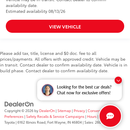
availability date.
Estimated availability 08/13/26
VIEW VEHICLE
Please add tax, title, license and $0 doc. fee to all
prices/payments. All offers with approved credit. Vehicle may be
in transit. Contact dealer to confirm availability date. Vehicle is in
build phase. Contact dealer to confirm availability date.
Looking for the best car deals?
Chat now for exclusive offers!
Copyright © 2026
by
DealerOn
|
Sitemap
|
Privacy
|
Consent
Preferences
|
Safety Recalls & Service Campaigns
|
Hours
| Fort Wayne
Toyota
|
6162 Illinois Road,
Fort Wayne,
IN
46804
| Sales:
260-205-5519