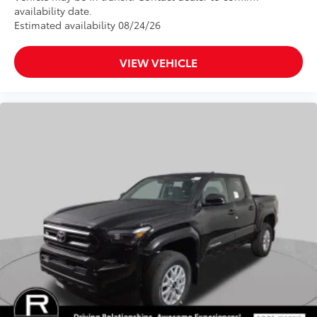
availability date.
Estimated availability 08/24/26
VIEW VEHICLE