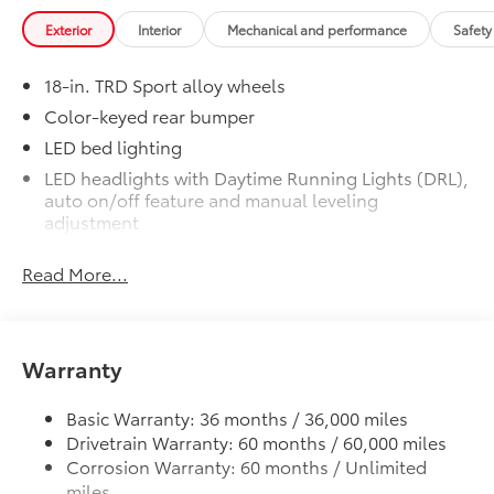
Get the spray-on bedliner that’s as
Exterior
Interior
Mechanical and performance
Safety
tough and durable as your Tacoma.
Protect your bed from damage with this
18-in. TRD Sport alloy wheels
permanently bonded fixture.
• New, Toyota-exclusive softer material
Color-keyed rear bumper
to keep items from sliding in the bed
LED bed lighting
• Toyota quality standards assure
LED headlights with Daytime Running Lights (DRL),
uniform thickness and a consistent
auto on/off feature and manual leveling
texture
adjustment
• Textured surface is designed to prevent
LED fog lights
cargo from sliding
Read More...
Deck rail system with four adjustable tie-down
• No lost cargo space, minimal added
cleats and fixed cargo bed tie-down points
weight
• Proprietary application method helps
5-ft. bed
create a straight and crisp edge
Warranty
Lightweight "TACOMA" stamped tailgate with
• Fully warranted; repairs completed
damper
quickly and easily at a Toyota dealership
Basic Warranty: 36 months / 36,000 miles
Mudguards
$165
Drivetrain Warranty: 60 months / 60,000 miles
Mudguards
Corrosion Warranty: 60 months / Unlimited
TRD Sport Package - Content Included
$0
miles