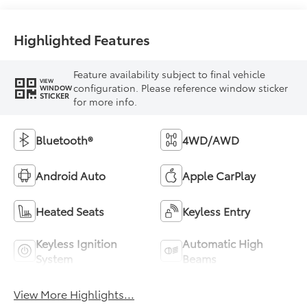
Highlighted Features
Feature availability subject to final vehicle
VIEW
configuration. Please reference window sticker
WINDOW
STICKER
for more info.
Bluetooth®
4WD/AWD
Android Auto
Apple CarPlay
Heated Seats
Keyless Entry
Keyless Ignition
Automatic High
System
Beams
View More Highlights...