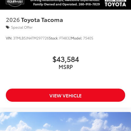
2026
Toyota Tacoma
Special Offer
VIN:
3TMLB5JN4TM297726
Stock:
FT4832
Model:
7540S
$43,584
MSRP
VIEW VEHICLE