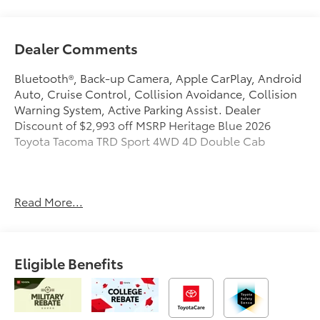
Dealer Comments
Bluetooth®, Back-up Camera, Apple CarPlay, Android
Auto, Cruise Control, Collision Avoidance, Collision
Warning System, Active Parking Assist. Dealer
Discount of $2,993 off MSRP Heritage Blue 2026
Toyota Tacoma TRD Sport 4WD 4D Double Cab
Bob Rohrman Fort Wayne Toyota in Fort Wayne, IN
Read More...
treats the needs of each individual customer with
paramount concern. We know that you have high
expectations, and as a car dealer we enjoy the
challenge of meeting and exceeding those standards
Eligible Benefits
each and every time. Allow us to demonstrate our
commitment to excellence! Our experienced sales
staff is eager to share its knowledge and enthusiasm
with you. We encourage you to browse our online