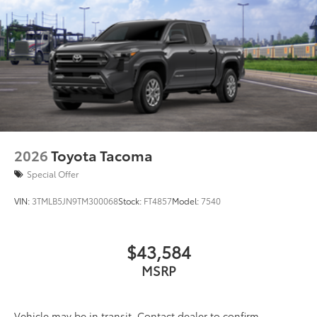
2026
Toyota Tacoma
Special Offer
VIN:
3TMLB5JN9TM300068
Stock:
FT4857
Model:
7540
$43,584
MSRP
Vehicle may be in transit. Contact dealer to confirm