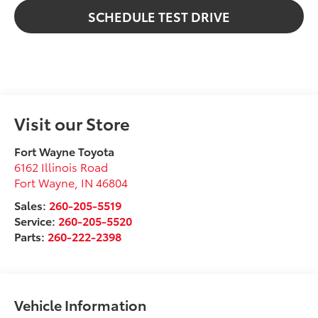
SCHEDULE TEST DRIVE
Visit our Store
Fort Wayne Toyota
6162 Illinois Road
Fort Wayne
,
IN
46804
Sales:
260-205-5519
Service:
260-205-5520
Parts:
260-222-2398
Vehicle Information