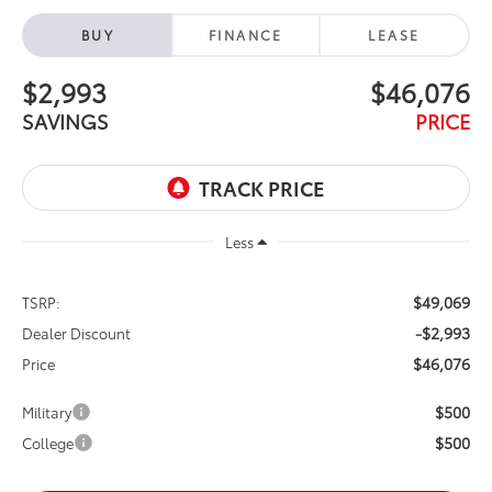
BUY
FINANCE
LEASE
$2,993
$46,076
SAVINGS
PRICE
Less
$49,069
TSRP:
-$2,993
Dealer Discount
$46,076
Price
$500
Military
$500
College