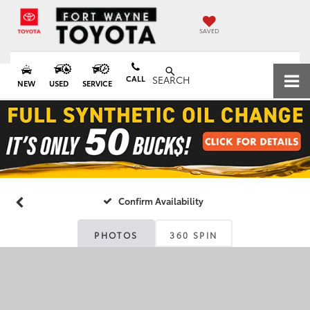
SAVED
CALL
SEARCH
NEW
USED
SERVICE
Confirm Availability
PHOTOS
360 SPIN