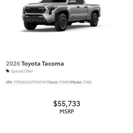
2026
Toyota Tacoma
Special Offer
VIN:
3TMLB5JN2TM301417
Stock:
FT4859
Model:
7568
$55,733
MSRP