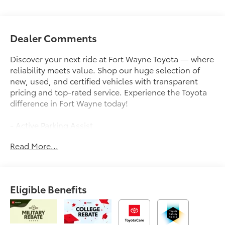
Dealer Comments
Discover your next ride at Fort Wayne Toyota — where
reliability meets value. Shop our huge selection of
new, used, and certified vehicles with transparent
pricing and top-rated service. Experience the Toyota
difference in Fort Wayne today!
- Active Parking Assist
- Android Auto
Read More...
- Apple CarPlay
- Back-up Camera
- Collision Avoidance
- Collision Warning System
Eligible Benefits
- JBL Premium Audio
- Heated Front Seats
- 8 Toyota Audio Multimedia
- Bluetooth®