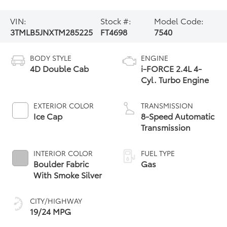
VIN:
Stock #:
Model Code:
3TMLB5JNXTM285225
FT4698
7540
BODY STYLE
ENGINE
4D Double Cab
i-FORCE 2.4L 4-
Cyl. Turbo Engine
EXTERIOR COLOR
TRANSMISSION
Ice Cap
8-Speed Automatic
Transmission
INTERIOR COLOR
FUEL TYPE
Boulder Fabric
Gas
With Smoke Silver
CITY/HIGHWAY
19/24 MPG