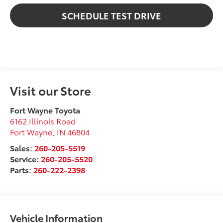
SCHEDULE TEST DRIVE
Visit our Store
Fort Wayne Toyota
6162 Illinois Road
Fort Wayne
,
IN
46804
Sales:
260-205-5519
Service:
260-205-5520
Parts:
260-222-2398
Vehicle Information