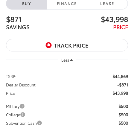
BUY
FINANCE
LEASE
$871
$43,998
SAVINGS
PRICE
Less
$44,869
TSRP:
-$871
Dealer Discount
$43,998
Price
$500
Military
$500
College
$500
Subvention Cash