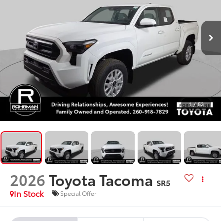
1
/
53
2026
Toyota Tacoma
SR5
In Stock
Special Offer