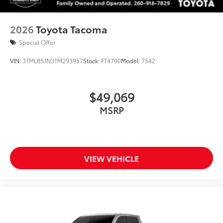
2026
Toyota Tacoma
Special Offer
VIN:
3TMLB5JN3TM293957
Stock:
FT4790
Model:
7542
$49,069
MSRP
VIEW VEHICLE