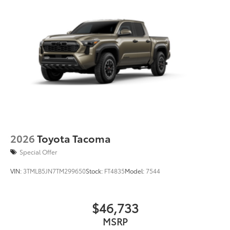
than five minutes, making it a seamless
addition to your vehicle
Dealer Installed Accessories do not include any
additional optional accessories customer may choose
to add to vehicle.
2026
Toyota Tacoma
Special Offer
VIN:
3TMLB5JN7TM299650
Stock:
FT4835
Model:
7544
$46,733
MSRP