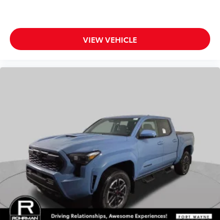
VIEW VEHICLE