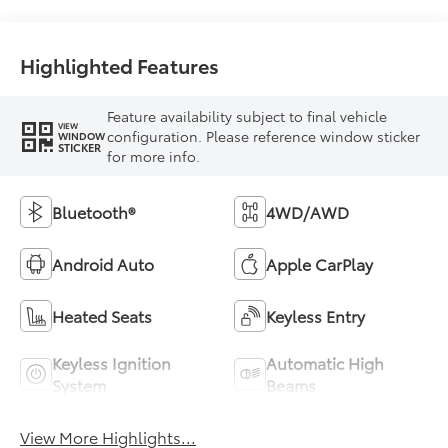
Highlighted Features
Feature availability subject to final vehicle
VIEW
configuration. Please reference window sticker
WINDOW
STICKER
for more info.
Bluetooth®
4WD/AWD
Android Auto
Apple CarPlay
Heated Seats
Keyless Entry
Keyless Ignition
Automatic High
System
Beams
View More Highlights...