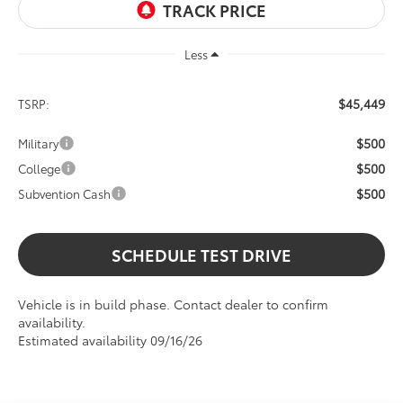
Less
$45,449
TSRP:
$500
Military
$500
College
$500
Subvention Cash
SCHEDULE TEST DRIVE
Vehicle is in build phase. Contact dealer to confirm
availability.
Estimated availability 09/16/26