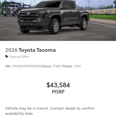
2026
Toyota Tacoma
Special Offer
VIN:
3TMLB5JN9TM300068
Stock:
FT4857
Model:
7540
$43,584
MSRP
Vehicle may be in transit. Contact dealer to confirm
availability date.