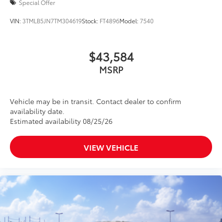
Special Offer
VIN:
3TMLB5JN7TM304619
Stock:
FT4896
Model:
7540
$43,584
MSRP
Vehicle may be in transit. Contact dealer to confirm
availability date.
Estimated availability 08/25/26
VIEW VEHICLE