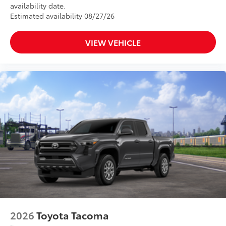
availability date.
Estimated availability 08/27/26
VIEW VEHICLE
2026
Toyota Tacoma