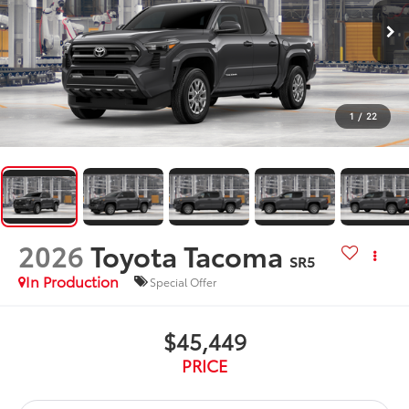
1
/
22
2026
Toyota Tacoma
SR5
In Production
Special Offer
$45,449
PRICE