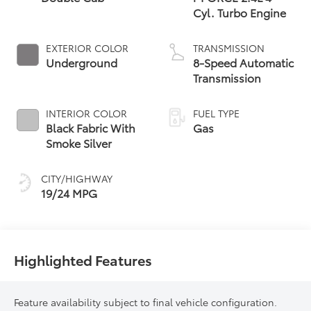
Cyl. Turbo Engine
EXTERIOR COLOR
TRANSMISSION
Underground
8-Speed Automatic
Transmission
INTERIOR COLOR
FUEL TYPE
Black Fabric With
Gas
Smoke Silver
CITY/HIGHWAY
19/24 MPG
Highlighted Features
Feature availability subject to final vehicle configuration.