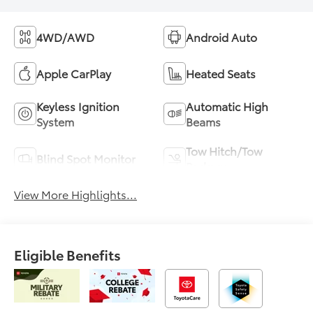
4WD/AWD
Android Auto
Apple CarPlay
Heated Seats
Keyless Ignition
Automatic High
System
Beams
Tow Hitch/Tow
Blind Spot Monitor
Package
View More Highlights...
Eligible Benefits