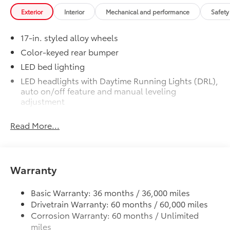
Heated Front Seats
Exterior
Interior
Mechanical and performance
Safety
Door Edge Guards
$165
Help prevent door edge dings and
17-in. styled alloy wheels
chipped paint with this protective
finishing touch.
Color-keyed rear bumper
• Thermoplastic-coated stainless steel is
LED bed lighting
precisely matched to the exterior finish
LED headlights with Daytime Running Lights (DRL),
• Compression-fitted to door edge
auto on/off feature and manual leveling
contours
adjustment
• Blend seamlessly to complement
LED fog lights
exterior styling
Read More...
Deck rail system with four adjustable tie-down
50 State Emissions
$0
cleats and fixed cargo bed tie-down points
50 State Emissions
Spray-On Bedliner
$575
5-ft. bed
Get the spray-on bedliner that’s as
Warranty
Lightweight "TACOMA" stamped tailgate
tough and durable as your Tacoma.
Protect your bed from damage with this
Basic Warranty: 36 months / 36,000 miles
permanently bonded fixture.
Drivetrain Warranty: 60 months / 60,000 miles
• New, Toyota-exclusive softer material
Corrosion Warranty: 60 months / Unlimited
to keep items from sliding in the bed
miles