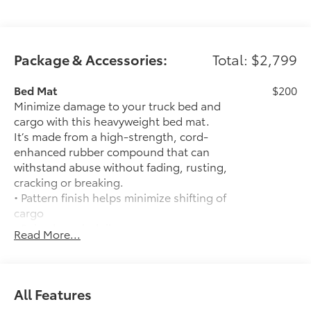
Package & Accessories:
Total: $2,799
Bed Mat
$200
Minimize damage to your truck bed and
cargo with this heavyweight bed mat.
It’s made from a high-strength, cord-
enhanced rubber compound that can
withstand abuse without fading, rusting,
cracking or breaking.
• Pattern finish helps minimize shifting of
cargo
• Raised, angled ribs ease cargo
Read More...
loading/unloading
• Knobby underside promotes aeration
and drainage that keeps the truck bed
dry to help prevent rust and mildew
All Features
Heated Front Seats
$585