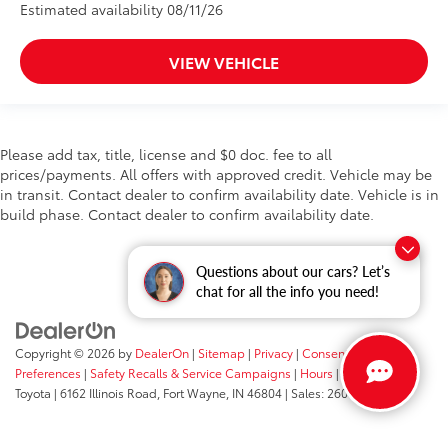
Estimated availability 08/11/26
VIEW VEHICLE
Please add tax, title, license and $0 doc. fee to all
prices/payments. All offers with approved credit. Vehicle may be
in transit. Contact dealer to confirm availability date. Vehicle is in
build phase. Contact dealer to confirm availability date.
Questions about our cars? Let’s
chat for all the info you need!
Copyright © 2026
by
DealerOn
|
Sitemap
|
Privacy
|
Consent
Preferences
|
Safety Recalls & Service Campaigns
|
Hours
| Fort Wayne
Toyota
|
6162 Illinois Road,
Fort Wayne,
IN
46804
| Sales:
260-205-5519