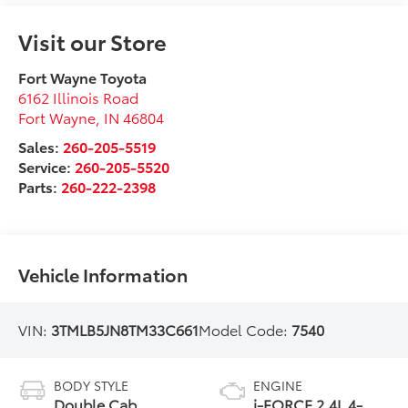
Visit our Store
Fort Wayne Toyota
6162 Illinois Road
Fort Wayne
,
IN
46804
Sales:
260-205-5519
Service:
260-205-5520
Parts:
260-222-2398
Vehicle Information
VIN:
3TMLB5JN8TM33C661
Model Code:
7540
BODY STYLE
ENGINE
Double Cab
i-FORCE 2.4L 4-