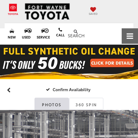
SAVED
CALL
SEARCH
NEW
USED
SERVICE
Confirm Availability
PHOTOS
360 SPIN