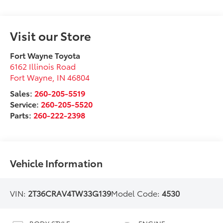
Visit our Store
Fort Wayne Toyota
6162 Illinois Road
Fort Wayne
,
IN
46804
Sales:
260-205-5519
Service:
260-205-5520
Parts:
260-222-2398
Vehicle Information
VIN:
2T36CRAV4TW33G139
Model Code:
4530