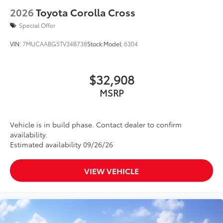
2026
Toyota Corolla Cross
Special Offer
VIN:
7MUCAABG5TV34B738
Stock:
Model:
6304
$32,908
MSRP
Vehicle is in build phase. Contact dealer to confirm
availability.
Estimated availability 09/26/26
VIEW VEHICLE