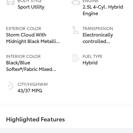
BODY STYLE
ENGINE
Sport Utility
2.5L 4-Cyl. Hybrid
Engine
EXTERIOR COLOR
TRANSMISSION
Storm Cloud With
Electronically
Midnight Black Metallic
controlled
Roof
Continuously
Variable
INTERIOR COLOR
FUEL TYPE
Transmission
Black/Blue
Hybrid
(ECVT)
Softex®/Fabric Mixed
Media Trim
CITY/HIGHWAY
43/37 MPG
Highlighted Features