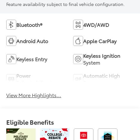
Feature availability subject to final vehicle configuration.
Bluetooth®
4WD/AWD
Android Auto
Apple CarPlay
Keyless Ignition
Keyless Entry
System
Power
Automatic High
Tailgate/Liftgate
Beams
View More Highlights...
Eligible Benefits