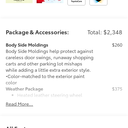
Package & Accessories:
Total: $2,348
Body Side Moldings
$260
Body Side Moldings help protect against
careless door swings, runaway shopping
carts and other parking lot mishaps
while adding a little extra exterior style.
•Color-matched to the exterior paint
color
Weather Package
$375
Heated leather steering wheel
Read More...
Rain-sensing variable intermittent
windshield wipers with de-icer
function