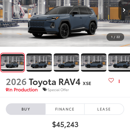
1
/
22
2026
Toyota RAV4
XSE
In Production
Special Offer
BUY
FINANCE
LEASE
$45,243