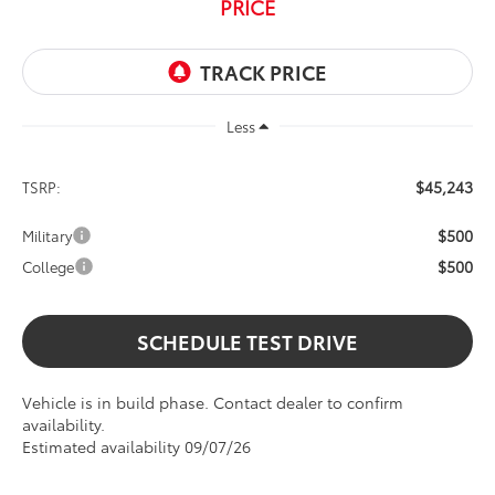
PRICE
Less
$45,243
TSRP:
$500
Military
$500
College
SCHEDULE TEST DRIVE
Vehicle is in build phase. Contact dealer to confirm
availability.
Estimated availability 09/07/26