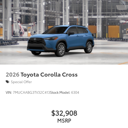
2026
Toyota Corolla Cross
Special Offer
VIN:
7MUCAABG3TV32C413
Stock:
Model:
6304
$32,908
MSRP