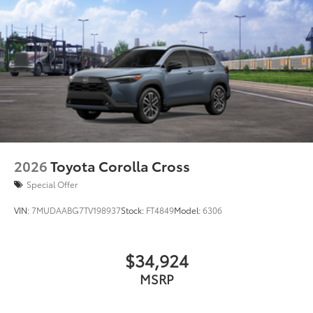
2026
Toyota Corolla Cross
Special Offer
VIN:
7MUDAABG7TV198937
Stock:
FT4849
Model:
6306
$34,924
MSRP