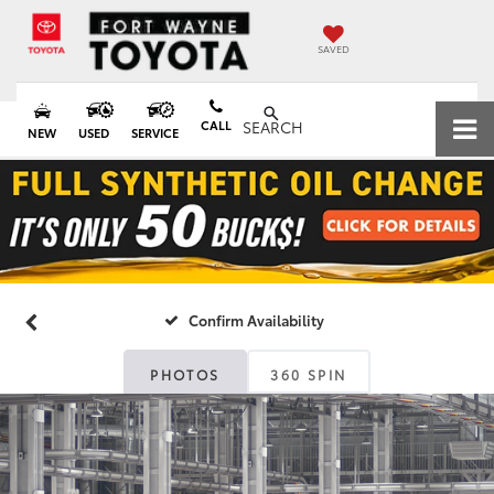
SAVED
CALL
SEARCH
NEW
USED
SERVICE
Confirm Availability
PHOTOS
360 SPIN