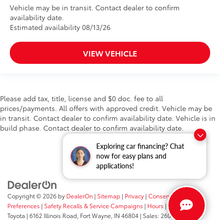
Vehicle may be in transit. Contact dealer to confirm
availability date.
Estimated availability 08/13/26
VIEW VEHICLE
Please add tax, title, license and $0 doc. fee to all
prices/payments. All offers with approved credit. Vehicle may be
in transit. Contact dealer to confirm availability date. Vehicle is in
build phase. Contact dealer to confirm availability date.
Exploring car financing? Chat
now for easy plans and
applications!
Copyright © 2026
by
DealerOn
|
Sitemap
|
Privacy
|
Consent
Preferences
|
Safety Recalls & Service Campaigns
|
Hours
| Fort Wayne
Toyota
|
6162 Illinois Road,
Fort Wayne,
IN
46804
| Sales:
260-205-5519