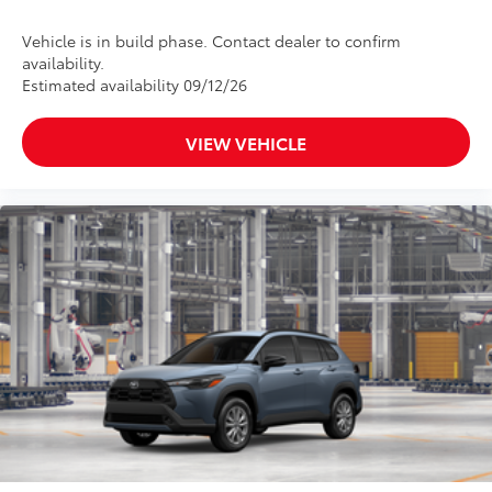
Vehicle is in build phase. Contact dealer to confirm
availability.
Estimated availability 09/12/26
VIEW VEHICLE