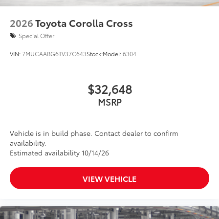
•Aerodynamic styling to help minimize
wind noise
2026
Toyota Corolla Cross
First Aid Kit
$30
Special Offer
First aid kit has water-resistant, flame-
retardant black PVC zipper case
VIN:
7MUCAABG6TV37C643
Stock:
Model:
6304
•Kit includes insect sting relief pads,
self-adhesive bandages, rolled stretch
bandage with metal clips, and stainless
$32,648
steel scissors
MSRP
Dealer Installed Accessories do not include any
additional optional accessories customer may choose
to add to vehicle.
Vehicle is in build phase. Contact dealer to confirm
availability.
Estimated availability 10/14/26
VIEW VEHICLE