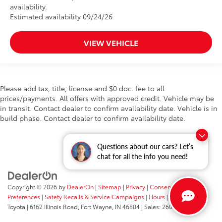
availability.
Estimated availability 09/24/26
VIEW VEHICLE
Please add tax, title, license and $0 doc. fee to all
prices/payments. All offers with approved credit. Vehicle may be
in transit. Contact dealer to confirm availability date. Vehicle is in
build phase. Contact dealer to confirm availability date.
Questions about our cars? Let’s
chat for all the info you need!
Copyright © 2026
by
DealerOn
|
Sitemap
|
Privacy
|
Consent
Preferences
|
Safety Recalls & Service Campaigns
|
Hours
| Fort Wayne
Toyota
|
6162 Illinois Road,
Fort Wayne,
IN
46804
| Sales:
260-205-5519