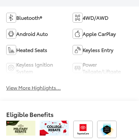
Bluetooth®
4WD/AWD
Android Auto
Apple CarPlay
Heated Seats
Keyless Entry
Keyless Ignition
Power
System
Tailgate/Liftgate
View More Highlights...
Eligible Benefits