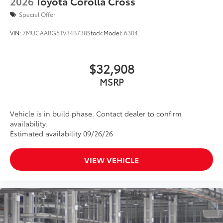
2026
Toyota Corolla Cross
Special Offer
VIN:
7MUCAABG5TV34B738
Stock:
Model:
6304
$32,908
MSRP
Vehicle is in build phase. Contact dealer to confirm
availability.
Estimated availability 09/26/26
VIEW VEHICLE