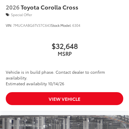
2026
Toyota Corolla Cross
Special Offer
VIN:
7MUCAABG6TV37C643
Stock:
Model:
6304
$32,648
MSRP
Vehicle is in build phase. Contact dealer to confirm
availability.
Estimated availability 10/14/26
VIEW VEHICLE