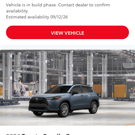
Vehicle is in build phase. Contact dealer to confirm
availability.
Estimated availability 09/12/26
VIEW VEHICLE