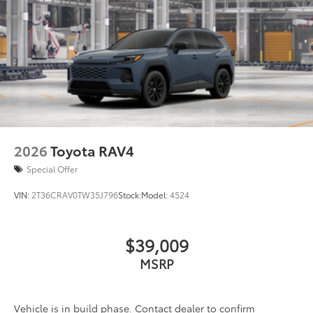
2026
Toyota RAV4
Special Offer
VIN:
2T36CRAV0TW35J796
Stock:
Model:
4524
$39,009
MSRP
Vehicle is in build phase. Contact dealer to confirm