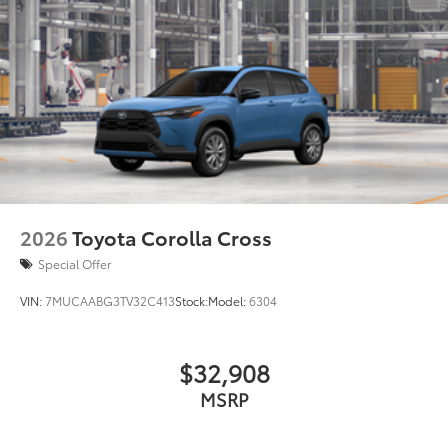
2026
Toyota Corolla Cross
Special Offer
VIN:
7MUCAABG3TV32C413
Stock:
Model:
6304
$32,908
MSRP