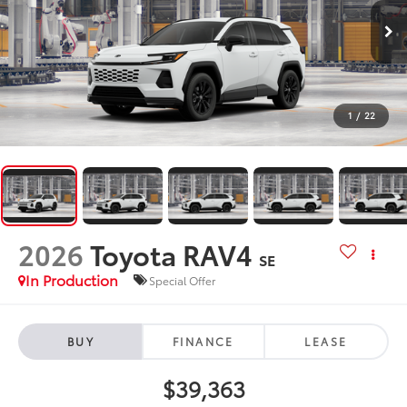
1
/
22
2026
Toyota RAV4
SE
In Production
Special Offer
BUY
FINANCE
LEASE
$39,363