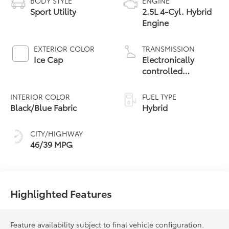
BODY STYLE
ENGINE
Sport Utility
2.5L 4-Cyl. Hybrid
Engine
EXTERIOR COLOR
TRANSMISSION
Ice Cap
Electronically
controlled
Continuously
Variable
INTERIOR COLOR
FUEL TYPE
Transmission
Black/Blue Fabric
Hybrid
(ECVT)
CITY/HIGHWAY
46/39 MPG
Highlighted Features
Feature availability subject to final vehicle configuration.