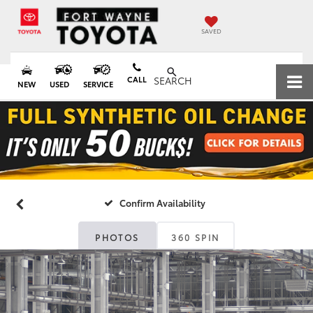
SAVED
CALL
SEARCH
NEW
USED
SERVICE
Confirm Availability
PHOTOS
360 SPIN