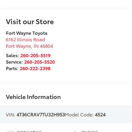
Visit our Store
Fort Wayne Toyota
6162 Illinois Road
Fort Wayne
,
IN
46804
Sales:
260-205-5519
Service:
260-205-5520
Parts:
260-222-2398
Vehicle Information
VIN:
4T36CRAV7TU32H953
Model Code:
4524