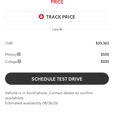
PRICE
Less
$39,363
TSRP:
$500
Military
$500
College
SCHEDULE TEST DRIVE
Vehicle is in build phase. Contact dealer to confirm
availability.
Estimated availability 08/26/26