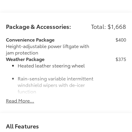
Package & Accessories:
Total: $1,668
Convenience Package
$400
Height-adjustable power liftgate with
jam protection
Weather Package
$375
Heated leather steering wheel
Rain-sensing variable intermittent
windshield wipers with de-icer
function
Read More...
Door Edge Guards
$165
Door Edge Guards help prevent door
edge dings and chipped paint with this
protective finishing touch.
All Features
•Thermoplastic-coated stainless steel is