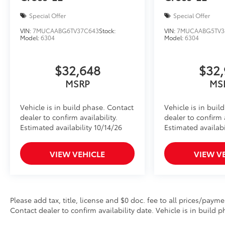
Special Offer
Special Offer
VIN:
7MUCAABG6TV37C643
Stock:
VIN:
7MUCAABG5TV3
Model:
6304
Model:
6304
$32,648
$32,
MSRP
MS
Vehicle is in build phase. Contact
Vehicle is in buil
dealer to confirm availability.
dealer to confirm a
Estimated availability 10/14/26
Estimated availabi
VIEW VEHICLE
VIEW V
Please add tax, title, license and $0 doc. fee to all prices/payme
Contact dealer to confirm availability date. Vehicle is in build p