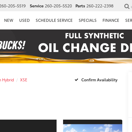
260-205-5519
Service
260-205-5520
Parts
260-222-2398
NEW
USED
SCHEDULE SERVICE
SPECIALS
FINANCE
SE
n Hybrid
XSE
Confirm Availability