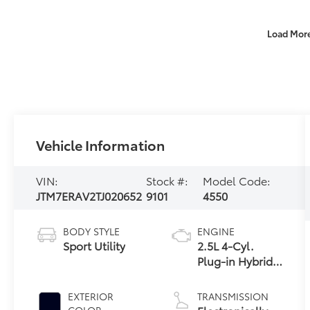
Load Mor
Vehicle Information
VIN:
Stock #:
Model Code:
JTM7ERAV2TJ020652
9101
4550
BODY STYLE
ENGINE
Sport Utility
2.5L 4-Cyl.
Plug-in Hybrid
Engine
EXTERIOR
TRANSMISSION
COLOR