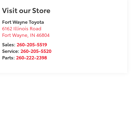
Visit our Store
Fort Wayne Toyota
6162 Illinois Road
Fort Wayne
,
IN
46804
Sales:
260-205-5519
Service:
260-205-5520
Parts:
260-222-2398