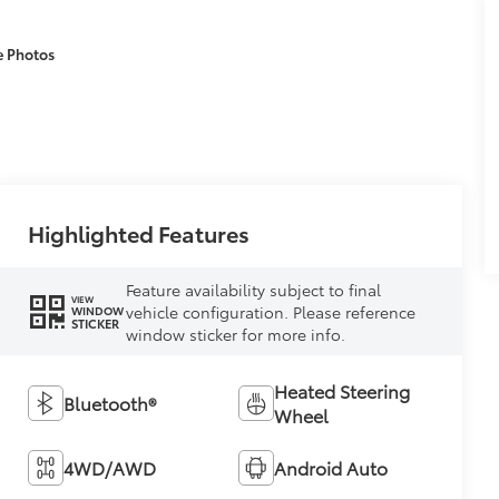
e Photos
Highlighted Features
Feature availability subject to final
VIEW
vehicle configuration. Please reference
WINDOW
STICKER
window sticker for more info.
Heated Steering
Bluetooth®
Wheel
4WD/AWD
Android Auto