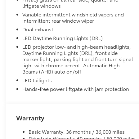
All-Weather LIner package includes:
liftgate windows
All-Weather Floor Liners
Variable intermittent windshield wipers and
intermittent rear window wiper
All-Weather Cargo Tray
Dual exhaust
Blackout Emblem Overlays
LED Daytime Running Lights (DRL)
Blackout Emblem Overlays
LED projector low- and high-beam headlights,
Dealer Installed Accessories do not include any add
Daytime Running Lights (DRL), front side
to add to vehicle.
marker light, parking light and front turn signal
light with chrome accent, Automatic High
Beams (AHB) auto on/off
LED tailights
Hands-free power liftgate with jam protection
Warranty
Basic Warranty: 36 months / 36,000 miles
Drivetrain Warranty: 60 months / 60,000 miles