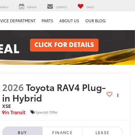
SEARCH
SERVICE
CONTACT
SAVED
RVICE DEPARTMENT
PARTS
ABOUT US
OUR BLOG
2026
Toyota RAV4 Plug-
in Hybrid
XSE
In Transit
Special Offer
BUY
FINANCE
LEASE