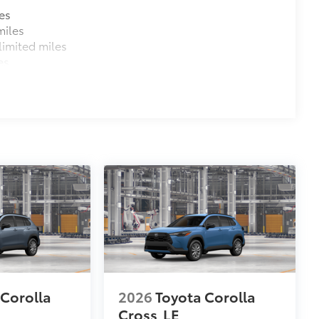
es
miles
imited miles
es
 Corolla
2026
Toyota Corolla
Cross
LE