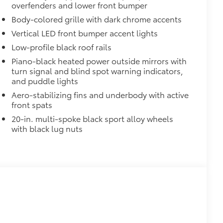
overfenders and lower front bumper
Body-colored grille with dark chrome accents
Vertical LED front bumper accent lights
Low-profile black roof rails
$65
Piano-black heated power outside mirrors with
turn signal and blind spot warning indicators,
itional optional accessories customer may choose
and puddle lights
Aero-stabilizing fins and underbody with active
front spats
20-in. multi-spoke black sport alloy wheels
with black lug nuts