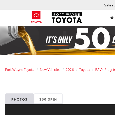
Sales
Fort Wayne Toyota
New Vehicles
2026
Toyota
RAV4 Plug-i
PHOTOS
360 SPIN