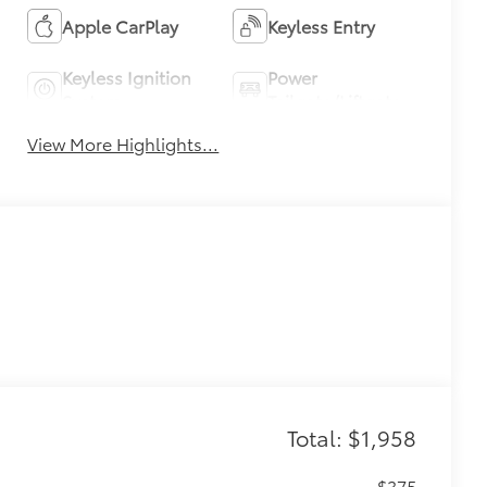
Apple CarPlay
Keyless Entry
Keyless Ignition
Power
System
Tailgate/Liftgate
View More Highlights...
Total: $1,958
$375