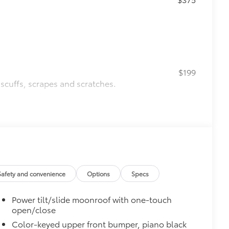
$199
 scuffs, scrapes and scratches.
$620
g subwoofer
$0
$160
the damage it causes.
Safety and convenience
Options
Specs
ing
Power tilt/slide moonroof with one-touch
$200
open/close
$339
Color-keyed upper front bumper, piano black