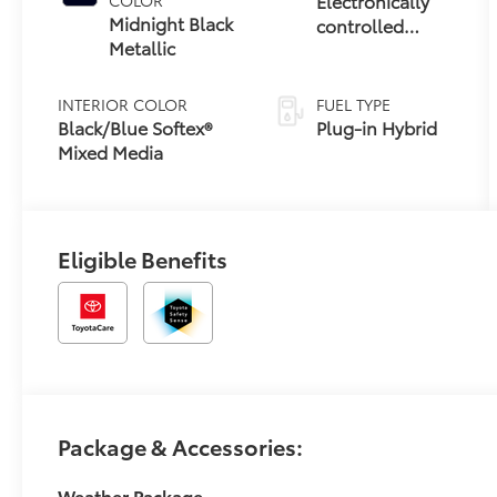
Electronically
Midnight Black
controlled
Metallic
Continuously
Variable
Transmission
INTERIOR COLOR
FUEL TYPE
(ECVT)
Black/Blue Softex®
Plug-in Hybrid
Mixed Media
Eligible Benefits
Package & Accessories:
Weather Package