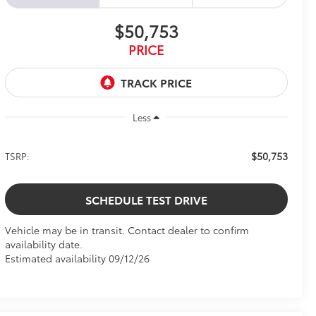
$50,753
PRICE
Less
$50,753
TSRP:
SCHEDULE TEST DRIVE
Vehicle may be in transit. Contact dealer to confirm
availability date.
Estimated availability 09/12/26