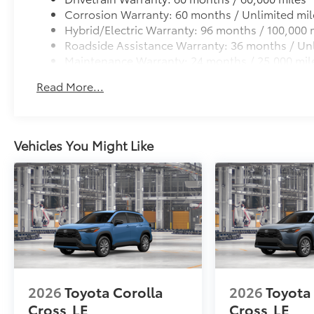
Corrosion Warranty: 60 months / Unlimited mil
Hybrid/Electric Warranty: 96 months / 100,000 
Roadside Assistance Warranty: 36 months / Unl
Maintenance Warranty: 24 months / 25,000 mil
Read More...
Vehicles You Might Like
2026
Toyota Corolla
2026
Toyota
Cross
LE
Cross
LE