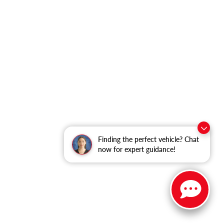
Finding the perfect vehicle? Chat
now for expert guidance!