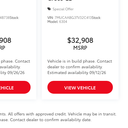
Special Offer
4B738
Stock:
VIN:
7MUCAABG3TV32C413
Stock:
Model:
6304
908
$32,908
RP
MSRP
d phase. Contact
Vehicle is in build phase. Contact
vailability.
dealer to confirm availability.
lity 09/26/26
Estimated availability 09/12/26
EHICLE
VIEW VEHICLE
nts. All offers with approved credit. Vehicle may be in transit.
hase. Contact dealer to confirm availability date.