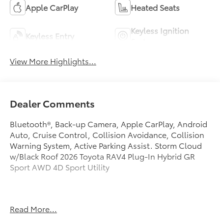
Apple CarPlay
Heated Seats
Keyless Ignition
Keyless Entry
System
View More Highlights...
Dealer Comments
Bluetooth®, Back-up Camera, Apple CarPlay, Android
Auto, Cruise Control, Collision Avoidance, Collision
Warning System, Active Parking Assist. Storm Cloud
w/Black Roof 2026 Toyota RAV4 Plug-In Hybrid GR
Sport AWD 4D Sport Utility
41/34 City/Highway MPG
Read More...