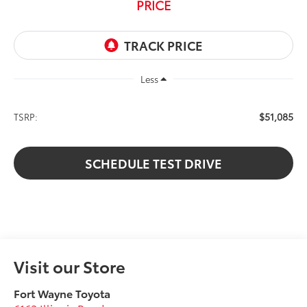
PRICE
Less
$51,085
TSRP:
SCHEDULE TEST DRIVE
Visit our Store
Fort Wayne Toyota