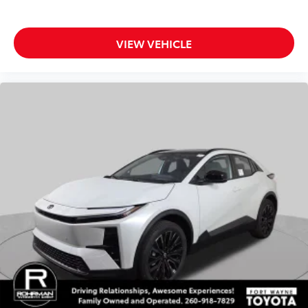
VIEW VEHICLE