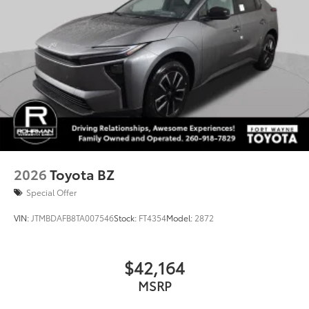
GR-designed functional rear spoiler in piano black
w/piano-black sides
Piano-black heated power outside mirrors with
turn signal and blind spot warning indicators, and
puddle lights
Aero-stabilizing fins and underbody with active
front spats
Red-painted brake calipers w/GR logo
Exclusive 20-in. black alloy wheels w/black pearl-
machined finish and increased offset w/black lug
2026
Toyota BZ
nuts
Special Offer
VIN:
JTMBDAFB8TA007546
Stock:
FT4354
Model:
2872
$42,164
MSRP