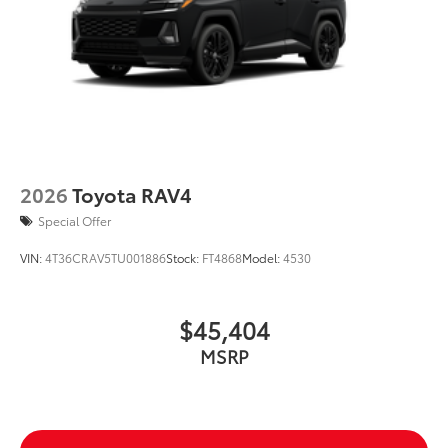
2026
Toyota RAV4
Special Offer
VIN:
4T36CRAV5TU001886
Stock:
FT4868
Model:
4530
$45,404
MSRP