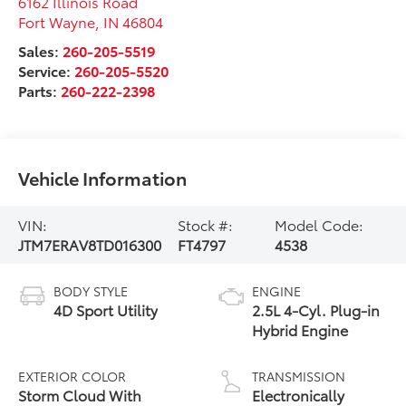
6162 Illinois Road
Fort Wayne
,
IN
46804
Sales:
260-205-5519
Service:
260-205-5520
Parts:
260-222-2398
Vehicle Information
VIN:
Stock #:
Model Code:
JTM7ERAV8TD016300
FT4797
4538
BODY STYLE
ENGINE
4D Sport Utility
2.5L 4-Cyl. Plug-in
Hybrid Engine
EXTERIOR COLOR
TRANSMISSION
Storm Cloud With
Electronically