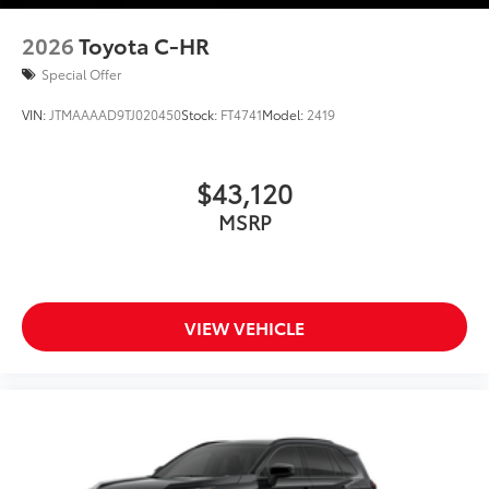
2026
Toyota C-HR
Special Offer
VIN:
JTMAAAAD9TJ020450
Stock:
FT4741
Model:
2419
$43,120
MSRP
VIEW VEHICLE