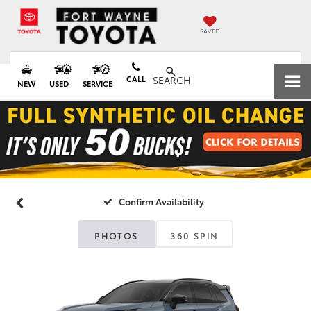
SAVED
CALL
SEARCH
NEW
USED
SERVICE
Confirm Availability
PHOTOS
360 SPIN