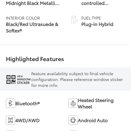
Midnight Black Metallic
controlled
Roof
Continuously
Variable
INTERIOR COLOR
FUEL TYPE
Transmission
Black/Red Ultrasuede &
Plug-in Hybrid
(ECVT)
Softex®
Highlighted Features
Feature availability subject to final vehicle
VIEW
configuration. Please reference window sticker
WINDOW
STICKER
for more info.
Heated Steering
Bluetooth®
Wheel
4WD/AWD
Android Auto