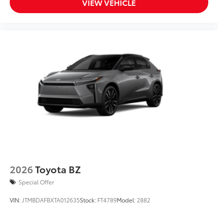
VIEW VEHICLE
2026
Toyota BZ
Special Offer
VIN:
JTMBDAFBXTA012635
Stock:
FT4789
Model:
2882