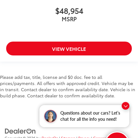
$48,954
MSRP
VIEW VEHICLE
Please add tax, title, license and $0 doc. fee to all
prices/payments. All offers with approved credit. Vehicle may be
in transit. Contact dealer to confirm availability date. Vehicle is in
build phase. Contact dealer to confirm availability date.
Questions about our cars? Let’s
chat for all the info you need!
Copyright © 2026
by
DealerOn
|
Sitemap
|
Privacy
|
Consent