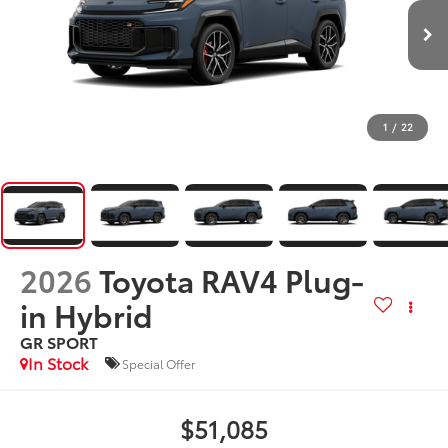
1
/
22
2026
Toyota RAV4 Plug-
in Hybrid
GR SPORT
In Stock
Special Offer
$51,085