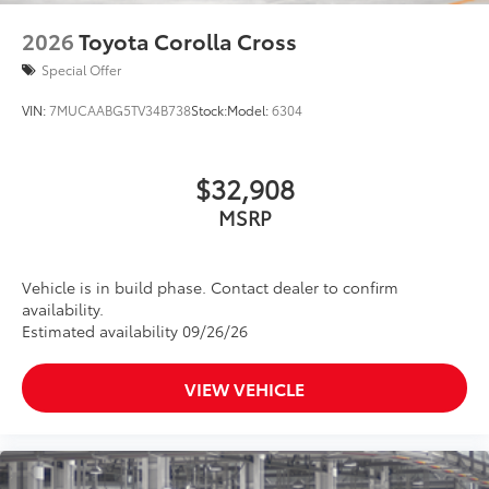
2026
Toyota Corolla Cross
Special Offer
VIN:
7MUCAABG5TV34B738
Stock:
Model:
6304
$32,908
MSRP
Vehicle is in build phase. Contact dealer to confirm
availability.
Estimated availability 09/26/26
VIEW VEHICLE