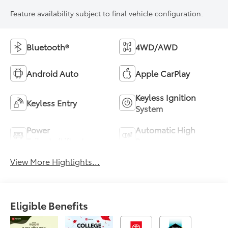
Feature availability subject to final vehicle configuration.
Bluetooth®
4WD/AWD
Android Auto
Apple CarPlay
Keyless Ignition
Keyless Entry
System
Power
Automatic High
Tailgate/Liftgate
Beams
View More Highlights...
Eligible Benefits