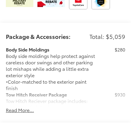
Package & Accessories:
Total: $5,059
Body Side Moldings
$280
Body side moldings help protect against
careless door swings and other parking
lot mishaps while adding a little extra
exterior style
•Color-matched to the exterior paint
finish
Tow Hitch Receiver Package
$930
Tow Hitch Reciever package includes:
Tow Hitch Reciever
Read More...
Towing Wire Harness