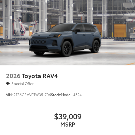
2026
Toyota RAV4
Special Offer
VIN:
2T36CRAV0TW35J796
Stock:
Model:
4524
$39,009
MSRP