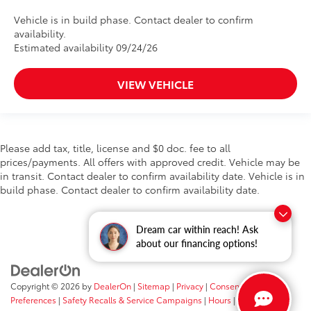
Vehicle is in build phase. Contact dealer to confirm
availability.
Estimated availability 09/24/26
VIEW VEHICLE
Please add tax, title, license and $0 doc. fee to all
prices/payments. All offers with approved credit. Vehicle may be
in transit. Contact dealer to confirm availability date. Vehicle is in
build phase. Contact dealer to confirm availability date.
Dream car within reach! Ask
about our financing options!
Copyright © 2026
by
DealerOn
|
Sitemap
|
Privacy
|
Consent
Preferences
|
Safety Recalls & Service Campaigns
|
Hours
| Fort Wayne