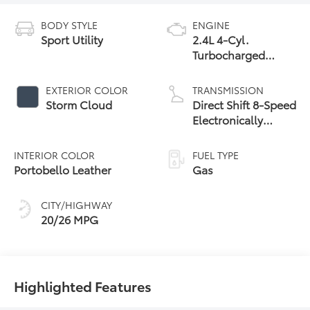
BODY STYLE
ENGINE
Sport Utility
2.4L 4-Cyl.
Turbocharged
Engine
EXTERIOR COLOR
TRANSMISSION
Storm Cloud
Direct Shift 8-Speed
Electronically
Controlled
automatic
INTERIOR COLOR
FUEL TYPE
Transmission (ECT)
Portobello Leather
Gas
CITY/HIGHWAY
20/26 MPG
Highlighted Features