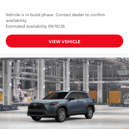
Vehicle is in build phase. Contact dealer to confirm
availability.
Estimated availability 09/10/26
VIEW VEHICLE