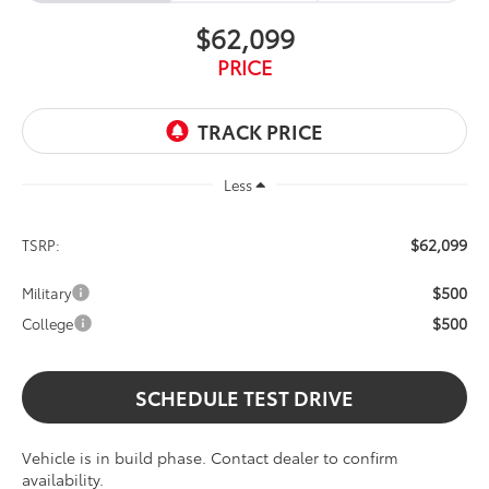
$62,099
PRICE
Less
$62,099
TSRP:
$500
Military
$500
College
SCHEDULE TEST DRIVE
Vehicle is in build phase. Contact dealer to confirm
availability.