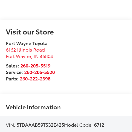
Visit our Store
Fort Wayne Toyota
6162 Illinois Road
Fort Wayne
,
IN
46804
Sales:
260-205-5519
Service:
260-205-5520
Parts:
260-222-2398
Vehicle Information
VIN:
5TDAAAB59TS32E425
Model Code:
6712