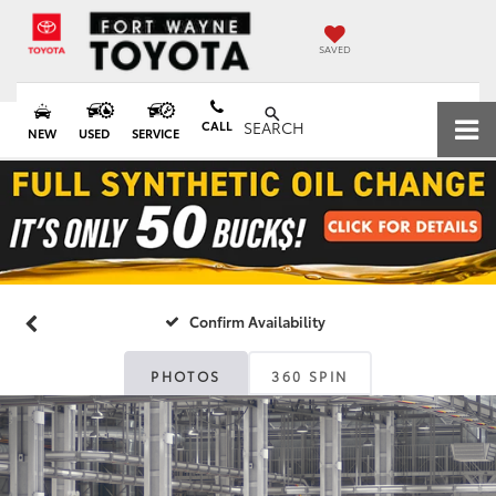
SAVED
CALL
SEARCH
NEW
USED
SERVICE
Confirm Availability
PHOTOS
360 SPIN