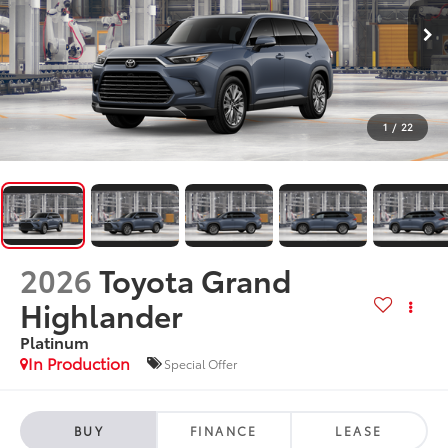
1
/
22
2026
Toyota Grand
Highlander
Platinum
In Production
Special Offer
BUY
FINANCE
LEASE