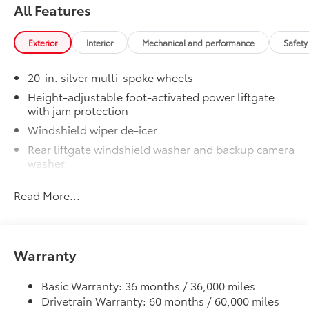
Unique Rear Bumper Cover
All Features
50 State Emissions
$0
50 State Emissions
Exterior
Interior
Mechanical and performance
Safety
20" Black Satin Wheels
$1,600
Add an extra stylish look to the Grand
20-in. silver multi-spoke wheels
Highlander with these striking black
Height-adjustable foot-activated power liftgate
satin wheels
with jam protection
20-in x 8-in Satin Black Wheels
Windshield wiper de-icer
with 5 lug nut pattern
Rear liftgate windshield washer and backup camera
washer
Compatible with the factory 20"
tires
Rear liftgate windshield defogger
Read More...
Rear spoiler with long LED center high-mount stop
Applicable to Limited and Platinum
light
models
Dark-gray metallic front lower bumper
Warranty
Dark-gray metallic rear lower bumper
4 Wheels
LED Daytime Running Lights (DRL) with on/off
Basic Warranty: 36 months / 36,000 miles
feature
Illuminated Door Sills
$395
Drivetrain Warranty: 60 months / 60,000 miles
LED taillights
The Grand Highlander LED logo