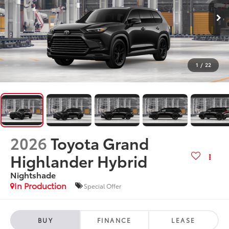
1
/
22
2026
Toyota Grand
Highlander Hybrid
Nightshade
In Production
Special Offer
BUY
FINANCE
LEASE