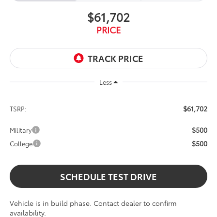
$61,702
PRICE
Less
$61,702
TSRP:
$500
Military
$500
College
SCHEDULE TEST DRIVE
Vehicle is in build phase. Contact dealer to confirm
availability.