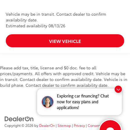
Vehicle may be in transit. Contact dealer to confirm
availability date.
Estimated availability 08/13/26
VIEW VEHICLE
Please add tax, title, license and $0 doc. fee to all
prices/payments. All offers with approved credit. Vehicle may be
in transit. Contact dealer to confirm availability date. Vehicle is in
build phase. Contact dealer to confirm availability date.
Exploring car financing? Chat
now for easy plans and
applications!
Copyright © 2026
by
DealerOn
|
Sitemap
|
Privacy
|
Consent