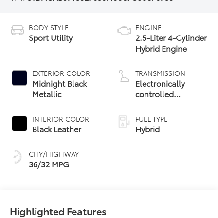
BODY STYLE
ENGINE
Sport Utility
2.5-Liter 4-Cylinder
Hybrid Engine
EXTERIOR COLOR
TRANSMISSION
Midnight Black
Electronically
Metallic
controlled
Continuously
Variable
INTERIOR COLOR
FUEL TYPE
Transmission
Black Leather
Hybrid
(ECVT)
CITY/HIGHWAY
36/32 MPG
Highlighted Features