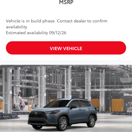
MSRP
•Easy, tool-free installation takes less
than five minutes
Dealer Installed Accessories do not include any
Vehicle is in build phase. Contact dealer to confirm
additional optional accessories customer may choose
availability.
to add to vehicle.
Estimated availability 09/12/26
VIEW VEHICLE