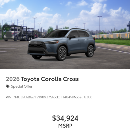
2026
Toyota Corolla Cross
Special Offer
VIN:
7MUDAABG7TV198937
Stock:
FT4849
Model:
6306
$34,924
MSRP