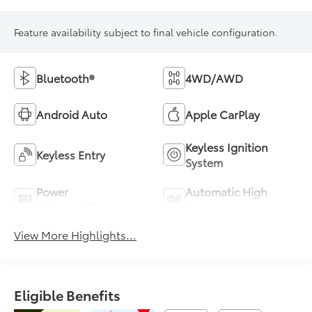
Feature availability subject to final vehicle configuration.
Bluetooth®
4WD/AWD
Android Auto
Apple CarPlay
Keyless Ignition
Keyless Entry
System
Power
Automatic High
Tailgate/Liftgate
Beams
View More Highlights...
Eligible Benefits