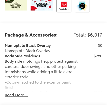
Package & Accessories:
Total: $6,017
Nameplate Black Overlay
$0
Nameplate Black Overlay
Body Side Moldings
$280
Body side moldings help protect against
careless door swings and other parking
lot mishaps while adding a little extra
exterior style
•Color-matched to the exterior paint
finish
Tow Hitch Receiver Package
$930
Read More...
Tow Hitch Reciever package includes:
Tow Hitch Reciever