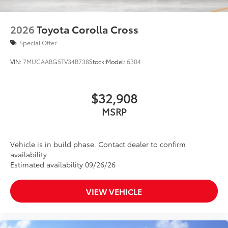
2026
Toyota Corolla Cross
Special Offer
VIN:
7MUCAABG5TV34B738
Stock:
Model:
6304
$32,908
MSRP
Vehicle is in build phase. Contact dealer to confirm
availability.
Estimated availability 09/26/26
VIEW VEHICLE