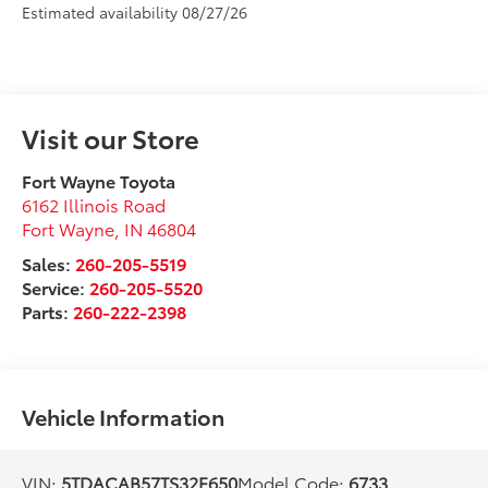
Estimated availability 08/27/26
Visit our Store
Fort Wayne Toyota
6162 Illinois Road
Fort Wayne
,
IN
46804
Sales:
260-205-5519
Service:
260-205-5520
Parts:
260-222-2398
Vehicle Information
VIN:
5TDACAB57TS32F650
Model Code:
6733