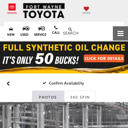
SAVED
CALL
SEARCH
NEW
USED
SERVICE
Confirm Availability
PHOTOS
360 SPIN