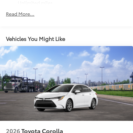
Unlimited miles
Maintenance Warranty: 24 months / 25,000
Read More...
miles
Vehicles You Might Like
2026
Toyota Corolla