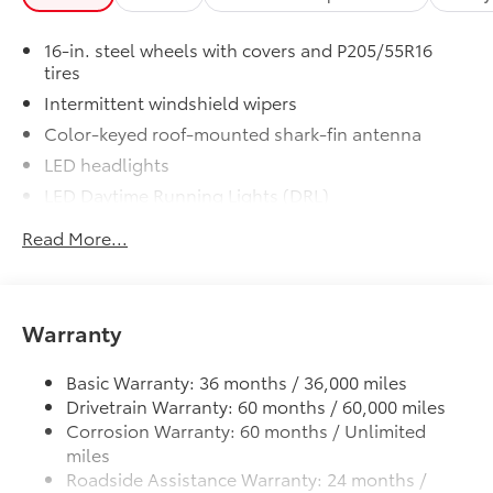
includes:
• All-Weather Floor Liners
16-in. steel wheels with covers and P205/55R16
• Cargo Tray
tires
Dealer Installed Accessories do not include any
Intermittent windshield wipers
additional optional accessories customer may choose
to add to vehicle.
Color-keyed roof-mounted shark-fin antenna
LED headlights
LED Daytime Running Lights (DRL)
Black front grille
Read More...
LED taillights and stop lights
Color-keyed power outside mirrors
Color-keyed heated power outside mirrors with
Warranty
Blind Spot Monitor warning indicators
Color-keyed outside door handles
Basic Warranty: 36 months / 36,000 miles
Drivetrain Warranty: 60 months / 60,000 miles
Corrosion Warranty: 60 months / Unlimited
miles
Roadside Assistance Warranty: 24 months /