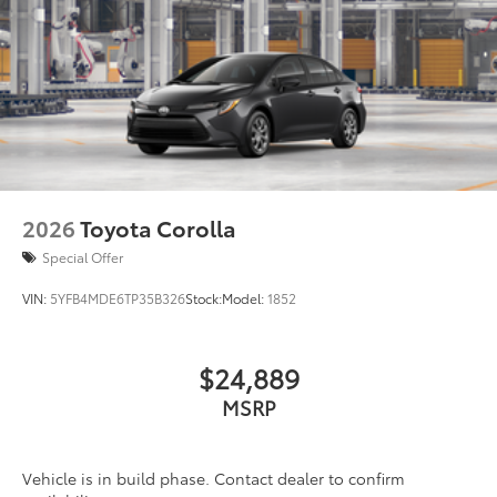
2026
Toyota Corolla
Special Offer
VIN:
5YFB4MDE6TP35B326
Stock:
Model:
1852
$24,889
MSRP
Vehicle is in build phase. Contact dealer to confirm