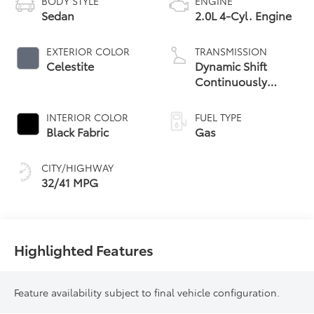
BODY STYLE
ENGINE
Sedan
2.0L 4-Cyl. Engine
EXTERIOR COLOR
TRANSMISSION
Celestite
Dynamic Shift
Continuously
Variable
Transmission (CVT)
INTERIOR COLOR
FUEL TYPE
Black Fabric
Gas
CITY/HIGHWAY
32/41 MPG
Highlighted Features
Feature availability subject to final vehicle configuration.