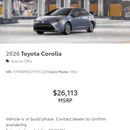
2026
Toyota Corolla
Special Offer
VIN:
5YFB4MDE2TP31C085
Stock:
Model:
1852
$26,113
MSRP
Vehicle is in build phase. Contact dealer to confirm
availability.