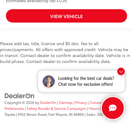
Estimated availability 08/31/26
VIEW VEHICLE
Please add tax, title, license and $0 doc. fee to all
prices/payments. All offers with approved credit. Vehicle may be
in transit. Contact dealer to confirm availability date. Vehicle is in
build phase. Contact dealer to confirm availability date.
Looking for the best car deals?
Chat now for exclusive offers!
Copyright © 2026
by
DealerOn
|
Sitemap
|
Privacy
|
Consent
Preferences
|
Safety Recalls & Service Campaigns
|
Hours
| Fort Wayne
Toyota
|
6162 Illinois Road,
Fort Wayne,
IN
46804
| Sales:
260-205-5519