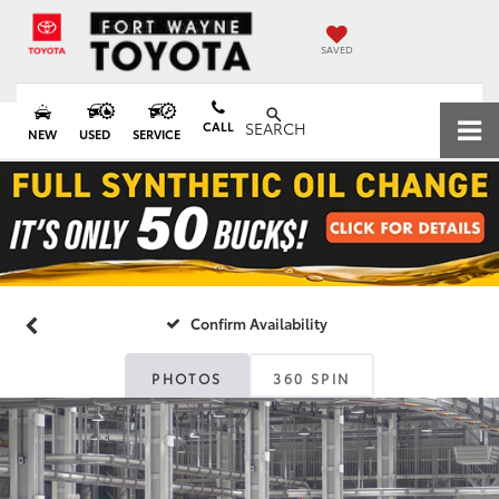
SAVED
CALL
SEARCH
NEW
USED
SERVICE
Confirm Availability
PHOTOS
360 SPIN