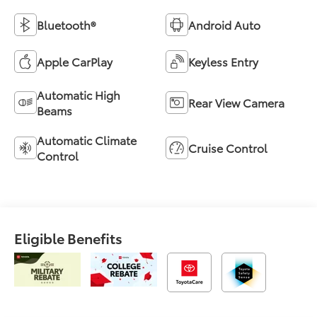
Bluetooth®
Android Auto
Apple CarPlay
Keyless Entry
Automatic High
Rear View Camera
Beams
Automatic Climate
Cruise Control
Control
Eligible Benefits