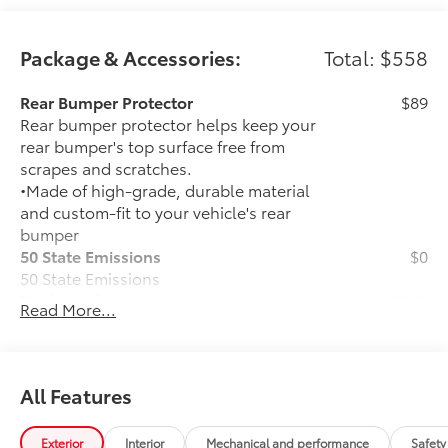
Package & Accessories:
Total: $558
Rear Bumper Protector
$89
Rear bumper protector helps keep your
rear bumper's top surface free from
scrapes and scratches.
•Made of high-grade, durable material
and custom-fit to your vehicle's rear
bumper
50 State Emissions
$0
50 State Emissions
Mudguards
$160
Read More...
Help protect your paint finish from road
debris and the damage it causes.
• Blend seamlessly with exterior styling
• Set includes four mudguards
All Features
All-Weather Floor Liner Package
$309
All-Weather Floor Liner Package
Exterior
Interior
Mechanical and performance
Safety