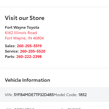
Visit our Store
Fort Wayne Toyota
6162 Illinois Road
Fort Wayne
,
IN
46804
Sales:
260-205-5519
Service:
260-205-5520
Parts:
260-222-2398
Vehicle Information
VIN:
5YFB4MDE7TP32D485
Model Code:
1852