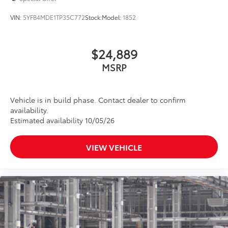
VIN:
5YFB4MDE1TP35C772
Stock:
Model:
1852
$24,889
MSRP
Vehicle is in build phase. Contact dealer to confirm
availability.
Estimated availability 10/05/26
VIEW VEHICLE