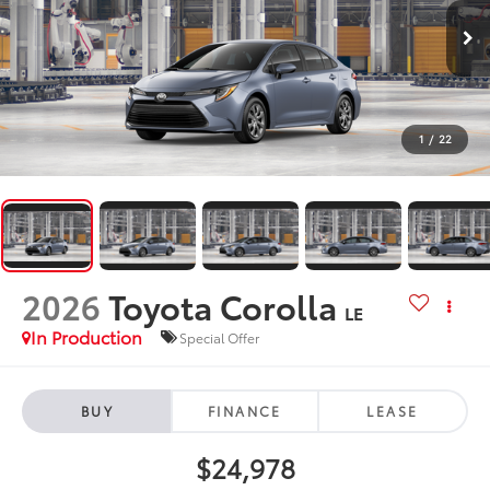
1
/
22
2026
Toyota Corolla
LE
In Production
Special Offer
BUY
FINANCE
LEASE
$24,978