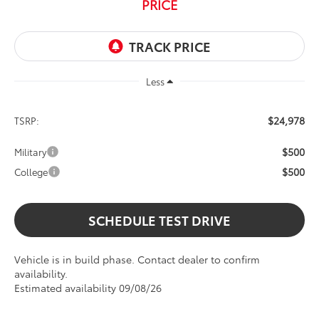
PRICE
Less
$24,978
TSRP:
$500
Military
$500
College
SCHEDULE TEST DRIVE
Vehicle is in build phase. Contact dealer to confirm
availability.
Estimated availability 09/08/26