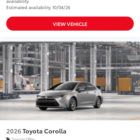
availability.
Estimated availability 10/04/26
VIEW VEHICLE
2026
Toyota Corolla
Special Offer