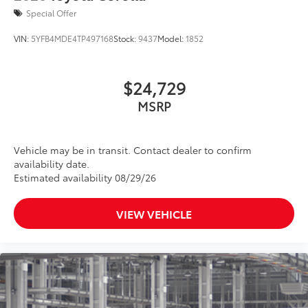
Special Offer
VIN:
5YFB4MDE4TP497168
Stock:
9437
Model:
1852
$24,729
MSRP
Vehicle may be in transit. Contact dealer to confirm
availability date.
Estimated availability 08/29/26
VIEW VEHICLE