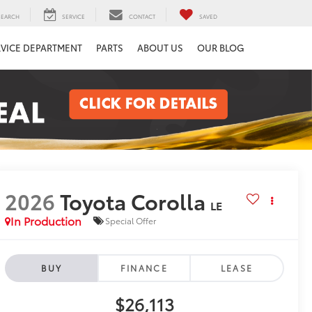
SEARCH
SERVICE
CONTACT
SAVED
RVICE DEPARTMENT
PARTS
ABOUT US
OUR BLOG
2026
Toyota Corolla
LE
In Production
Special Offer
BUY
FINANCE
LEASE
$26,113