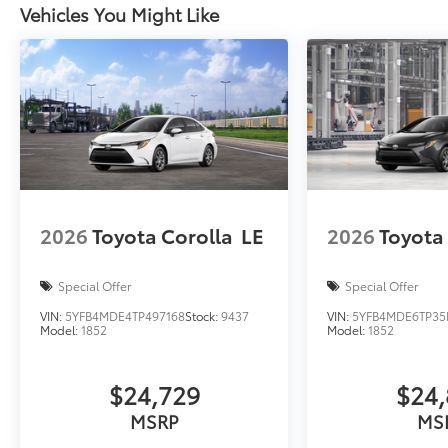
Vehicles You Might Like
2026
Toyota Corolla
LE
2026
Toyota
Special Offer
Special Offer
VIN:
5YFB4MDE4TP497168
Stock:
9437
VIN:
5YFB4MDE6TP35
Model:
1852
Model:
1852
$24,729
$24,
MSRP
MS