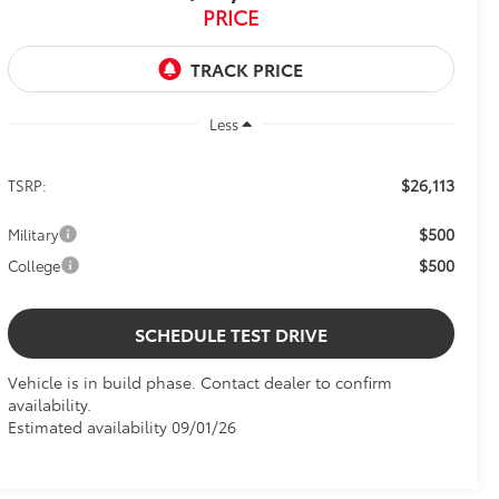
PRICE
Less
$26,113
TSRP:
$500
Military
$500
College
SCHEDULE TEST DRIVE
Vehicle is in build phase. Contact dealer to confirm
availability.
Estimated availability 09/01/26