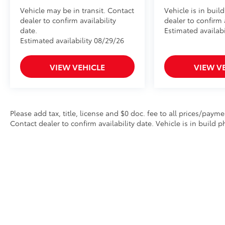
Vehicle may be in transit. Contact
Vehicle is in buil
dealer to confirm availability
dealer to confirm a
date.
Estimated availabi
Estimated availability 08/29/26
VIEW VEHICLE
VIEW V
Please add tax, title, license and $0 doc. fee to all prices/payme
Contact dealer to confirm availability date. Vehicle is in build p