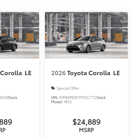
 Corolla
LE
2026
Toyota Corolla
LE
Special Offer
B326
Stock:
VIN:
5YFB4MDE1TP35C772
Stock:
Model:
1852
889
$24,889
RP
MSRP