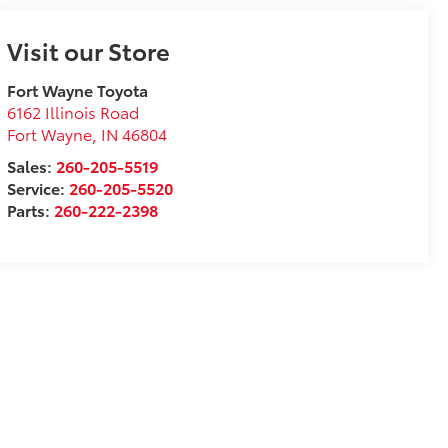
Visit our Store
Fort Wayne Toyota
6162 Illinois Road
Fort Wayne
,
IN
46804
Sales:
260-205-5519
Service:
260-205-5520
Parts:
260-222-2398