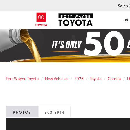
Sales
Fort Wayne Toyota
New Vehicles
2026
Toyota
Corolla
L
PHOTOS
360 SPIN