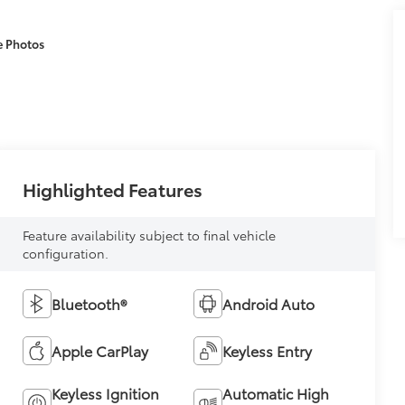
e Photos
Highlighted Features
Feature availability subject to final vehicle
configuration.
Bluetooth®
Android Auto
Apple CarPlay
Keyless Entry
Keyless Ignition
Automatic High