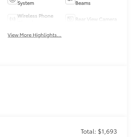
System
Beams
Wireless Phone
Rear View Camera
Charging
View More Highlights...
Total: $1,693