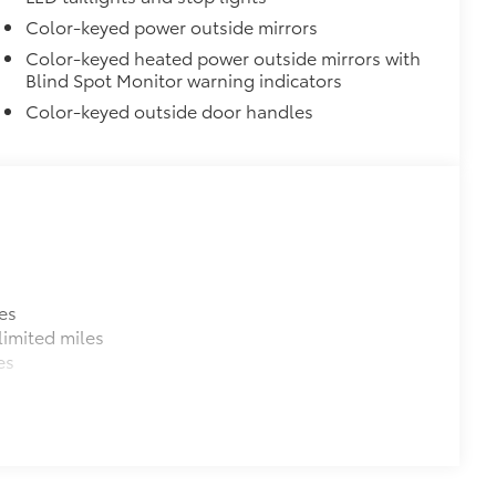
$309
Color-keyed power outside mirrors
Color-keyed heated power outside mirrors with
Blind Spot Monitor warning indicators
itional optional accessories customer may choose
Color-keyed outside door handles
es
imited miles
es