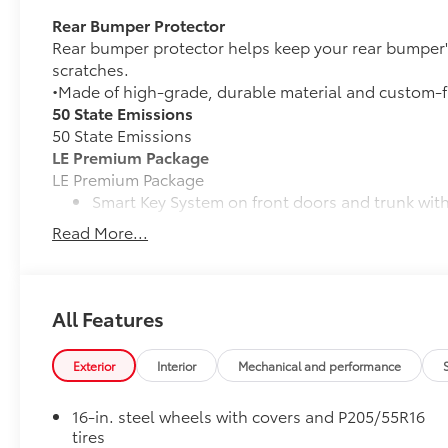
Rear Bumper Protector
Rear bumper protector helps keep your rear bumper'
scratches.
•Made of high-grade, durable material and custom-fi
50 State Emissions
50 State Emissions
LE Premium Package
LE Premium Package
Smart Key System on front doors and trunk with
Read More...
Remote keyless entry system with lock, panic a
16-in. alloy wheels and P205/55R16 tires
All Features
Qi-compatible wireless charging
Mudguards
Exterior
Interior
Mechanical and performance
Help protect your paint finish from road debris and 
• Blend seamlessly with exterior styling
16-in. steel wheels with covers and P205/55R16
• Set includes four mudguards
tires