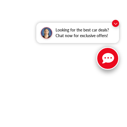
Looking for the best car deals?
Chat now for exclusive offers!