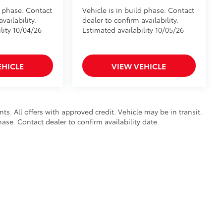
d phase. Contact
Vehicle is in build phase. Contact
vailability.
dealer to confirm availability.
lity 10/04/26
Estimated availability 10/05/26
EHICLE
VIEW VEHICLE
nts. All offers with approved credit. Vehicle may be in transit.
hase. Contact dealer to confirm availability date.