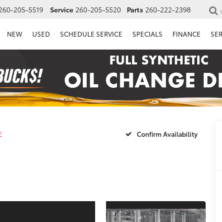
260-205-5519
Service
260-205-5520
Parts
260-222-2398
NEW
USED
SCHEDULE SERVICE
SPECIALS
FINANCE
SE
E
Confirm Availability