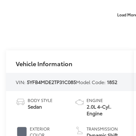
Load Mor
Vehicle Information
VIN:
5YFB4MDE2TP31C085
Model Code:
1852
BODY STYLE
ENGINE
Sedan
2.0L 4-Cyl.
Engine
EXTERIOR
TRANSMISSION
Dynamic Shift
COLOR