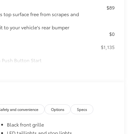
$89
s top surface free from scrapes and
t to your vehicle's rear bumper
$0
$1,135
 Push Button Start
nd trunk-release functions
$160
Safety and convenience
Options
Specs
the damage it causes.
Black front grille
LED taillights and stop lights