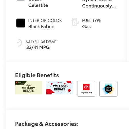
Celestite
Continuously
Variable
Transmission
INTERIOR COLOR
FUEL TYPE
(CVT)
Black Fabric
Gas
CITY/HIGHWAY
32/41 MPG
Eligible Benefits
Package & Accessories: