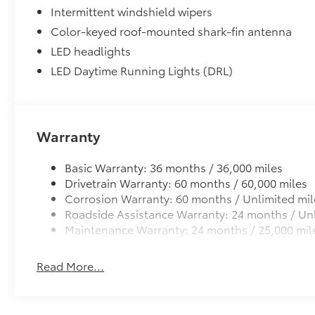
All-Weather Floor Liner Package
Intermittent windshield wipers
All-Weather Floor Liner Package includes:
Color-keyed roof-mounted shark-fin antenna
• All-Weather Floor Liners
• Cargo Tray
LED headlights
Dealer Installed Accessories do not include any add
LED Daytime Running Lights (DRL)
to add to vehicle.
Warranty
Basic Warranty: 36 months / 36,000 miles
Drivetrain Warranty: 60 months / 60,000 miles
Corrosion Warranty: 60 months / Unlimited mil
Roadside Assistance Warranty: 24 months / Unl
Maintenance Warranty: 24 months / 25,000 mil
Read More...