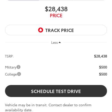
$28,438
PRICE
Less
$28,438
TSRP:
$500
Military
$500
College
SCHEDULE TEST DRIVE
Vehicle may be in transit. Contact dealer to confirm
availability date.