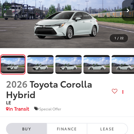
1
/
22
2026
Toyota Corolla
Hybrid
LE
In Transit
Special Offer
BUY
FINANCE
LEASE