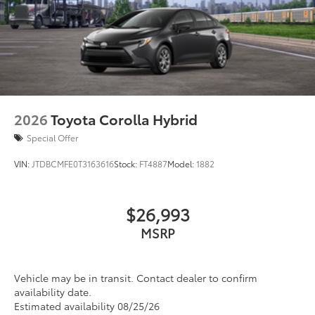
2026
Toyota Corolla Hybrid
Special Offer
VIN:
JTDBCMFE0T3163616
Stock:
FT4887
Model:
1882
$26,993
MSRP
Vehicle may be in transit. Contact dealer to confirm
availability date.
Estimated availability 08/25/26