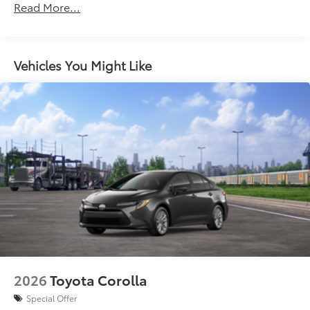
Read More...
Unlimited miles
Maintenance Warranty: 24 months / 25,000
miles
Vehicles You Might Like
2026
Toyota Corolla
Special Offer