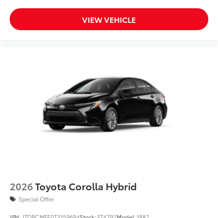
VIEW VEHICLE
2026
Toyota Corolla Hybrid
Special Offer
VIN:
JTDBCMFE0T3159694
Stock:
FT4792
Model:
1882