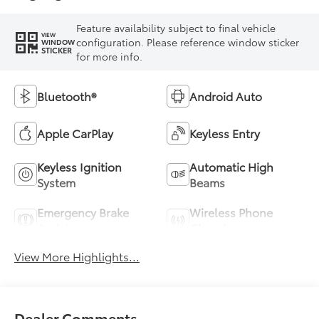
Feature availability subject to final vehicle
VIEW
configuration. Please reference window sticker
WINDOW
STICKER
for more info.
Bluetooth®
Android Auto
Apple CarPlay
Keyless Entry
Keyless Ignition
Automatic High
System
Beams
Emergency Brake
Wireless Phone
Assist
Charging
View More Highlights...
Dealer Comments