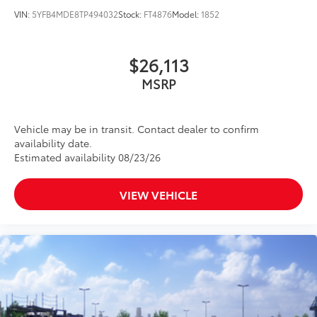
VIN:
5YFB4MDE8TP494032
Stock:
FT4876
Model:
1852
$26,113
MSRP
Vehicle may be in transit. Contact dealer to confirm
availability date.
Estimated availability 08/23/26
VIEW VEHICLE