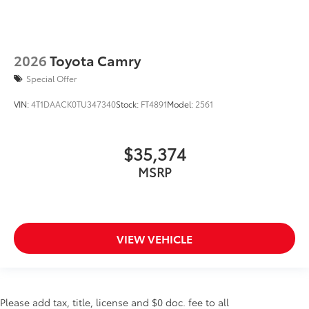
2026
Toyota Camry
Special Offer
VIN:
4T1DAACK0TU347340
Stock:
FT4891
Model:
2561
$35,374
MSRP
VIEW VEHICLE
Please add tax, title, license and $0 doc. fee to all