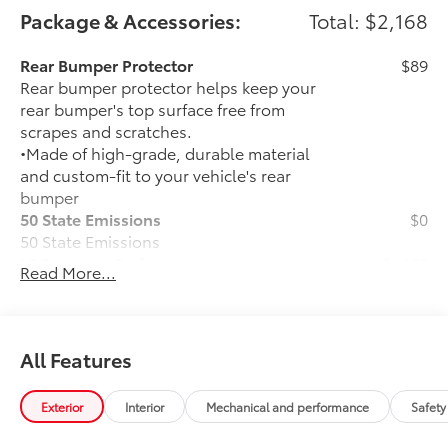
financing options. You can also request more
Package & Accessories:
Total: $2,168
information about a vehicle using our online form or
by calling 866-725-2402.
Rear Bumper Protector
$89
Rear bumper protector helps keep your
rear bumper's top surface free from
scrapes and scratches.
•Made of high-grade, durable material
and custom-fit to your vehicle's rear
bumper
50 State Emissions
$0
50 State Emissions
LE Premium Package
$1,135
Read More...
LE Premium Package
Smart Key System on front doors
and trunk with Push Button Start
All Features
Remote keyless entry system with
lock, panic and trunk-release
Exterior
Interior
Mechanical and performance
Safety
functions