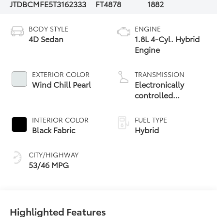
JTDBCMFE5T3162333
FT4878
1882
BODY STYLE
ENGINE
4D Sedan
1.8L 4-Cyl. Hybrid
Engine
EXTERIOR COLOR
TRANSMISSION
Wind Chill Pearl
Electronically
controlled
Continuously
Variable
INTERIOR COLOR
FUEL TYPE
Transmission
Black Fabric
Hybrid
(ECVT)
CITY/HIGHWAY
53/46 MPG
Highlighted Features