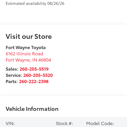
Estimated availability 08/26/26
Visit our Store
Fort Wayne Toyota
6162 Illinois Road
Fort Wayne
,
IN
46804
Sales:
260-205-5519
Service:
260-205-5520
Parts:
260-222-2398
Vehicle Information
VIN:
Stock #:
Model Code: