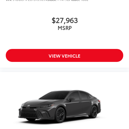
$27,963
MSRP
VIEW VEHICLE