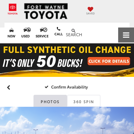
SAVED
CALL
SEARCH
NEW
USED
SERVICE
Confirm Availability
PHOTOS
360 SPIN