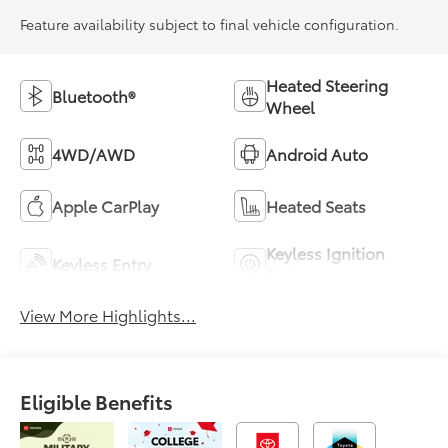
Feature availability subject to final vehicle configuration.
Heated Steering
Bluetooth®
Wheel
4WD/AWD
Android Auto
Apple CarPlay
Heated Seats
Keyless Ignition
Keyless Entry
System
View More Highlights...
Eligible Benefits