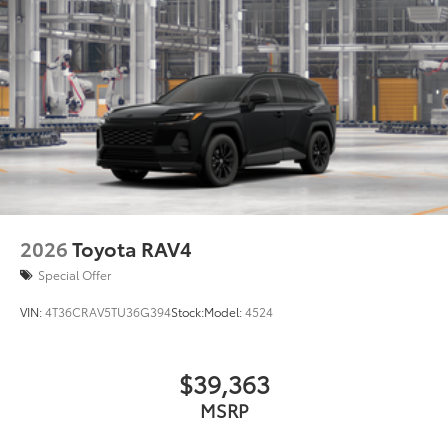
2026
Toyota RAV4
Special Offer
VIN:
4T36CRAV5TU36G394
Stock:
Model:
4524
$39,363
MSRP