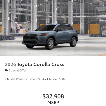
• Removable divider panels help hold
items upright
• Two carrying handles for easy loading
and unloading
Dealer Installed Accessories do not include any
additional optional accessories customer may choose
to add to vehicle.
2026
Toyota Corolla Cross
Special Offer
VIN:
7MUCAABG5TV34B738
Stock:
Model:
6304
$32,908
MSRP