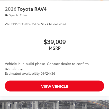
2026
Toyota RAV4
Special Offer
VIN:
2T36CRAV0TW35J796
Stock:
Model:
4524
$39,009
MSRP
Vehicle is in build phase. Contact dealer to confirm
availability.
Estimated availability 09/24/26
VIEW VEHICLE