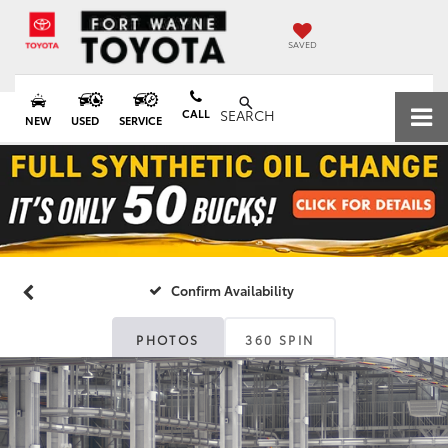
SAVED
CALL
SEARCH
NEW
USED
SERVICE
Confirm Availability
PHOTOS
360 SPIN