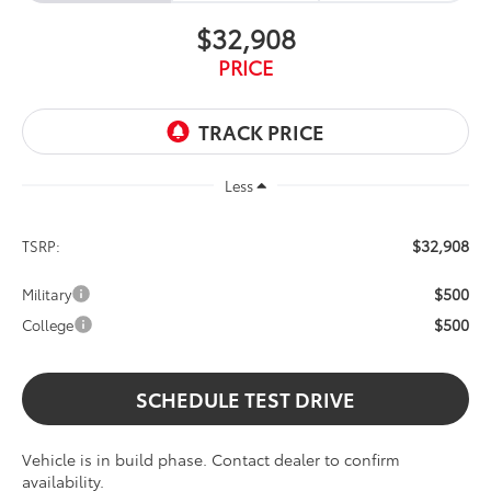
$32,908
PRICE
Less
$32,908
TSRP:
$500
Military
$500
College
SCHEDULE TEST DRIVE
Vehicle is in build phase. Contact dealer to confirm
availability.