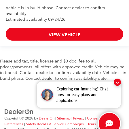
Vehicle is in build phase. Contact dealer to confirm
availability.
Estimated availability 09/24/26
VIEW VEHICLE
Please add tax, title, license and $0 doc. fee to all
prices/payments. All offers with approved credit. Vehicle may be
in transit. Contact dealer to confirm availability date. Vehicle is in
build phase. Contact dealer to confirm availability date.
Exploring car financing? Chat
now for easy plans and
applications!
Copyright © 2026
by
DealerOn
|
Sitemap
|
Privacy
|
Consent
Preferences
|
Safety Recalls & Service Campaigns
|
Hours
| Fort Wayne