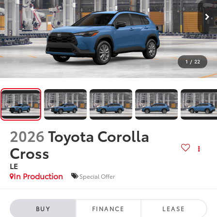
1
/
22
2026
Toyota Corolla
Cross
LE
In Production
Special Offer
BUY
FINANCE
LEASE