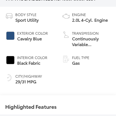
BODY STYLE
ENGINE
Sport Utility
2.0L 4-Cyl. Engine
EXTERIOR COLOR
TRANSMISSION
Cavalry Blue
Continuously
Variable
Transmission with
intelligence and
INTERIOR COLOR
FUEL TYPE
Shift Mode (CVTi-S)
Black Fabric
Gas
CITY/HIGHWAY
29/31 MPG
Highlighted Features