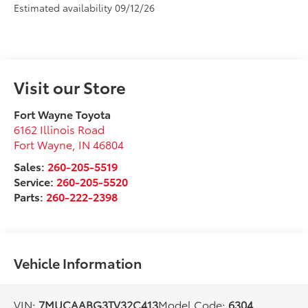
Estimated availability 09/12/26
Visit our Store
Fort Wayne Toyota
6162 Illinois Road
Fort Wayne
,
IN
46804
Sales:
260-205-5519
Service:
260-205-5520
Parts:
260-222-2398
Vehicle Information
VIN:
7MUCAABG3TV32C413
Model Code:
6304