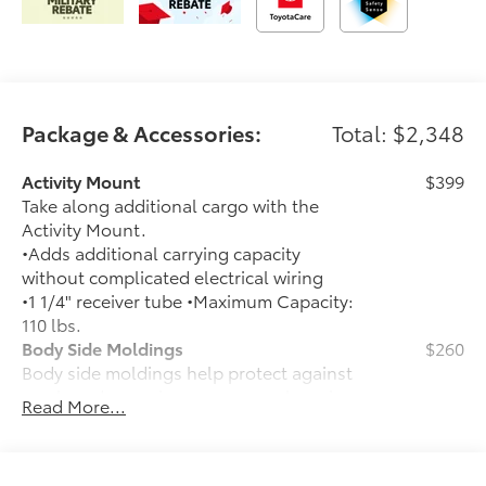
Package & Accessories:
Total: $2,348
Activity Mount
$399
Take along additional cargo with the
Activity Mount.
•Adds additional carrying capacity
without complicated electrical wiring
•1 1/4" receiver tube •Maximum Capacity:
110 lbs.
Body Side Moldings
$260
Body side moldings help protect against
careless door swings, runaway shopping
Read More...
carts and other parking lot mishaps
while adding a little extra exterior style
•Color-matched to the exterior paint