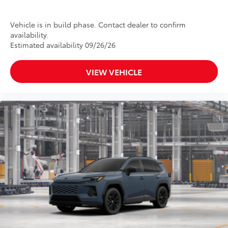
Vehicle is in build phase. Contact dealer to confirm
availability.
Estimated availability 09/26/26
VIEW VEHICLE