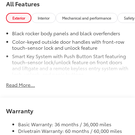
finish
All Features
Cold Weather Package
$500
Cold Weather Package
Exterior
Interior
Mechanical and performance
Safety
Heated steering wheel and heated
front seats
Black rocker body panels and black overfenders
Door Edge Guards
$165
Color-keyed outside door handles with front-row
Help prevent door edge dings and
touch-sensor lock and unlock feature
chipped paint with this protective
Smart Key System with Push Button Start featuring
finishing touch.
touch-sensor lock/unlock feature on front doors
•Thermoplastic-coated stainless steel is
and liftgate and a remote keyless entry system with
precisely color matched to the exterior
lock, unlock, and panic buttons
paint
All-chrome badging
•Compression-fitted to door edge
Read More...
contours
Color-keyed rear spoiler
50 State Emissions
$0
Rugged grille and bumper design
50 State Emissions
Privacy glass on rear, side, quarter, and liftgate
Warranty
Key Gloves
$20
windows
Key Gloves are designed to protect your
Variable windshield wipers and intermittent rear
key and help keep the Smart Access key
Basic Warranty: 36 months / 36,000 miles
wiper
clean and protect it from scratches.
Drivetrain Warranty: 60 months / 60,000 miles