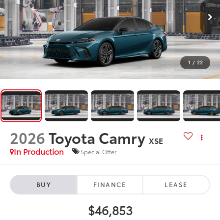
1
/
22
2026
Toyota Camry
XSE
In Production
Special Offer
BUY
FINANCE
LEASE
$46,853