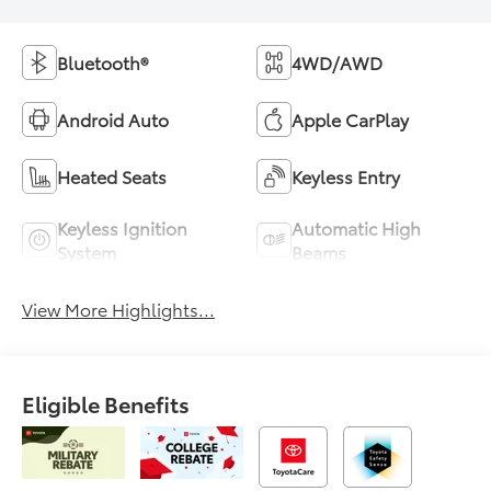
Bluetooth®
4WD/AWD
Android Auto
Apple CarPlay
Heated Seats
Keyless Entry
Keyless Ignition
Automatic High
System
Beams
View More Highlights...
Eligible Benefits