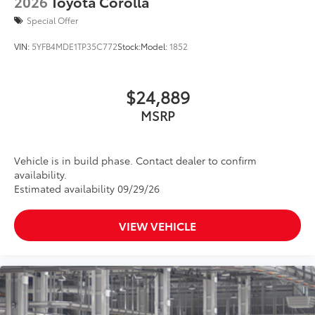
2026
Toyota Corolla
Special Offer
VIN:
5YFB4MDE1TP35C772
Stock:
Model:
1852
$24,889
MSRP
Vehicle is in build phase. Contact dealer to confirm
availability.
Estimated availability 09/29/26
VIEW VEHICLE