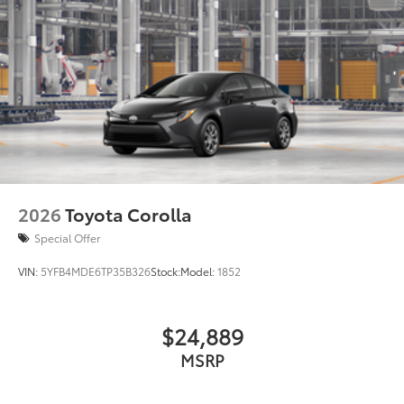
to add to vehicle.
2026
Toyota Corolla
Special Offer
VIN:
5YFB4MDE6TP35B326
Stock:
Model:
1852
$24,889
MSRP