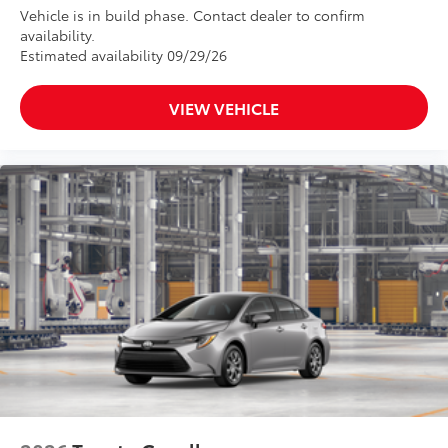
Vehicle is in build phase. Contact dealer to confirm
availability.
Estimated availability 09/29/26
VIEW VEHICLE