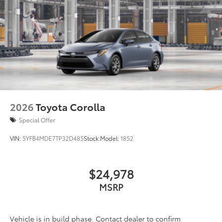
2026
Toyota Corolla
Special Offer
VIN:
5YFB4MDE7TP32D485
Stock:
Model:
1852
$24,978
MSRP
Vehicle is in build phase. Contact dealer to confirm