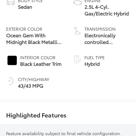
BODY STYLE
ENGINE
Sedan
2.5L 4-Cyl.
Gas/Electric Hybrid
EXTERIOR COLOR
TRANSMISSION
Ocean Gem With
Electronically
Midnight Black Metallic
controlled
Roof
Continuously
Variable
INTERIOR COLOR
FUEL TYPE
Transmission
Black Leather Trim
Hybrid
(ECVT) with
sequential shift
CITY/HIGHWAY
mode
43/43 MPG
Highlighted Features
Feature availability subject to final vehicle configuration.