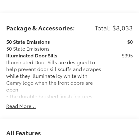
Package & Accessories:
Total: $8,033
50 State Emissions
$0
50 State Emissions
Illuminated Door Sills
$395
Illuminated Door Sills are designed to
help prevent door sill scuffs and scrapes
while they illuminate icy white with
Camry logo when the front doors are
open.
• The durable brushed finish features
polished accents
Read More...
Mudguards
$160
Mudguards help protect your paint
finish from road debris and the damage
it causes.
All Features
• Set includes four mudguards