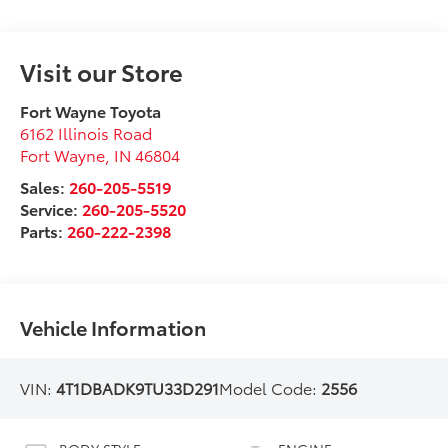
Visit our Store
Fort Wayne Toyota
6162 Illinois Road
Fort Wayne
,
IN
46804
Sales:
260-205-5519
Service:
260-205-5520
Parts:
260-222-2398
Vehicle Information
VIN:
4T1DBADK9TU33D291
Model Code:
2556