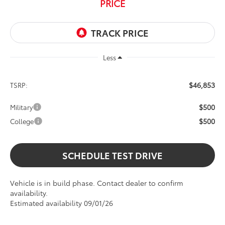
PRICE
Less
$46,853
TSRP:
$500
Military
$500
College
SCHEDULE TEST DRIVE
Vehicle is in build phase. Contact dealer to confirm
availability.
Estimated availability 09/01/26