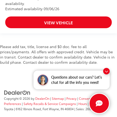
availability.
Estimated availability 09/06/26
VIEW VEHICLE
Please add tax, title, license and $0 doc. fee to all
prices/payments. All offers with approved credit. Vehicle may be
in transit. Contact dealer to confirm availability date. Vehicle is in
build phase. Contact dealer to confirm availability date.
Questions about our cars? Let’s
chat for all the info you need!
Copyright © 2026
by
DealerOn
|
Sitemap
|
Privacy
|
Consent
Preferences
|
Safety Recalls & Service Campaigns
|
Hours
| Fort Wayne
Toyota
|
6162 Illinois Road,
Fort Wayne,
IN
46804
| Sales:
260-205-5519