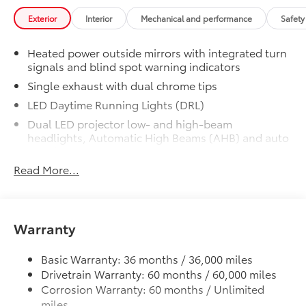
Premium Plus Package
$4,760
Exterior
Interior
Mechanical and performance
Safety
Premium Plus Package
Panoramic glass roof with front
Heated power outside mirrors with integrated turn
power tilt/slide moonroof (removal
signals and blind spot warning indicators
of overhead sunglasses storage)
Single exhaust with dual chrome tips
9-speaker JBL® Premium Audio
LED Daytime Running Lights (DRL)
system
Dual LED projector low- and high-beam
headlights, Automatic High Beams (AHB) and auto
Ventilated front seats
on/off
Read More...
Racing-inspired gloss-black air curtains and color-
10-in. Head-Up Display (HUD)
keyed front side canards
Color-keyed sport mesh front grille
Digital Key capability
Premium LED combination taillights
Warranty
Rain-sensing windshield wipers
Color-keyed rear sport lower diffuser
Basic Warranty: 36 months / 36,000 miles
Sport side rocker panels
Driver's seat and outer-mirror
Drivetrain Warranty: 60 months / 60,000 miles
Black rear spoiler
memory
Corrosion Warranty: 60 months / Unlimited
Black window trim
miles