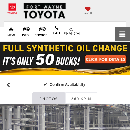
SAVED
CALL
SEARCH
NEW
USED
SERVICE
Confirm Availability
PHOTOS
360 SPIN