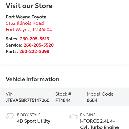
Visit our Store
Fort Wayne Toyota
6162 Illinois Road
Fort Wayne
,
IN
46804
Sales:
260-205-5519
Service:
260-205-5520
Parts:
260-222-2398
Vehicle Information
VIN:
Stock #:
Model Code:
JTEVA5BR7T5147060
FT4844
8664
BODY STYLE
ENGINE
4D Sport Utility
i-FORCE 2.4L 4-
Cyl. Turbo Engine