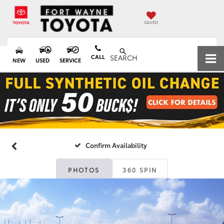
SAVED
CALL
SEARCH
NEW
USED
SERVICE
Confirm Availability
PHOTOS
360 SPIN