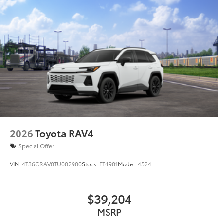
2026
Toyota RAV4
Special Offer
VIN:
4T36CRAV0TU002900
Stock:
FT4901
Model:
4524
$39,204
MSRP