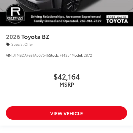
2026
Toyota BZ
Special Offer
VIN:
JTMBDAFB8TA007546
Stock:
FT4354
Model:
2872
$42,164
MSRP
VIEW VEHICLE