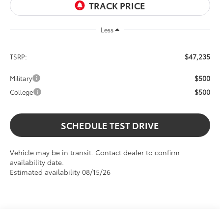
Less
$47,235
TSRP:
$500
Military
$500
College
SCHEDULE TEST DRIVE
Vehicle may be in transit. Contact dealer to confirm
availability date.
Estimated availability 08/15/26