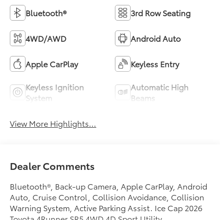
Bluetooth®
3rd Row Seating
4WD/AWD
Android Auto
Apple CarPlay
Keyless Entry
Keyless Ignition
Automatic High
System
Beams
View More Highlights...
Dealer Comments
Bluetooth®, Back-up Camera, Apple CarPlay, Android
Auto, Cruise Control, Collision Avoidance, Collision
Warning System, Active Parking Assist. Ice Cap 2026
Toyota 4Runner SR5 4WD 4D Sport Utility