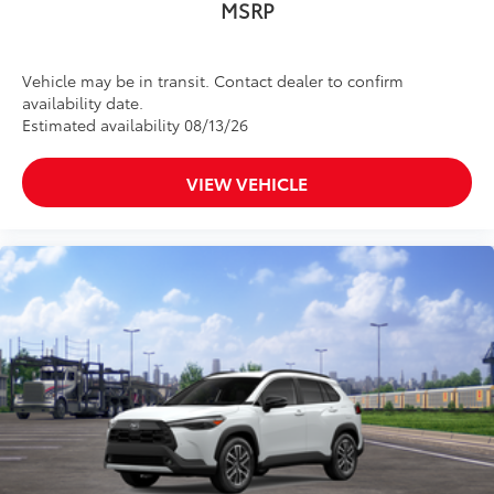
MSRP
Vehicle may be in transit. Contact dealer to confirm
availability date.
Estimated availability 08/13/26
VIEW VEHICLE