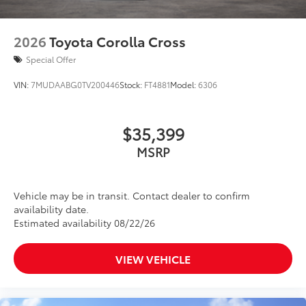
2026
Toyota Corolla Cross
Special Offer
VIN:
7MUDAABG0TV200446
Stock:
FT4881
Model:
6306
$35,399
MSRP
Vehicle may be in transit. Contact dealer to confirm
availability date.
Estimated availability 08/22/26
VIEW VEHICLE