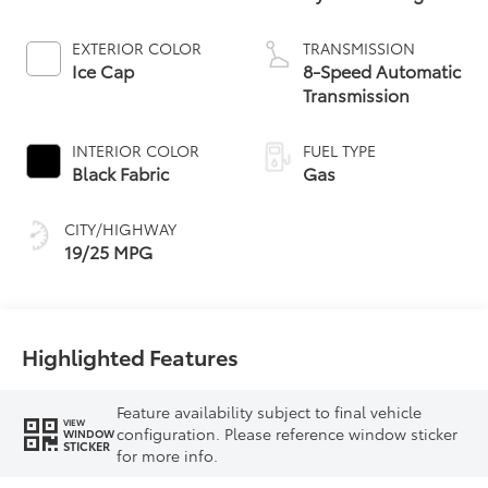
EXTERIOR COLOR
TRANSMISSION
Ice Cap
8-Speed Automatic
Transmission
INTERIOR COLOR
FUEL TYPE
Black Fabric
Gas
CITY/HIGHWAY
19/25 MPG
Highlighted Features
Feature availability subject to final vehicle
VIEW
configuration. Please reference window sticker
WINDOW
STICKER
for more info.