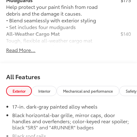
Help protect your paint finish from road
debris and the damage it causes.
• Blend seamlessly with exterior styling
• Set includes four mudguards
All-Weather Cargo Mat
$140
Tough, flexible all-weather cargo mat
helps keep damage from spills and
Read More...
everyday wear and tear to a minimum.
• The molded perimeter lip helps contain
spills.
• Skid-Resistant surface helps keep
All Features
cargo from sliding around
Third Row Seating - SR5
$770
Exterior
Interior
Mechanical and performance
Safety
50/50 split, fold-flat third-row seats
Matte Black TOYOTA Badge Tailgate
$65
17-in. dark-gray painted alloy wheels
Insert
Badge inserts emphasize the variety of
Black horizontal-bar grille, mirror caps, door
handles and overfenders; color-keyed rear spoiler;
4Runner badges and are an easy way to
black "SR5" and "4RUNNER" badges
customize the look of your vehicle.
Individual letters strongly adhere into
Black roof rails