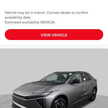
Vehicle may be in transit. Contact dealer to confirm
availability date.
Estimated availability 08/09/26
VIEW VEHICLE