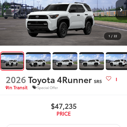
1
/
22
2026
Toyota 4Runner
SR5
In Transit
Special Offer
$47,235
PRICE