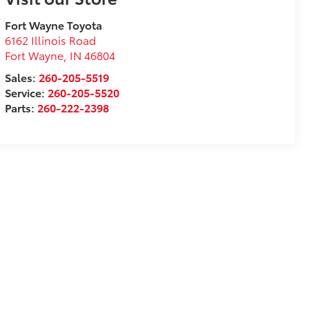
Fort Wayne Toyota
6162 Illinois Road
Fort Wayne
,
IN
46804
Sales:
260-205-5519
Service:
260-205-5520
Parts:
260-222-2398