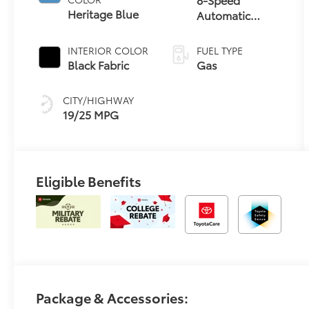
Heritage Blue
Automatic
Transmission
INTERIOR COLOR
FUEL TYPE
Black Fabric
Gas
CITY/HIGHWAY
19/25 MPG
Eligible Benefits
Package & Accessories: