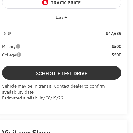
Less
$47,689
TSRP:
$500
Military
$500
College
SCHEDULE TEST DRIVE
Vehicle may be in transit. Contact dealer to confirm
availability date.
Estimated availability 08/19/26
Visit our Store