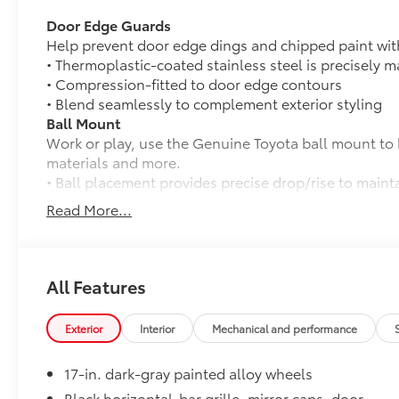
Door Edge Guards
Help prevent door edge dings and chipped paint with 
• Thermoplastic-coated stainless steel is precisely ma
• Compression-fitted to door edge contours
• Blend seamlessly to complement exterior styling
Ball Mount
Work or play, use the Genuine Toyota ball mount to 
materials and more.
• Ball placement provides precise drop/rise to maint
• Black powder coat finish provides protection again
Read More...
• Lab and on-road testing ensures quality of tow hit
• Trailer ball sold separately
50 State Emissions
50 State Emissions
All Features
Mudguards
Help protect your paint finish from road debris and 
Exterior
Interior
Mechanical and performance
• Blend seamlessly with exterior styling
• Set includes four mudguards
17-in. dark-gray painted alloy wheels
All-Weather Cargo Mat
Tough, flexible all-weather cargo mat helps keep d
Black horizontal-bar grille, mirror caps, door