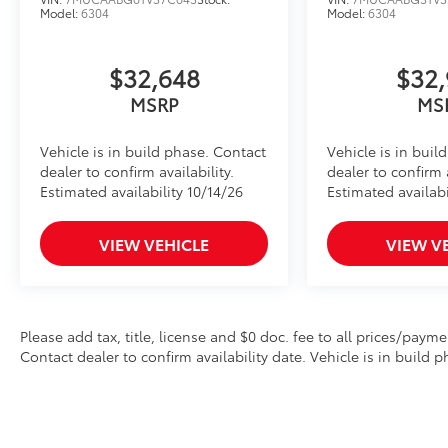
Model:
6304
Model:
6304
$32,648
$32,
MSRP
MS
Vehicle is in build phase. Contact
Vehicle is in buil
dealer to confirm availability.
dealer to confirm a
Estimated availability 10/14/26
Estimated availabi
VIEW VEHICLE
VIEW V
Please add tax, title, license and $0 doc. fee to all prices/payme
Contact dealer to confirm availability date. Vehicle is in build p