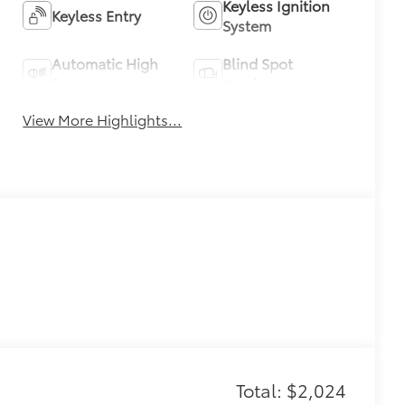
Keyless Ignition
Keyless Entry
System
Automatic High
Blind Spot
Beams
Monitor
View More Highlights...
Total: $2,024