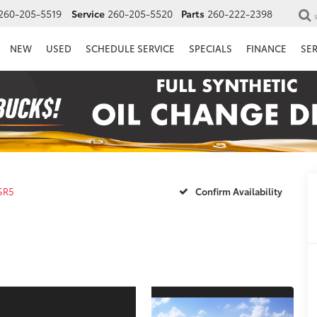
260-205-5519
Service
260-205-5520
Parts
260-222-2398
NEW
USED
SCHEDULE SERVICE
SPECIALS
FINANCE
SE
SR5
Confirm Availability