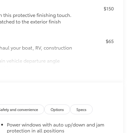
$150
this protective finishing touch.
tched to the exterior finish
$65
haul your boat, RV, construction
ain vehicle departure angle
st UV rays
ch system
$0
$175
the damage it causes.
Safety and convenience
Options
Specs
Power windows with auto up/down and jam
$140
protection in all positions
amage from spills and everyday wear