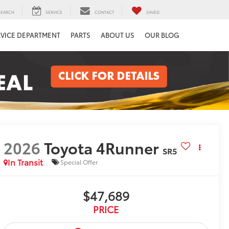
SEARCH
SERVICE
CONTACT
SAVED
RVICE DEPARTMENT
PARTS
ABOUT US
OUR BLOG
2026
Toyota 4Runner
SR5
In Transit
Special Offer
$47,689
PRICE