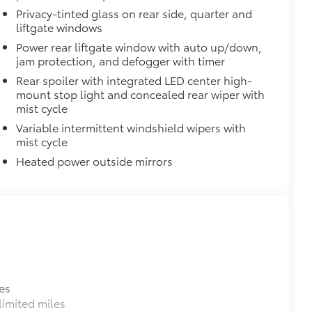
Privacy-tinted glass on rear side, quarter and
liftgate windows
ng around
Power rear liftgate window with auto up/down,
$65
jam protection, and defogger with timer
ges and are an easy way to customize
Rear spoiler with integrated LED center high-
 adhere into the stamped logo.
mount stop light and concealed rear wiper with
mist cycle
, or bronze
Variable intermittent windshield wipers with
$499
mist cycle
nd location data while you operate
Heated power outside mirrors
capture the drive or on impact when
martphone App or PC Tool
 card
r Interior)
$135
ta door scuff protectors. The
door panel. Helps guard against
pes and scratches.
es
ectors
imited miles
n