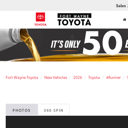
Sales
Fort Wayne Toyota
New Vehicles
2026
Toyota
4Runner
PHOTOS
360 SPIN