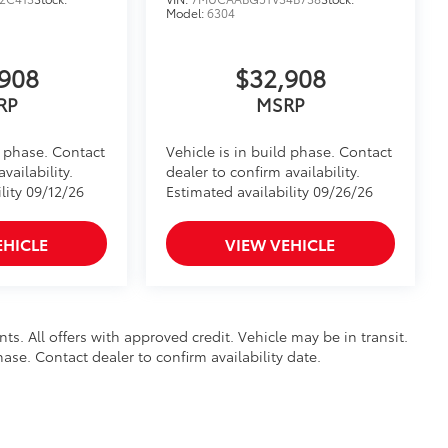
Model:
6304
908
$32,908
RP
MSRP
d phase. Contact
Vehicle is in build phase. Contact
vailability.
dealer to confirm availability.
lity 09/12/26
Estimated availability 09/26/26
EHICLE
VIEW VEHICLE
nts. All offers with approved credit. Vehicle may be in transit.
hase. Contact dealer to confirm availability date.