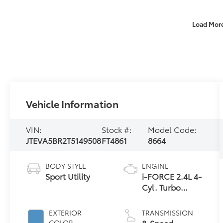
Load Mor
Vehicle Information
VIN:
Stock #:
Model Code:
JTEVA5BR2T5149508
FT4861
8664
BODY STYLE
ENGINE
Sport Utility
i-FORCE 2.4L 4-
Cyl. Turbo
Engine
EXTERIOR
TRANSMISSION
8-Speed
COLOR