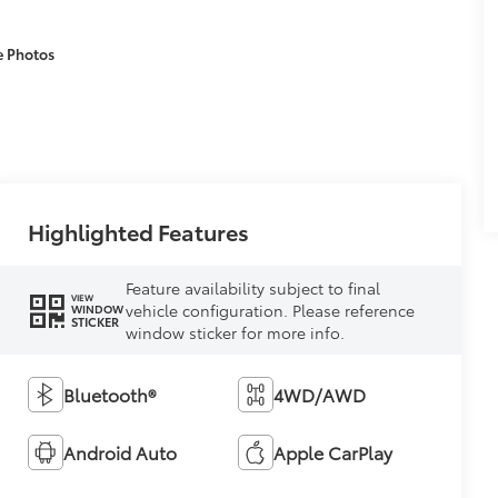
e Photos
Highlighted Features
Feature availability subject to final
VIEW
vehicle configuration. Please reference
WINDOW
STICKER
window sticker for more info.
Bluetooth®
4WD/AWD
Android Auto
Apple CarPlay