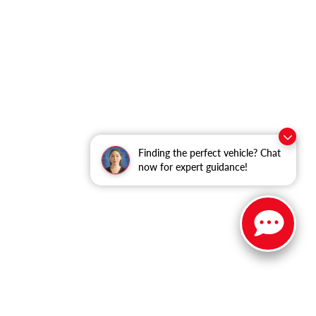
Finding the perfect vehicle? Chat
now for expert guidance!