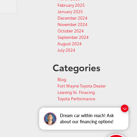
February 2025
January 2025
December 2024
November 2024
October 2024
September 2024
August 2024
July 2024
Categories
Blog
Fort Wayne Toyota Dealer
Leasing Vs. Finacing
Toyota Performance
Dream car within reach! Ask
about our financing options!