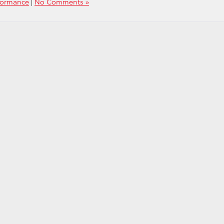
formance
|
No Comments »