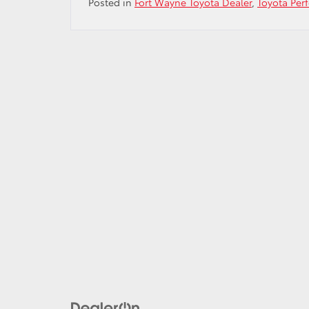
Posted in
Fort Wayne Toyota Dealer
,
Toyota Per