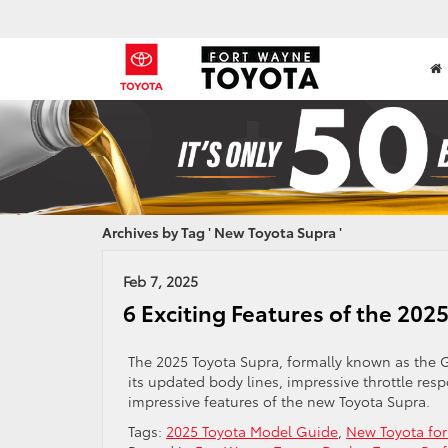
Archives by Tag ' New Toyota Supra '
Feb 7, 2025
6 Exciting Features of the 202
The 2025 Toyota Supra, formally known as the G
its updated body lines, impressive throttle re
impressive features of the new Toyota Supra.
Tags:
2025 Toyota Model Guide
,
New Toyota for