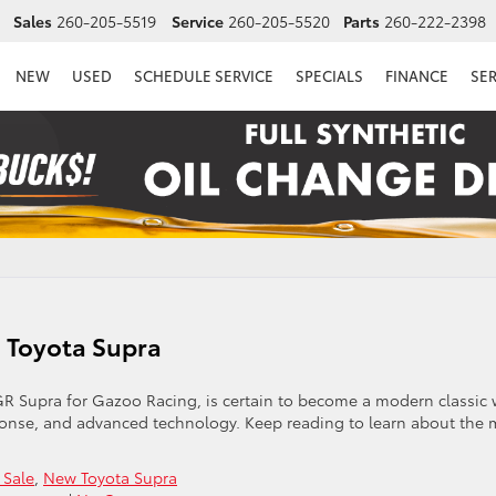
Sales
260-205-5519
Service
260-205-5520
Parts
260-222-2398
NEW
USED
SCHEDULE SERVICE
SPECIALS
FINANCE
SE
5 Toyota Supra
R Supra for Gazoo Racing, is certain to become a modern classic 
sponse, and advanced technology. Keep reading to learn about the 
 Sale
,
New Toyota Supra