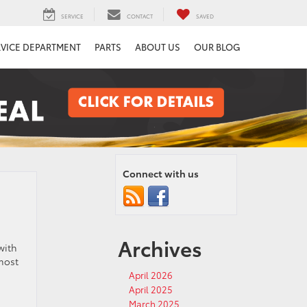
SERVICE
CONTACT
SAVED
RVICE DEPARTMENT
PARTS
ABOUT US
OUR BLOG
Connect with us
Archives
with
most
April 2026
April 2025
March 2025