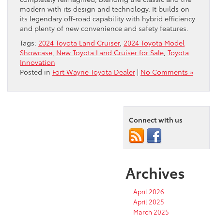
modern with its design and technology. It builds on
its legendary off-road capability with hybrid efficiency
and plenty of new convenience and safety features.
Tags:
2024 Toyota Land Cruiser
,
2024 Toyota Model
Showcase
,
New Toyota Land Cruiser for Sale
,
Toyota
Innovation
Posted in
Fort Wayne Toyota Dealer
|
No Comments »
Connect with us
Archives
April 2026
April 2025
March 2025