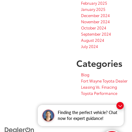
February 2025
January 2025
December 2024
November 2024
October 2024
September 2024
August 2024
July 2024
Categories
Blog
Fort Wayne Toyota Dealer
Leasing Vs. Finacing
Toyota Performance
Finding the perfect vehicle? Chat
now for expert guidance!