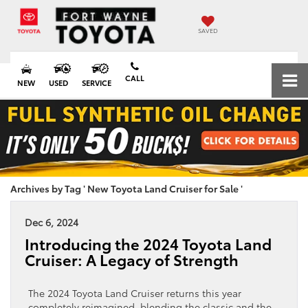
SAVED
CALL
NEW
USED
SERVICE
Archives by Tag ' New Toyota Land Cruiser for Sale '
Dec 6, 2024
Introducing the 2024 Toyota Land
Cruiser: A Legacy of Strength
The 2024 Toyota Land Cruiser returns this year
completely reimagined, blending the classic and the