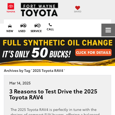
SAVED
CALL
NEW
USED
SERVICE
Archives by Tag ' 2025 Toyota RAV4 '
Mar 14, 2025
3 Reasons to Test Drive the 2025
Toyota RAV4
The 2025 Toyota RAV4 is perfectly in tune with the
desires of compact SUV buyers, offering a balanced