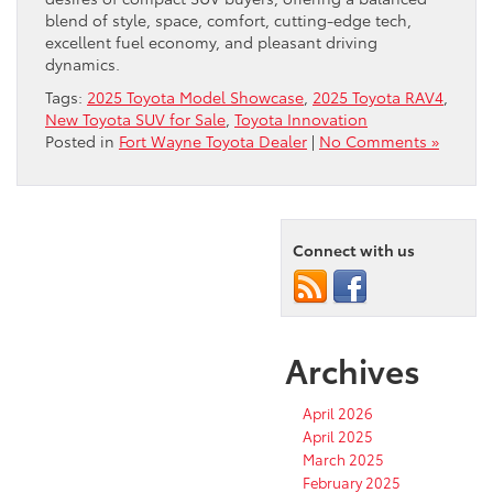
blend of style, space, comfort, cutting-edge tech,
excellent fuel economy, and pleasant driving
dynamics.
Tags:
2025 Toyota Model Showcase
,
2025 Toyota RAV4
,
New Toyota SUV for Sale
,
Toyota Innovation
Posted in
Fort Wayne Toyota Dealer
|
No Comments »
Connect with us
Archives
April 2026
April 2025
March 2025
February 2025