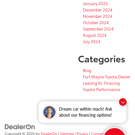
January 2025
December 2024
November 2024
October 2024
September 2024
August 2024
July 2024
Categories
Blog
Fort Wayne Toyota Dealer
Leasing Vs. Finacing
Toyota Performance
Dream car within reach! Ask
about our financing options!
Copyright © 2026
by
DealerOn
|
Sitemap
|
Privacy
|
Consent