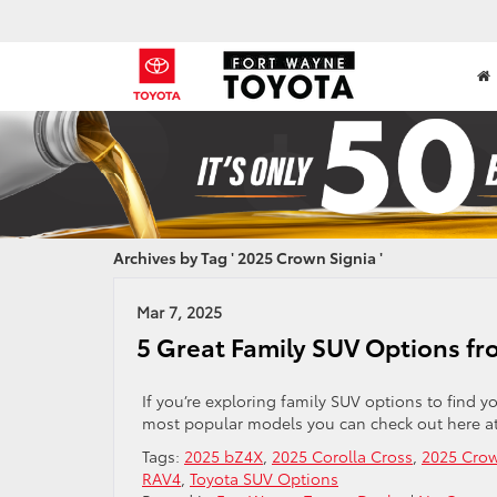
Archives by Tag ' 2025 Crown Signia '
Mar 7, 2025
5 Great Family SUV Options fr
If you’re exploring family SUV options to find y
most popular models you can check out here at
Tags:
2025 bZ4X
,
2025 Corolla Cross
,
2025 Crow
RAV4
,
Toyota SUV Options