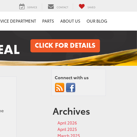
SERVICE
CONTACT
SAVED
RVICE DEPARTMENT
PARTS
ABOUT US
OUR BLOG
Connect with us
Archives
he
April 2026
April 2025
March 2025