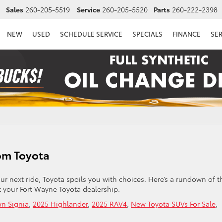
Sales
260-205-5519
Service
260-205-5520
Parts
260-222-2398
NEW
USED
SCHEDULE SERVICE
SPECIALS
FINANCE
SE
om Toyota
our next ride, Toyota spoils you with choices. Here’s a rundown of t
 your Fort Wayne Toyota dealership.
n Signia
,
2025 Highlander
,
2025 RAV4
,
New Toyota SUVs For Sale
,