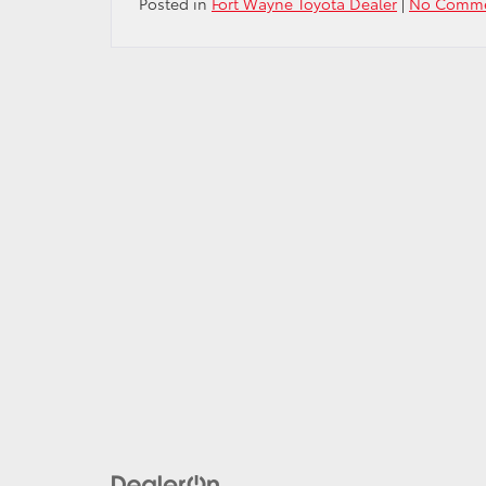
Posted in
Fort Wayne Toyota Dealer
|
No Comme