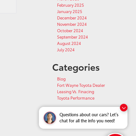
February 2025
January 2025
December 2024
November 2024
October 2024
September 2024
August 2024
July 2024
Categories
Blog
Fort Wayne Toyota Dealer
Leasing Vs. Finacing
Toyota Performance
Questions about our cars? Let’s
chat for all the info you need!