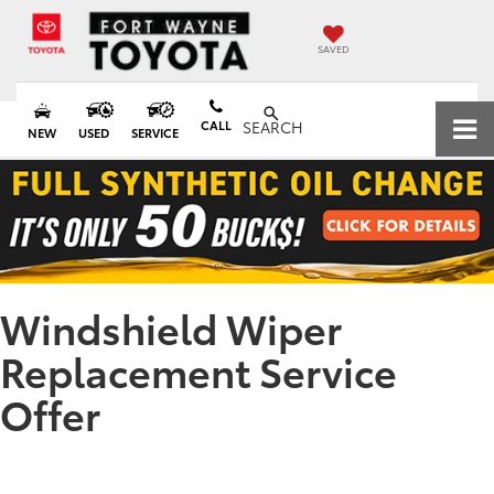
SAVED
CALL
SEARCH
NEW
USED
SERVICE
Windshield Wiper
Replacement Service
Offer