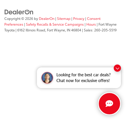
Copyright © 2026
by
DealerOn
|
Sitemap
|
Privacy
|
Consent
Preferences
|
Safety Recalls & Service Campaigns
|
Hours
| Fort Wayne
Toyota
|
6162 Illinois Road,
Fort Wayne,
IN
46804
| Sales:
260-205-5519
Looking for the best car deals?
Chat now for exclusive offers!